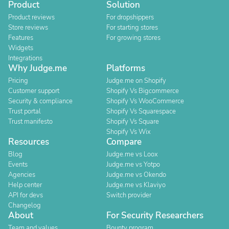
Product
Solution
Product reviews
For dropshippers
Store reviews
For starting stores
Features
For growing stores
Widgets
Integrations
Why Judge.me
Platforms
Pricing
Judge.me on Shopify
Customer support
Shopify Vs Bigcommerce
Security & compliance
Shopify Vs WooCommerce
Trust portal
Shopify Vs Squarespace
Trust manifesto
Shopify Vs Square
Shopify Vs Wix
Resources
Compare
Blog
Judge.me vs Loox
Events
Judge.me vs Yotpo
Agencies
Judge.me vs Okendo
Help center
Judge.me vs Klaviyo
API for devs
Switch provider
Changelog
About
For Security Researchers
Team and values
Bounty program