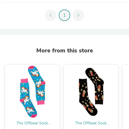
chevron_left
1
chevron_right
More from this store
The Offbeat Sock
The Offbeat Sock