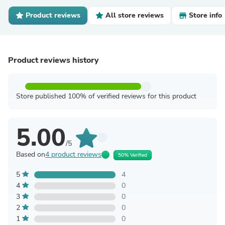
Product reviews
All store reviews
Store info
Product reviews history
Store published 100% of verified reviews for this product
5.00
/5
Based on
4 product reviews
50% Verified
5
4
4
0
3
0
2
0
1
0