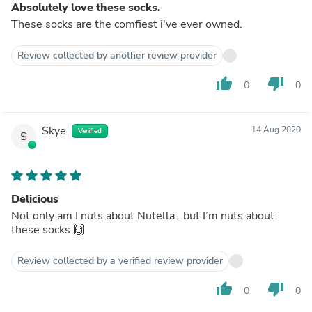
Absolutely love these socks.
These socks are the comfiest i've ever owned.
Review collected by another review provider
thumb_up
thumb_down
0
0
Skye
14 Aug 2020
Verified
S
Delicious
Not only am I nuts about Nutella.. but I’m nuts about
these socks 🙌
Review collected by a verified review provider
thumb_up
thumb_down
0
0