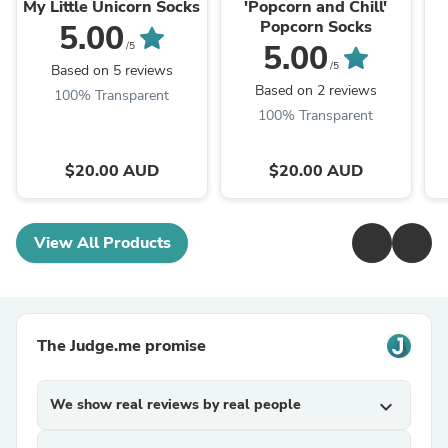
Company®
Company®
My Little Unicorn Socks
'Popcorn and Chill'
Popcorn Socks
5.00
5.00
/5
/5
Based on 5 reviews
Based on 2 reviews
100% Transparent
100% Transparent
$20.00 AUD
$20.00 AUD
View All Products
The Judge.me promise
We show real reviews by real people
expand_more