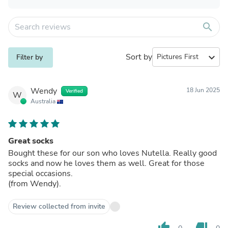
search
Sort by
expand_more
Filter by
Wendy
18 Jun 2025
Verified
W
Australia
Great socks
Bought these for our son who loves Nutella. Really good
socks and now he loves them as well. Great for those
special occasions.
(from Wendy).
Review collected from invite
thumb_up
thumb_down