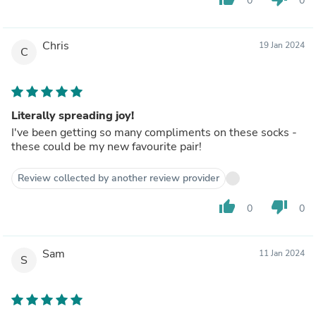
0
0
Chris
19 Jan 2024
C
Literally spreading joy!
I've been getting so many compliments on these socks -
these could be my new favourite pair!
Review collected by another review provider
thumb_up
thumb_down
0
0
Sam
11 Jan 2024
S