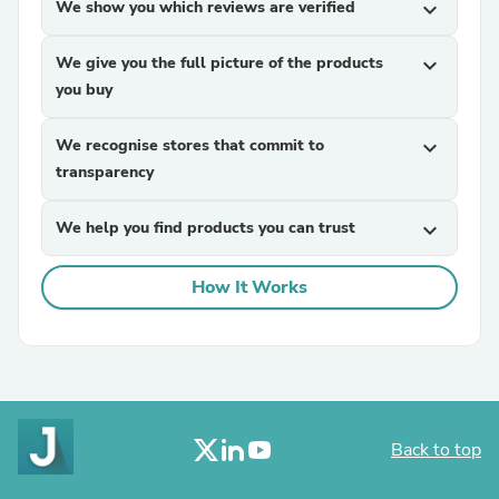
We show you which reviews are verified
expand_more
We give you the full picture of the products
expand_more
you buy
We recognise stores that commit to
expand_more
transparency
We help you find products you can trust
expand_more
How It Works
Back to top