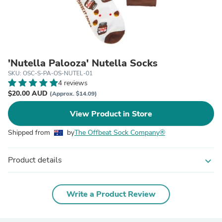
'Nutella Palooza' Nutella Socks
SKU: OSC-S-PA-OS-NUTEL-01
4 reviews
$20.00 AUD
(Approx. $14.09)
View Product in Store
Shipped from
by
The Offbeat Sock Company®
Product details
expand_more
Write a Product Review