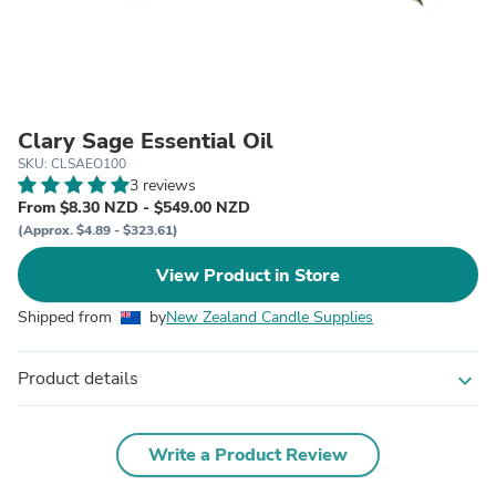
Clary Sage Essential Oil
SKU: CLSAEO100
3 reviews
From $8.30 NZD - $549.00 NZD
(Approx. $4.89 - $323.61)
View Product in Store
Shipped from
by
New Zealand Candle Supplies
Product details
expand_more
Write a Product Review