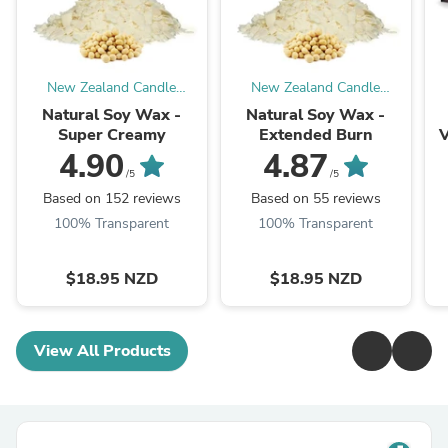
New Zealand Candle
New Zealand Candle
Supplies
Supplies
Natural Soy Wax -
Natural Soy Wax -
Super Creamy
Extended Burn
V
4.90
4.87
/5
/5
Based on 152 reviews
Based on 55 reviews
100% Transparent
100% Transparent
$18.95 NZD
$18.95 NZD
View All Products