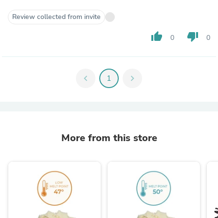
Review collected from invite
thumb_up
thumb_down
0
0
chevron_left
1
chevron_right
More from this store