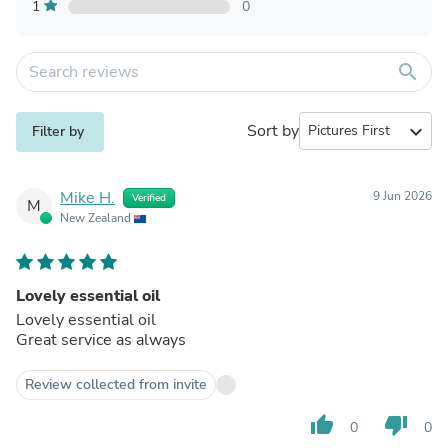
1
0
search
Sort by
expand_more
Filter by
Mike H.
9 Jun 2026
Verified
M
New Zealand
Lovely essential oil
Lovely essential oil
Great service as always
Review collected from invite
thumb_up
thumb_down
0
0