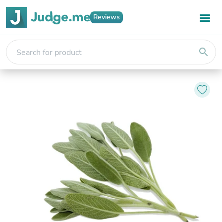
Reviews
search