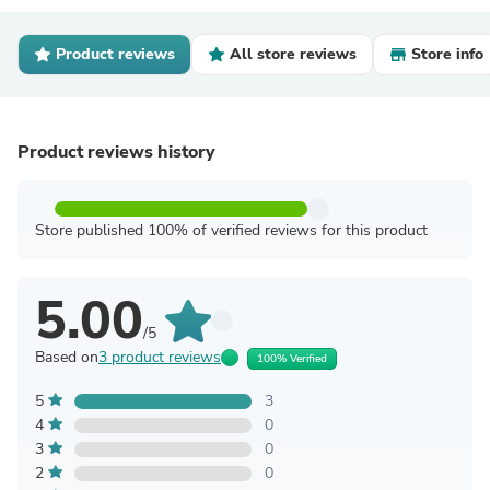
Product reviews
All store reviews
Store info
Product reviews history
Store published 100% of verified reviews for this product
5.00
/5
Based on
3 product reviews
100% Verified
5
3
4
0
3
0
2
0