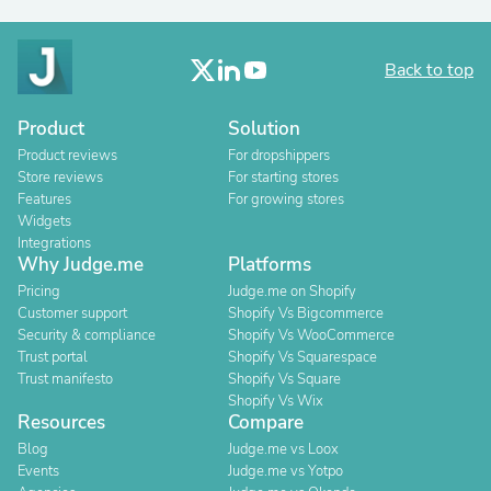
Back to top
Product
Solution
Product reviews
For dropshippers
Store reviews
For starting stores
Features
For growing stores
Widgets
Integrations
Why Judge.me
Platforms
Pricing
Judge.me on Shopify
Customer support
Shopify Vs Bigcommerce
Security & compliance
Shopify Vs WooCommerce
Trust portal
Shopify Vs Squarespace
Trust manifesto
Shopify Vs Square
Shopify Vs Wix
Resources
Compare
Blog
Judge.me vs Loox
Events
Judge.me vs Yotpo