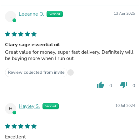
Leeanne O.
13 Apr 2025
Verified
L
Clary sage essential oil
Great value for money, super fast delivery. Definitely will
be buying more when I run out.
Review collected from invite
thumb_up
thumb_down
0
0
Hayley S.
10 Jul 2024
Verified
H
Excellent