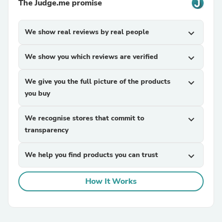
The Judge.me promise
We show real reviews by real people
expand_more
We show you which reviews are verified
expand_more
We give you the full picture of the products
expand_more
you buy
We recognise stores that commit to
expand_more
transparency
We help you find products you can trust
expand_more
How It Works