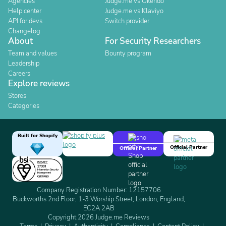
Agencies
Judge.me vs Okendo
Help center
Judge.me vs Klaviyo
API for devs
Switch provider
Changelog
About
For Security Researchers
Team and values
Bounty program
Leadership
Careers
Explore reviews
Stores
Categories
Built for Shopify
Official Partner
Official Partner
Company Registration Number: 12157706
Buckworths 2nd Floor, 1-3 Worship Street, London, England,
EC2A 2AB
Copyright 2026 Judge.me Reviews