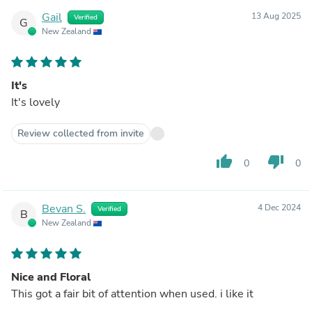
Gail
13 Aug 2025
Verified
G
New Zealand
It's
It's lovely
Review collected from invite
thumb_up
thumb_down
0
0
Bevan S.
4 Dec 2024
Verified
B
New Zealand
Nice and Floral
This got a fair bit of attention when used. i like it