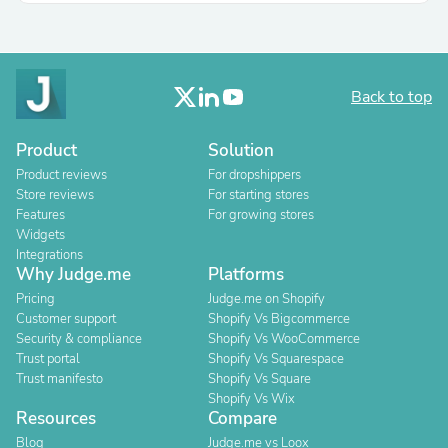
Back to top
Product
Solution
Product reviews
For dropshippers
Store reviews
For starting stores
Features
For growing stores
Widgets
Integrations
Why Judge.me
Platforms
Pricing
Judge.me on Shopify
Customer support
Shopify Vs Bigcommerce
Security & compliance
Shopify Vs WooCommerce
Trust portal
Shopify Vs Squarespace
Trust manifesto
Shopify Vs Square
Shopify Vs Wix
Resources
Compare
Blog
Judge.me vs Loox