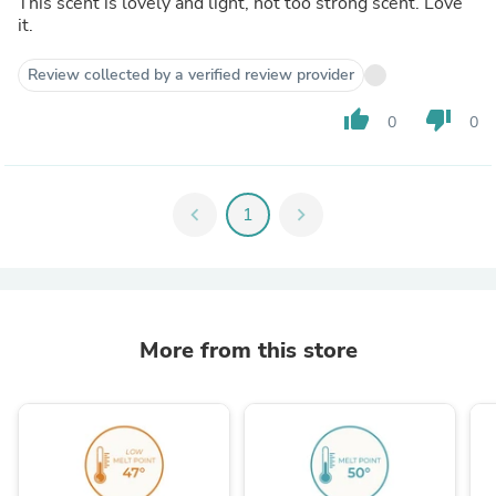
This scent is lovely and light, not too strong scent. Love
it.
Review collected by a verified review provider
thumb_up
thumb_down
0
0
chevron_left
1
chevron_right
More from this store