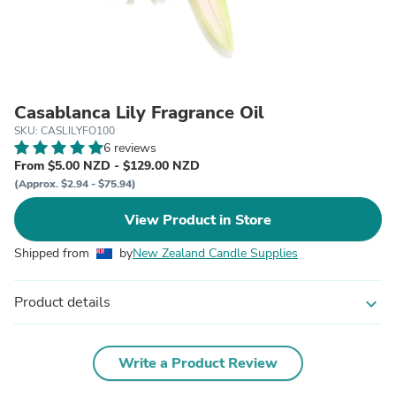
Casablanca Lily Fragrance Oil
SKU: CASLILYFO100
6 reviews
From $5.00 NZD - $129.00 NZD
(Approx. $2.94 - $75.94)
View Product in Store
Shipped from
by
New Zealand Candle Supplies
Product details
expand_more
Write a Product Review