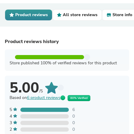
Product reviews
All store reviews
Store info
Product reviews history
Store published 100% of verified reviews for this product
5.00
/5
Based on
6 product reviews
80% Verified
5
6
4
0
3
0
2
0