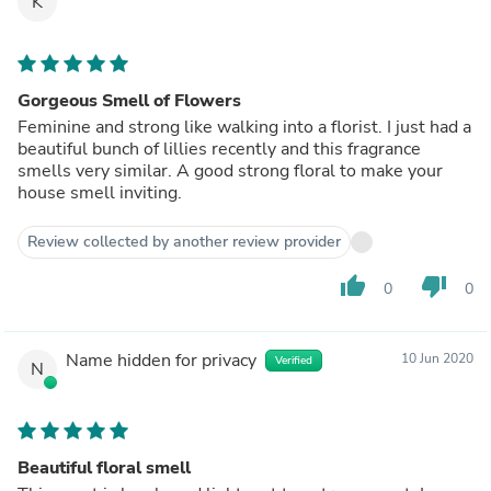
K
Gorgeous Smell of Flowers
Feminine and strong like walking into a florist. I just had a
beautiful bunch of lillies recently and this fragrance
smells very similar. A good strong floral to make your
house smell inviting.
Review collected by another review provider
thumb_up
thumb_down
0
0
Name hidden for privacy
10 Jun 2020
Verified
N
Beautiful floral smell