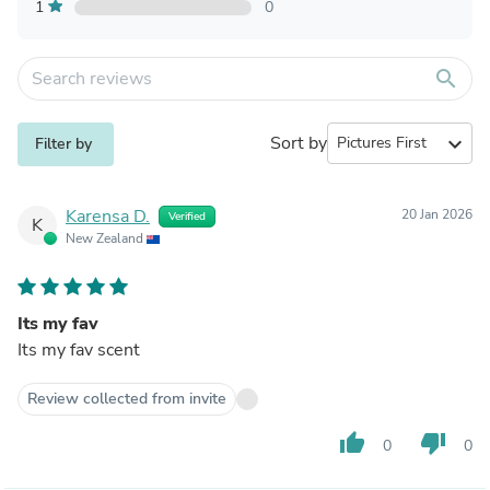
1
0
search
Sort by
expand_more
Filter by
Karensa D.
20 Jan 2026
Verified
K
New Zealand
Its my fav
Its my fav scent
Review collected from invite
thumb_up
thumb_down
0
0