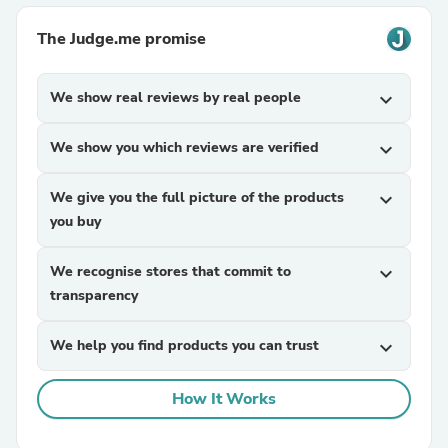
The Judge.me promise
We show real reviews by real people
expand_more
We show you which reviews are verified
expand_more
We give you the full picture of the products
expand_more
you buy
We recognise stores that commit to
expand_more
transparency
We help you find products you can trust
expand_more
How It Works