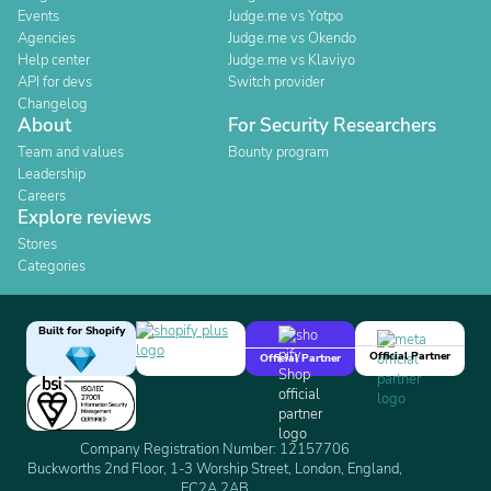
Events
Judge.me vs Yotpo
Agencies
Judge.me vs Okendo
Help center
Judge.me vs Klaviyo
API for devs
Switch provider
Changelog
About
For Security Researchers
Team and values
Bounty program
Leadership
Careers
Explore reviews
Stores
Categories
Built for Shopify
Official Partner
Official Partner
Company Registration Number: 12157706
Buckworths 2nd Floor, 1-3 Worship Street, London, England,
EC2A 2AB