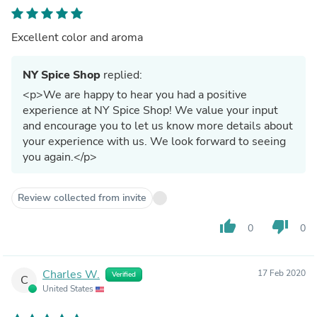
Excellent color and aroma
NY Spice Shop
replied:
<p>We are happy to hear you had a positive
experience at NY Spice Shop! We value your input
and encourage you to let us know more details about
your experience with us. We look forward to seeing
you again.</p>
Review collected from invite
thumb_up
thumb_down
0
0
Charles W.
17 Feb 2020
Verified
C
United States