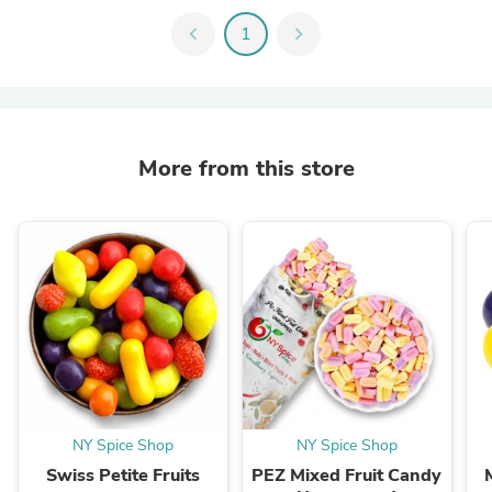
chevron_left
1
chevron_right
More from this store
NY Spice Shop
NY Spice Shop
Swiss Petite Fruits
PEZ Mixed Fruit Candy