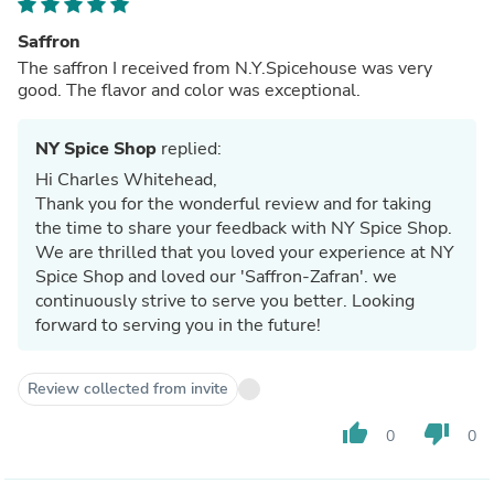
Saffron
The saffron I received from N.Y.Spicehouse was very
good. The flavor and color was exceptional.
NY Spice Shop
replied:
Hi Charles Whitehead,
Thank you for the wonderful review and for taking
the time to share your feedback with NY Spice Shop.
We are thrilled that you loved your experience at NY
Spice Shop and loved our 'Saffron-Zafran'. we
continuously strive to serve you better. Looking
forward to serving you in the future!
Review collected from invite
thumb_up
thumb_down
0
0