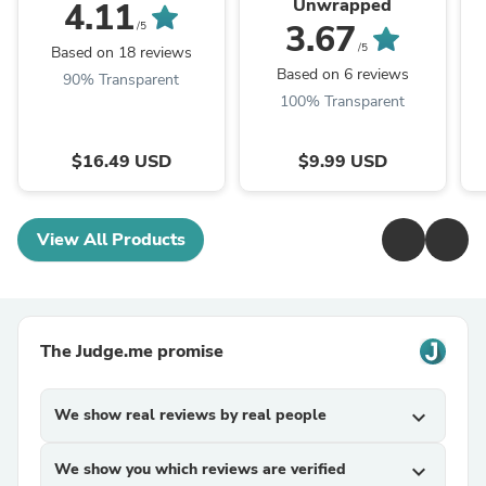
Unwrapped
4.11
3.67
/5
/5
Based on 18 reviews
Based on 6 reviews
90% Transparent
100% Transparent
$16.49 USD
$9.99 USD
View All Products
The Judge.me promise
We show real reviews by real people
expand_more
We show you which reviews are verified
expand_more