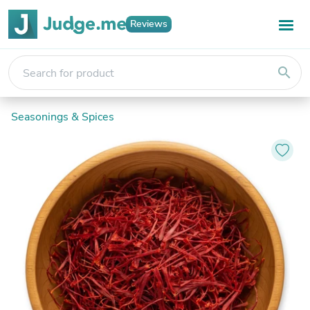
Reviews
search
Seasonings & Spices