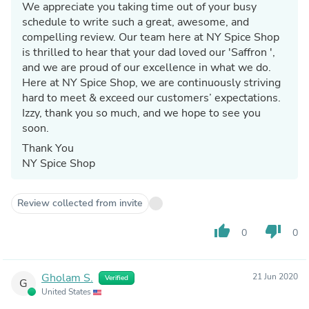
We appreciate you taking time out of your busy
schedule to write such a great, awesome, and
compelling review. Our team here at NY Spice Shop
is thrilled to hear that your dad loved our 'Saffron ',
and we are proud of our excellence in what we do.
Here at NY Spice Shop, we are continuously striving
hard to meet & exceed our customers’ expectations.
Izzy, thank you so much, and we hope to see you
soon.
Thank You
NY Spice Shop
Review collected from invite
thumb_up
thumb_down
0
0
Gholam S.
21 Jun 2020
Verified
G
United States