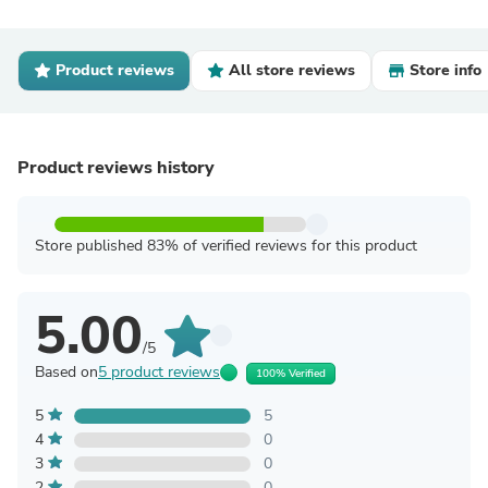
Product reviews
All store reviews
Store info
Product reviews history
Store published 83% of verified reviews for this product
5.00
/5
Based on
5 product reviews
100% Verified
5
5
4
0
3
0
2
0