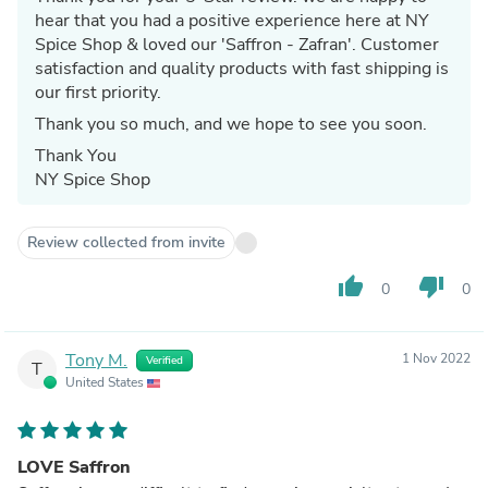
hear that you had a positive experience here at NY
Spice Shop & loved our 'Saffron - Zafran'. Customer
satisfaction and quality products with fast shipping is
our first priority.
Thank you so much, and we hope to see you soon.
Thank You
NY Spice Shop
Review collected from invite
thumb_up
thumb_down
0
0
Tony M.
1 Nov 2022
Verified
T
United States
LOVE Saffron