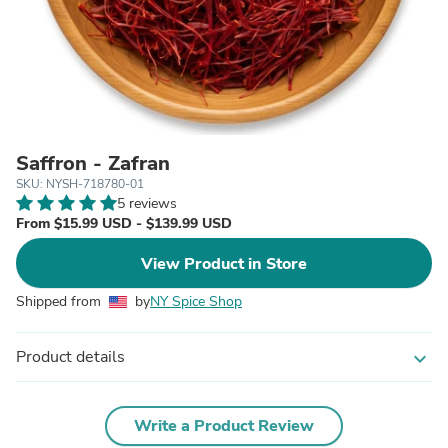
Saffron - Zafran
SKU: NYSH-718780-01
5 reviews
From $15.99 USD - $139.99 USD
View Product in Store
Shipped from
by
NY Spice Shop
Product details
expand_more
Write a Product Review