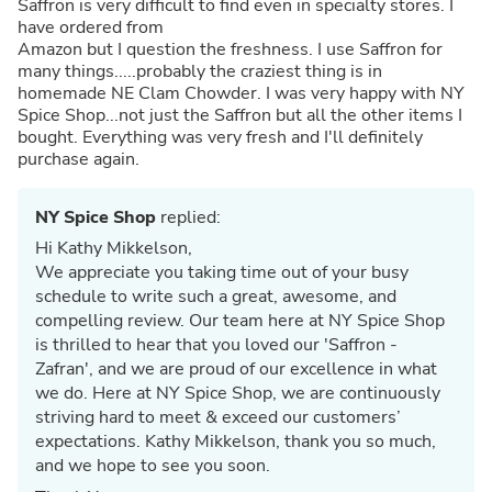
Saffron is very difficult to find even in specialty stores. I
have ordered from
Amazon but I question the freshness. I use Saffron for
many things.....probably the craziest thing is in
homemade NE Clam Chowder. I was very happy with NY
Spice Shop...not just the Saffron but all the other items I
bought. Everything was very fresh and I'll definitely
purchase again.
NY Spice Shop
replied:
Hi Kathy Mikkelson,
We appreciate you taking time out of your busy
schedule to write such a great, awesome, and
compelling review. Our team here at NY Spice Shop
is thrilled to hear that you loved our 'Saffron -
Zafran', and we are proud of our excellence in what
we do. Here at NY Spice Shop, we are continuously
striving hard to meet & exceed our customers’
expectations. Kathy Mikkelson, thank you so much,
and we hope to see you soon.