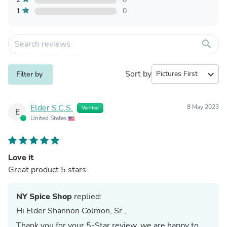
1
0
search
Sort by
expand_more
Filter by
Elder S.C.S.
8 May 2023
Verified
E
United States
Love it
Great product 5 stars
NY Spice Shop
replied:
Hi Elder Shannon Colmon, Sr.,
Thank you for your 5-Star review. we are happy to