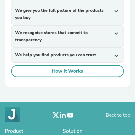
We give you the full picture of the products
expand_more
you buy
We recognise stores that commit to
expand_more
transparency
We help you find products you can trust
expand_more
How It Works
Back to top
Product
Solution