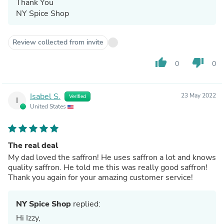
Thank You
NY Spice Shop
Review collected from invite
thumb_up
thumb_down
0
0
Isabel S.
23 May 2022
Verified
I
United States
The real deal
My dad loved the saffron! He uses saffron a lot and knows
quality saffron. He told me this was really good saffron!
Thank you again for your amazing customer service!
NY Spice Shop
replied:
Hi Izzy,