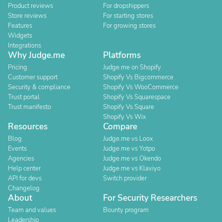
Product reviews
For dropshippers
Store reviews
For starting stores
Features
For growing stores
Widgets
Integrations
Why Judge.me
Platforms
Pricing
Judge.me on Shopify
Customer support
Shopify Vs Bigcommerce
Security & compliance
Shopify Vs WooCommerce
Trust portal
Shopify Vs Squarespace
Trust manifesto
Shopify Vs Square
Shopify Vs Wix
Resources
Compare
Blog
Judge.me vs Loox
Events
Judge.me vs Yotpo
Agencies
Judge.me vs Okendo
Help center
Judge.me vs Klaviyo
API for devs
Switch provider
Changelog
About
For Security Researchers
Team and values
Bounty program
Leadership