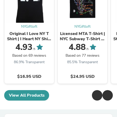
NYGiftloft
NYGiftloft
Original I Love NY T
Licensed MTA T-Shirt |
Shirt | I Heart NY Shirt
NYC Subway T-Shirt (3
S
| NYC Clothing (12
Colors)
4.93
4.88
Colors)
/5
/5
Based on 69 reviews
Based on 77 reviews
86.9% Transparent
85.5% Transparent
$16.95 USD
$24.95 USD
View All Products