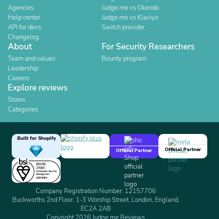
Agencies
Judge.me vs Okendo
Help center
Judge.me vs Klaviyo
API for devs
Switch provider
Changelog
About
For Security Researchers
Team and values
Bounty program
Leadership
Careers
Explore reviews
Stores
Categories
Built for Shopify
Official Partner
Official Partner
Company Registration Number: 12157706
Buckworths 2nd Floor, 1-3 Worship Street, London, England,
EC2A 2AB
Copyright 2026 Judge.me Reviews