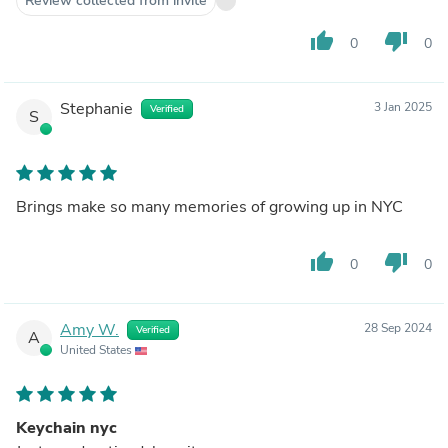
Review collected from invite
thumb_up
thumb_down
0
0
Stephanie
3 Jan 2025
Verified
S
Brings make so many memories of growing up in NYC
thumb_up
thumb_down
0
0
Amy W.
28 Sep 2024
Verified
A
United States
Keychain nyc