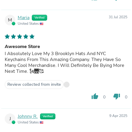
Maria
31 Jul 2025
Verified
M
United States
Awesome Store
I Absolutely Love My 3 Brooklyn Hats And NYC
Keychains From This Amazing Company. They Have So
Many Cool Merchandise. I Will Definitely Be Bying More
Next Time. 🗽🌉🥰
Review collected from invite
thumb_up
thumb_down
0
0
Johnny R.
9 Apr 2025
Verified
J
United States