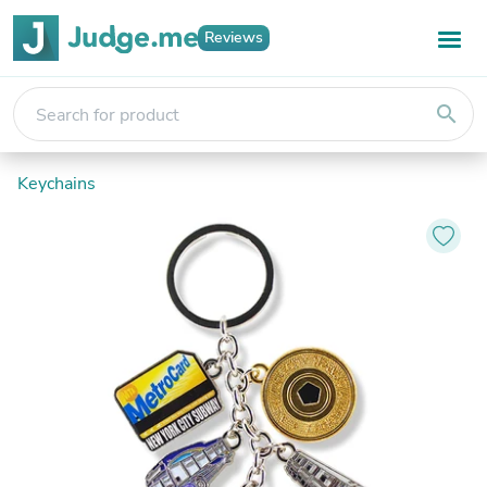
Reviews
search
Keychains