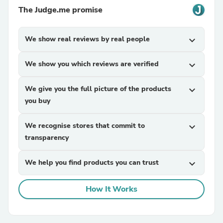
The Judge.me promise
We show real reviews by real people
expand_more
We show you which reviews are verified
expand_more
We give you the full picture of the products
expand_more
you buy
We recognise stores that commit to
expand_more
transparency
We help you find products you can trust
expand_more
How It Works