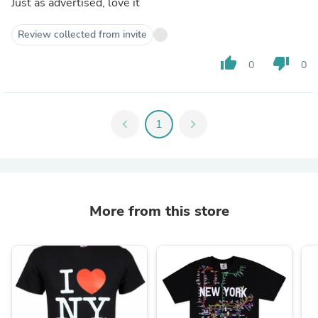
Just as advertised, love it
Review collected from invite
thumb_up
thumb_down
0
0
chevron_left
1
chevron_right
More from this store