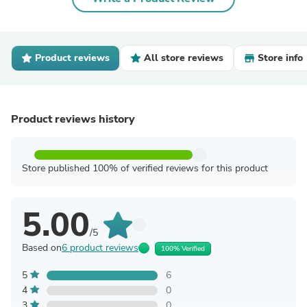
Product reviews
All store reviews
Store info
Product reviews history
Store published 100% of verified reviews for this product
5.00
/5
Based on
6 product reviews
100% Verified
5
6
4
0
3
0