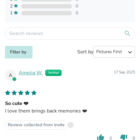
2
0
1
0
search
Sort by
expand_more
Filter by
Amelia W.
17 Sep 2025
Verified
A
So cute ❤️
I love them brings back memories ❤️
Review collected from invite
thumb_up
thumb_down
0
0