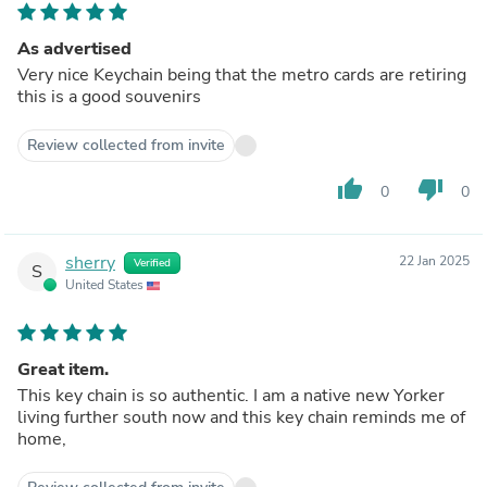
As advertised
Very nice Keychain being that the metro cards are retiring
this is a good souvenirs
Review collected from invite
thumb_up
thumb_down
0
0
sherry
22 Jan 2025
Verified
S
United States
Great item.
This key chain is so authentic. I am a native new Yorker
living further south now and this key chain reminds me of
home,