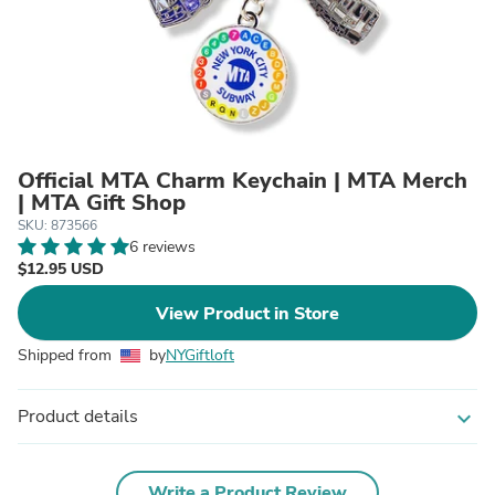
Official MTA Charm Keychain | MTA Merch
| MTA Gift Shop
SKU: 873566
6 reviews
$12.95 USD
View Product in Store
Shipped from
by
NYGiftloft
Product details
expand_more
Write a Product Review