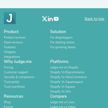
Back to top
Product
Solution
Product reviews
For dropshippers
Store reviews
For starting stores
Features
For growing stores
Widgets
Integrations
Why Judge.me
Platforms
Pricing
Judge.me on Shopify
Customer support
Shopify Vs Bigcommerce
Security & compliance
Shopify Vs WooCommerce
Trust portal
Shopify Vs Squarespace
Trust manifesto
Shopify Vs Square
Shopify Vs Wix
Resources
Compare
Blog
Judge.me vs Loox
Events
Judge.me vs Yotpo