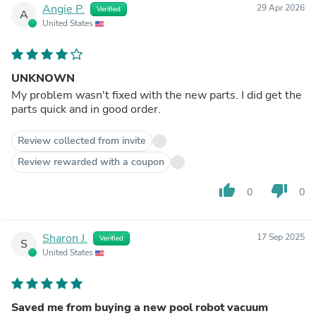
Angie P.
29 Apr 2026
Verified
A
United States
UNKNOWN
My problem wasn't fixed with the new parts. I did get the
parts quick and in good order.
Review collected from invite
Review rewarded with a coupon
thumb_up
thumb_down
0
0
Sharon J.
17 Sep 2025
Verified
S
United States
Saved me from buying a new pool robot vacuum