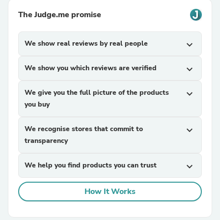
The Judge.me promise
We show real reviews by real people
expand_more
We show you which reviews are verified
expand_more
We give you the full picture of the products
expand_more
you buy
We recognise stores that commit to
expand_more
transparency
We help you find products you can trust
expand_more
How It Works