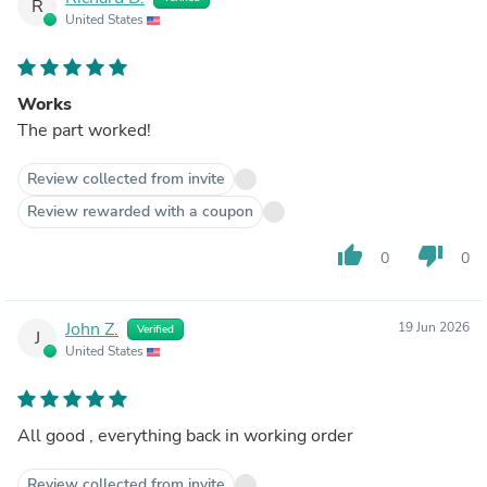
R
United States
Works
The part worked!
Review collected from invite
Review rewarded with a coupon
thumb_up
thumb_down
0
0
John Z.
19 Jun 2026
Verified
J
United States
All good , everything back in working order
Review collected from invite