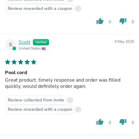
Review rewarded with a coupon
thumb_up
thumb_down
0
0
Scott
4 May 2026
Verified
S
United States
Pool cord
Great product, timely response and order was filled
quickly, would definitely order again.
Review collected from invite
Review rewarded with a coupon
thumb_up
thumb_down
0
0