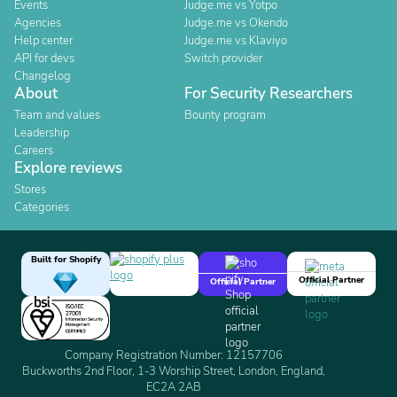
Events
Judge.me vs Yotpo
Agencies
Judge.me vs Okendo
Help center
Judge.me vs Klaviyo
API for devs
Switch provider
Changelog
About
For Security Researchers
Team and values
Bounty program
Leadership
Careers
Explore reviews
Stores
Categories
Built for Shopify
Official Partner
Official Partner
Company Registration Number: 12157706
Buckworths 2nd Floor, 1-3 Worship Street, London, England,
EC2A 2AB