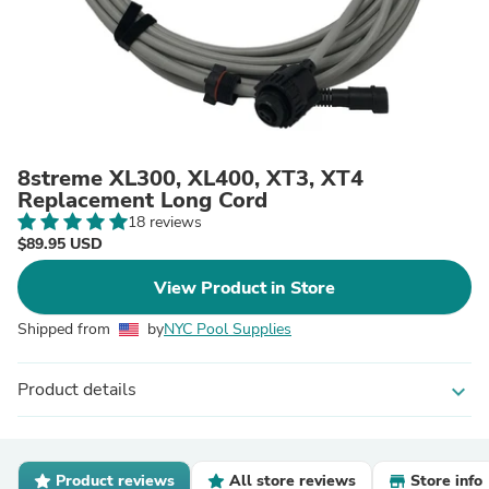
8streme XL300, XL400, XT3, XT4
Replacement Long Cord
18 reviews
$89.95 USD
View Product in Store
Shipped from
by
NYC Pool Supplies
Product details
expand_more
Product reviews
All store reviews
Store info