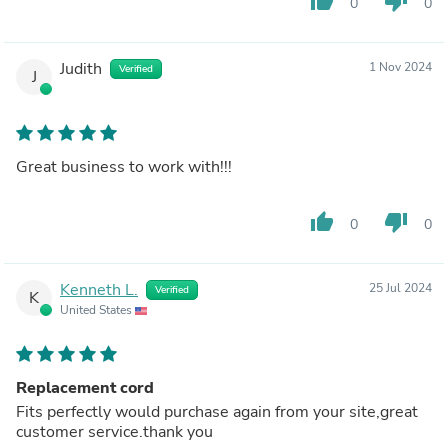
thumb_up
thumb_down
0
0
Judith
1 Nov 2024
Verified
J
Great business to work with!!!
thumb_up
thumb_down
0
0
Kenneth L.
25 Jul 2024
Verified
K
United States
Replacement cord
Fits perfectly would purchase again from your site,great
customer service.thank you