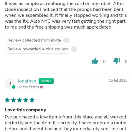
It was as simple as replacing the cord on my robot. After
close inspection I noticed that the prongs had been bent
when we assembled it. It finally stopped working and this
was the fix. Also NYC was very fast getting the right part
to me and the free shipping was much appreciated.
Review collected from invite
Review rewarded with a coupon
thumb_up
thumb_down
0
0
Jonathan
15 Jul 2025
Verified
J
United States
Love this company
I’ve purchased a few items from this place and all worked
perfectly and the item fit correctly. I have ordered a motor
before and it went bad and they immediately sent me out