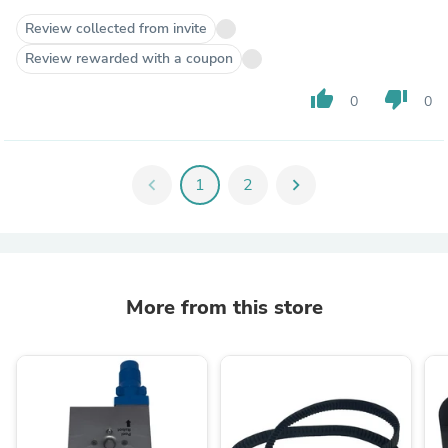
Review collected from invite
Review rewarded with a coupon
thumb_up
thumb_down
0
0
chevron_left
1
2
chevron_right
More from this store