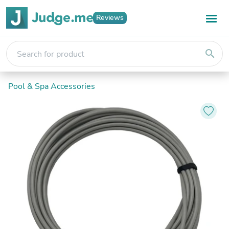
Reviews
search
Pool & Spa Accessories