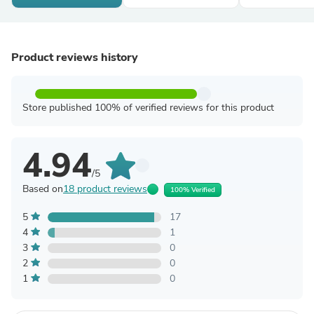
Product reviews history
Store published 100% of verified reviews for this product
4.94
/5
Based on
18 product reviews
100% Verified
5
17
4
1
3
0
2
0
1
0