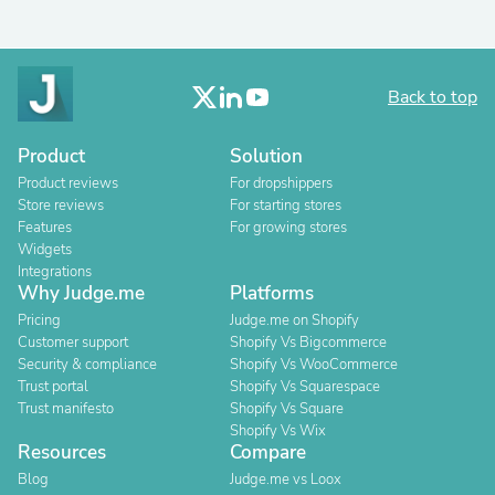
Back to top
Product
Solution
Product reviews
For dropshippers
Store reviews
For starting stores
Features
For growing stores
Widgets
Integrations
Why Judge.me
Platforms
Pricing
Judge.me on Shopify
Customer support
Shopify Vs Bigcommerce
Security & compliance
Shopify Vs WooCommerce
Trust portal
Shopify Vs Squarespace
Trust manifesto
Shopify Vs Square
Shopify Vs Wix
Resources
Compare
Blog
Judge.me vs Loox