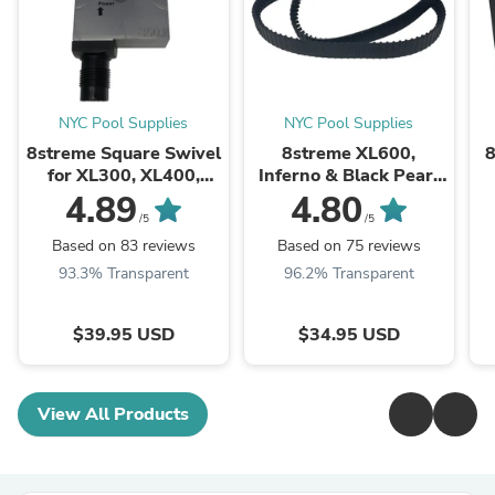
NYC Pool Supplies
NYC Pool Supplies
8streme Square Swivel
8streme XL600,
8
for XL300, XL400,
Inferno & Black Pearl
XL600, XT3, XT4, XT6,
Replacement Tracks
4.89
4.80
Black Pearl and Green
/5
/5
Mamba
Based on 83 reviews
Based on 75 reviews
93.3% Transparent
96.2% Transparent
$39.95 USD
$34.95 USD
View All Products