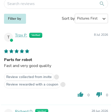
search
Sort by
expand_more
Filter by
Troy P.
8 Jul 2026
Verified
T
Parts for robot
Fast and very good quality
Review collected from invite
Review rewarded with a coupon
thumb_up
thumb_down
0
0
Richard D.
28 Jun 2026
Verified