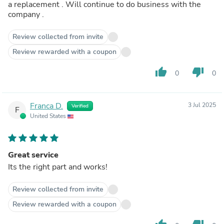
a replacement . Will continue to do business with the
company .
Review collected from invite
Review rewarded with a coupon
thumb_up
thumb_down
0
0
Franca D.
3 Jul 2025
Verified
F
United States
Great service
Its the right part and works!
Review collected from invite
Review rewarded with a coupon