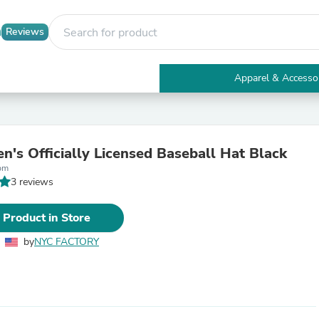
Reviews
Apparel & Accesso
Electronics
Furniture
Tables
Accent Tables
's Officially Licensed Baseball Hat Black
Apparel & Accessories
bm
Clothing
3 reviews
Activewear
Health & Beauty
Health Care
 Product in Store
Electronics Accessories
Home & Garden
by
NYC FACTORY
Bathroom Accessories
Bath Mats & Rugs
Bath Pillows
Baby & Toddler Clothing
Communications