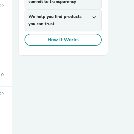
commit to transparency
020
We help you find products
expand_more
you can trust
How It Works
sories
0
20