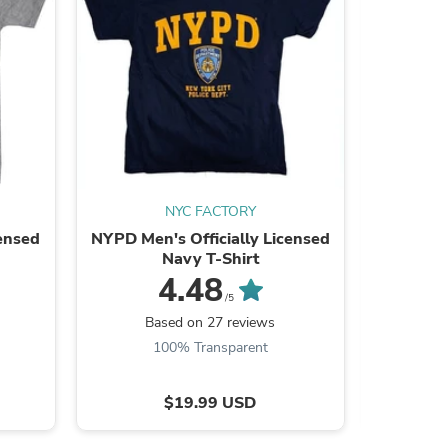
s
NYC FACTORY
censed
NYPD Men's Officially Licensed
I Love
Navy T-Shirt
Lice
4.48
/5
Based on 27 reviews
B
100% Transparent
s
$19.99 USD