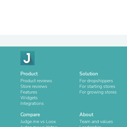
Product
Solution
Product reviews
For dropshippers
Store reviews
For starting stores
Features
For growing stores
Widgets
Integrations
Compare
About
Judge.me vs Loox
Team and values