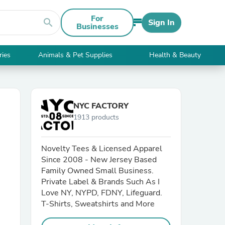
For
search
Sign In
Businesses
ries
Animals & Pet Supplies
Health & Beauty
NYC FACTORY
1913 products
Novelty Tees & Licensed Apparel
Since 2008 - New Jersey Based
Family Owned Small Business.
Private Label & Brands Such As I
Love NY, NYPD, FDNY, Lifeguard.
T-Shirts, Sweatshirts and More