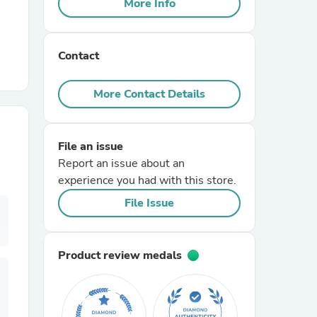
More Info
r Chairs
Contact
More Contact Details
File an issue
es
Report an issue about an
experience you had with this store.
File Issue
ing
Product review medals