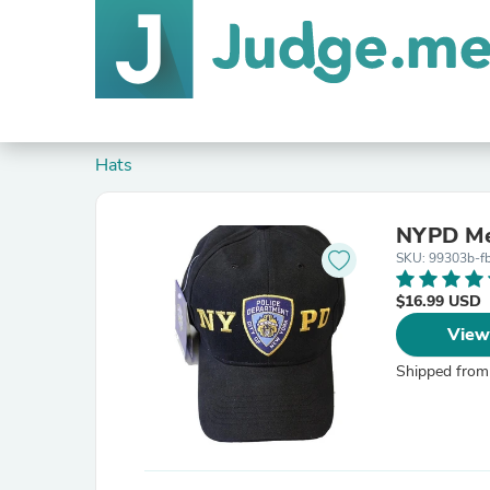
Hats
NYPD Men
SKU: 99303b-f
$16.99 USD
View
Shipped from