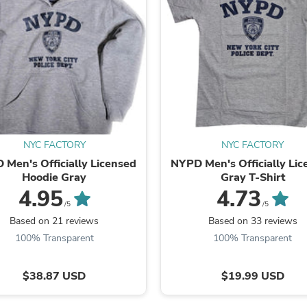
Fitness & Nutrition
Folding Chairs & Stools
Folding Tables
Foot Care
Rugs
Seasonal & Holiday Decoration
Belt Buckles
Gaming Chairs
Throw Pillows
Bridal Accessories
NYC FACTORY
NYC FACTORY
Vases
Men's Officially Licensed
NYPD Men's Officially Li
Hair Care
Hoodie Gray
Gray T-Shirt
Wallpaper
Cufflinks
4.95
4.73
Gloves & Mittens
/5
/5
Headboards & Footboards
Based on 21 reviews
Based on 33 reviews
Jewelry Cleaning & Care
100% Transparent
100% Transparent
Jewelry Holders
Hats
Kitchen & Dining Furniture Set
$38.87 USD
$19.99 USD
Kitchen & Dining Room Chairs
Kitchen & Dining Room Tables