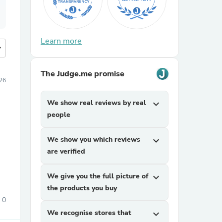
Learn more
more
The Judge.me promise
26
We show real reviews by real
expand_more
people
We show you which reviews
expand_more
are verified
We give you the full picture of
expand_more
the products you buy
0
We recognise stores that
expand_more