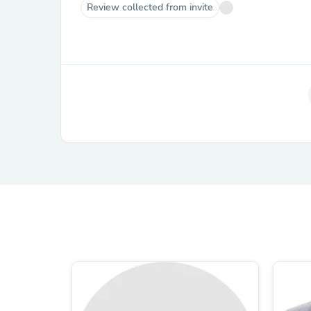
Review collected from invite