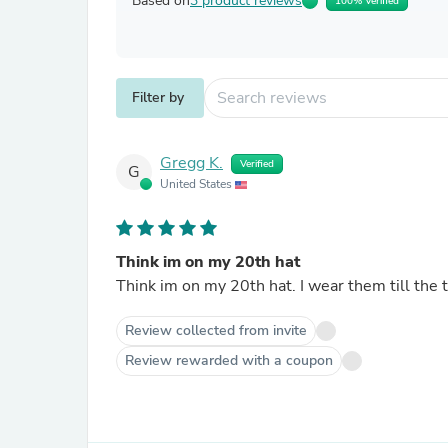
Based on
3 product reviews
100% Verified
Filter by
Gregg K.
Verified
G
United States
Think im on my 20th hat
Think im on my 20th hat. I wear them till the t
Review collected from invite
Review rewarded with a coupon