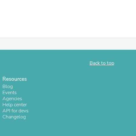
ies
Back to top
Resources
Blog
Events
Agencies
Help center
API for devs
Changelog