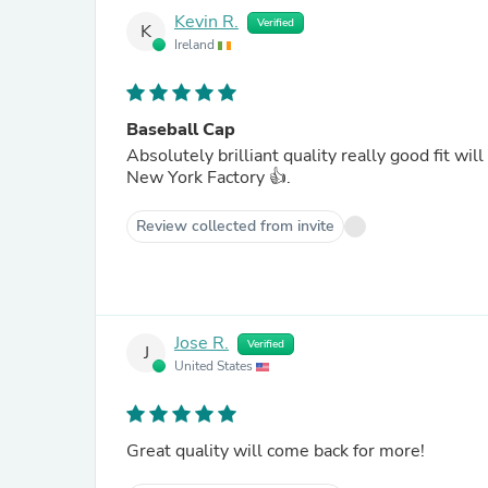
Kevin R.
Verified
K
Ireland
Baseball Cap
Absolutely brilliant quality really good fit wi
New York Factory 👍.
Review collected from invite
Jose R.
Verified
J
United States
Great quality will come back for more!