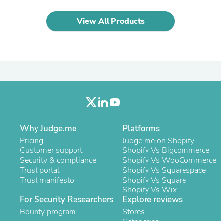
Laptops
Household Appliance Accessor
View All Products
Air Conditioner Accessories
Air Purifier Accessories
Pet Grooming Supplies
Living Room Furniture Sets
Fan Accessories
Massage & Relaxation
Neckties
Mattresses
Memory
Laundry Appliance Accessories
Mobility & Accessibility
Why Judge.me
Platforms
Patio Heater Accessories
Pricing
Judge.me on Shopify
Vacuum Accessories
Customer support
Shopify Vs Bigcommerce
Household Appliances
Security & compliance
Shopify Vs WooCommerce
Climate Control Appliances
Trust portal
Shopify Vs Squarespace
Pinback Buttons
Trust manifesto
Shopify Vs Square
Sunglasses
Shopify Vs Wix
Nightstands
For Security Researchers
Explore reviews
Floor & Steam Cleaners
Bounty program
Stores
Office Chairs