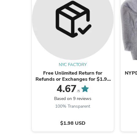
NYC FACTORY
Free Unlimited Return for
NYPD 
Refunds or Exchanges for $1.98
Valid in US.
4.67
/5
Based on 9 reviews
100% Transparent
$1.98 USD