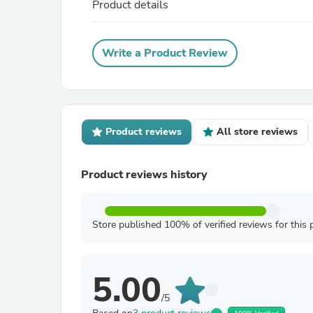
Product details
Write a Product Review
Product reviews
All store reviews
Product reviews history
Store published 100% of verified reviews for this 
5.00
/5