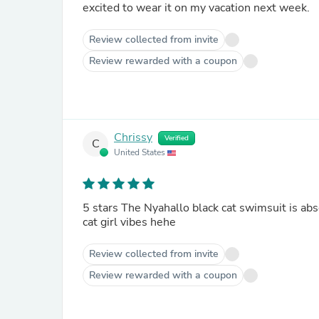
excited to wear it on my vacation next week.
Review collected from invite
Review rewarded with a coupon
Chrissy
Verified
C
United States
5 stars The Nyahallo black cat swimsuit is abs
cat girl vibes hehe
Review collected from invite
Review rewarded with a coupon