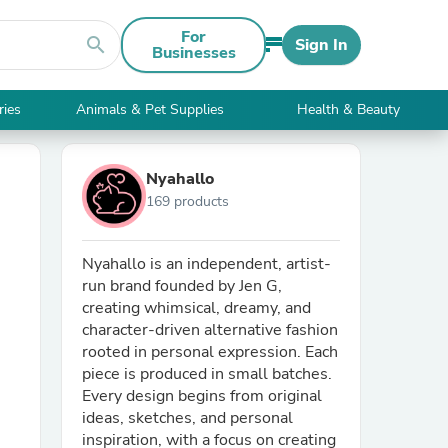
For
search
Sign In
Businesses
ries
Animals & Pet Supplies
Health & Beauty
Nyahallo
169 products
Nyahallo is an independent, artist-
run brand founded by Jen G,
creating whimsical, dreamy, and
character-driven alternative fashion
rooted in personal expression. Each
piece is produced in small batches.
Every design begins from original
ideas, sketches, and personal
inspiration, with a focus on creating