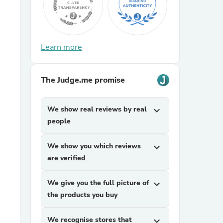
Learn more
The Judge.me promise
We show real reviews by real
expand_more
people
We show you which reviews
expand_more
are verified
We give you the full picture of
expand_more
the products you buy
We recognise stores that
expand_more