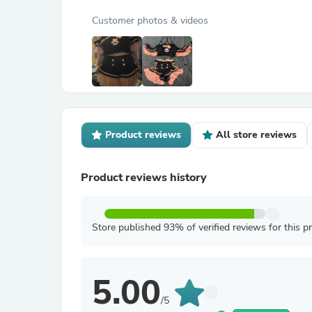
Customer photos & videos
Product reviews
All store reviews
Product reviews history
Store published 93% of verified reviews for this p
5.00
/5