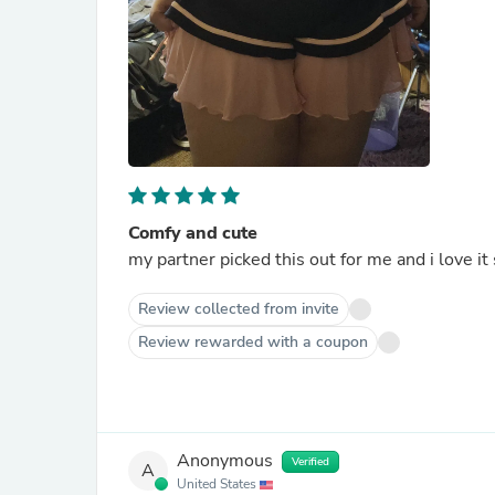
Comfy and cute
my partner picked this out for me and i love it
Review collected from invite
Review rewarded with a coupon
Anonymous
Verified
A
United States