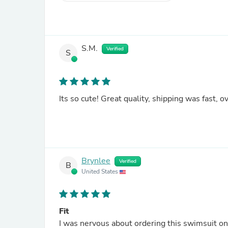
S.M.
Verified
S
Its so cute! Great quality, shipping was fast, ov
Brynlee
Verified
B
United States
Fit
I was nervous about ordering this swimsuit onli