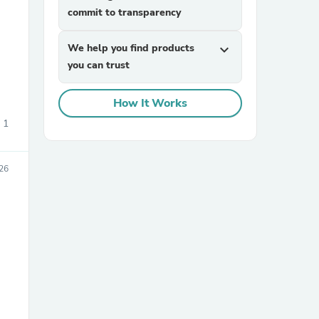
commit to transparency
We help you find products
expand_more
you can trust
s
How It Works
1
026
s