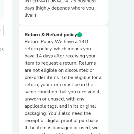
INTERNATIONAL: 4-75 business
days (highly depends where you
live!!)
more
Return & Refund policy
Return Policy We have a 14D
return policy, which means you
26
have 14 days after receiving your
item to request a return. Returns
are not eligible on discounted or
pre-order items. To be eligible for a
return, your item must be in the
same condition that you received it,
unworn or unused, with any
applicable tags, and in its original
packaging. You’ll also need the
receipt or digital proof of purchase.
If the item is damaged or used, we