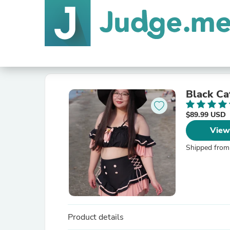
Black Ca
$89.99 USD
View
Shipped from
Product details