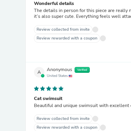
Wonderful details
The details in person for this piece are really
it’s also super cute. Everything feels well att
Review collected from invite
Review rewarded with a coupon
Anonymous
Verified
A
United States
Cat swimsuit
Beautiful and unique swimsuit with excellent q
Review collected from invite
Review rewarded with a coupon