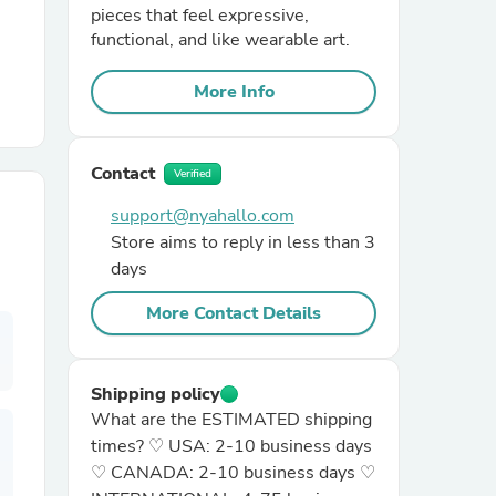
pieces that feel expressive,
functional, and like wearable art.
r Chairs
More Info
Contact
Verified
support@nyahallo.com
Store aims to reply in less than 3
es
days
More Contact Details
ing
Shipping policy
What are the ESTIMATED shipping
times? ♡ USA: 2-10 business days
♡ CANADA: 2-10 business days ♡