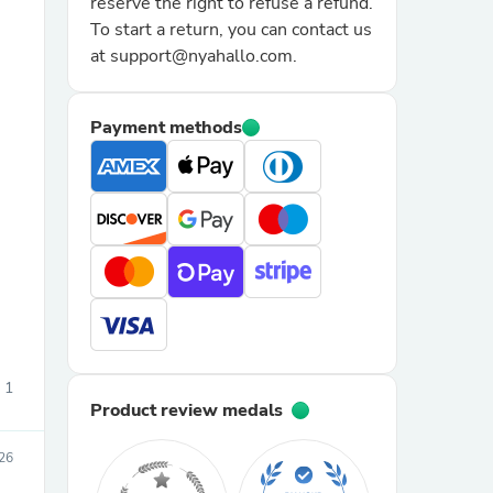
reserve the right to refuse a refund.
To start a return, you can contact us
at support@nyahallo.com.
Payment methods
sories
1
Product review medals
26