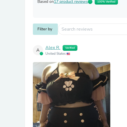
Based on
17 product reviews
100% Verified
Filter by
Alex R.
Verified
A
United States