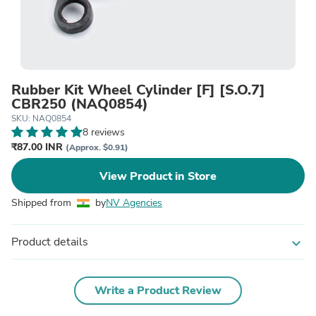
Rubber Kit Wheel Cylinder [F] [S.O.7]
CBR250 (NAQ0854)
SKU: NAQ0854
8 reviews
₹87.00 INR
(Approx. $0.91)
View Product in Store
Shipped from
by
NV Agencies
Product details
expand_more
Write a Product Review