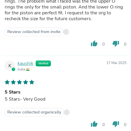
rings. The problem what I faced was the the upper O
rings the only for the small piston. And the lower O ring
for the piston are perfect fit. I request to the org to
recheck the size for the future customers.
Review collected from invite
thumb_up
thumb_down
0
0
kaushik
17 Mar 2025
Verified
K
India
5 Stars
5 Stars- Very Good
Review collected organically
thumb_up
thumb_down
0
0