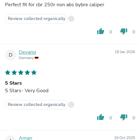
Perfect fit for cbr 250r non abs bybre caliper
Review collected organically
thumb_up
thumb_down
0
0
Devang
18 Jan 2026
D
Germany
5 Stars
5 Stars- Very Good
Review collected organically
thumb_up
thumb_down
0
0
Aman
16 Oct 2025