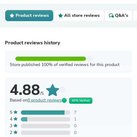
Product reviews
All store reviews
Q&A's
Product reviews history
Store published 100% of verified reviews for this product
4.88
/5
Based on
8 product reviews
60% Verified
5
7
4
1
3
0
2
0