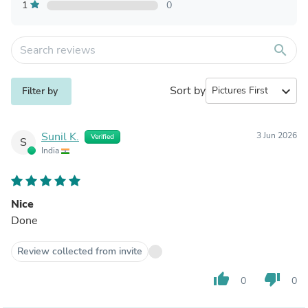
1
0
search
Sort by
expand_more
Filter by
Sunil K.
3 Jun 2026
Verified
S
India
Nice
Done
Review collected from invite
thumb_up
thumb_down
0
0