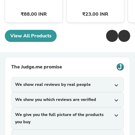
₹88.00 INR
₹23.00 INR
View All Products
The Judge.me promise
We show real reviews by real people
expand_more
We show you which reviews are verified
expand_more
We give you the full picture of the products
expand_more
you buy