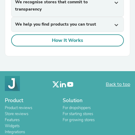
We recognise stores that commit to
expand_more
transparency
We help you find products you can trust
expand_more
How It Works
Back to top
Product
Solution
Product reviews
For dropshippers
Store reviews
For starting stores
Features
For growing stores
Widgets
Integrations