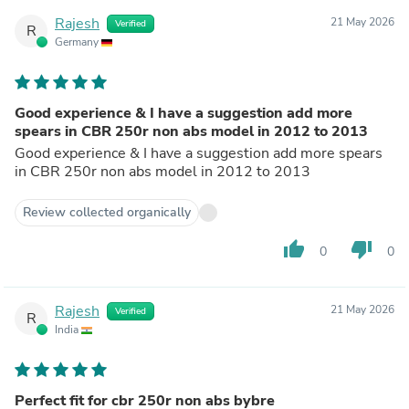
Rajesh
21 May 2026
Verified
R
Germany
Good experience & I have a suggestion add more
spears in CBR 250r non abs model in 2012 to 2013
Good experience & I have a suggestion add more spears
in CBR 250r non abs model in 2012 to 2013
Review collected organically
thumb_up
thumb_down
0
0
Rajesh
21 May 2026
Verified
R
India
Perfect fit for cbr 250r non abs bybre