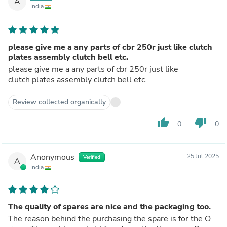
A
India
please give me a any parts of cbr 250r just like clutch
plates assembly clutch bell etc.
please give me a any parts of cbr 250r just like
clutch plates assembly clutch bell etc.
Review collected organically
thumb_up
thumb_down
0
0
Anonymous
25 Jul 2025
Verified
A
India
The quality of spares are nice and the packaging too.
The reason behind the purchasing the spare is for the O