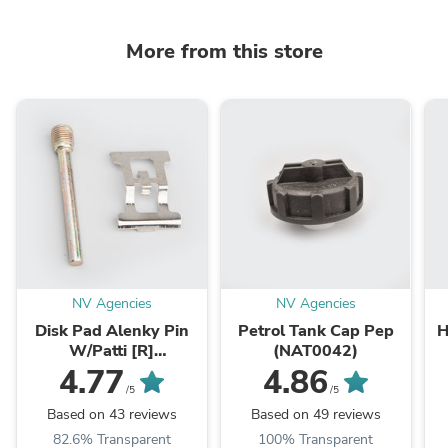
More from this store
NV Agencies
NV Agencies
Disk Pad Alenky Pin
Petrol Tank Cap Pep
H
W/Patti [R]
(NAT0042)
RTR/R15/Karizma
X
4.77
4.86
ZMR/Dazzler/CBZ-
/5
/5
Xtreme (NAS0261)
Based on 43 reviews
Based on 49 reviews
82.6% Transparent
100% Transparent