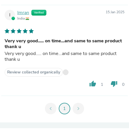
Imran
15 Jan 2025
Verified
I
India
Very very good..... on time...and same to same product
thank u
Very very good..... on time...and same to same product
thank u
Review collected organically
thumb_up
thumb_down
1
0
chevron_left
1
chevron_right