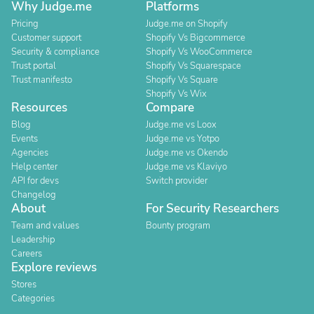
Why Judge.me
Platforms
Pricing
Judge.me on Shopify
Customer support
Shopify Vs Bigcommerce
Security & compliance
Shopify Vs WooCommerce
Trust portal
Shopify Vs Squarespace
Trust manifesto
Shopify Vs Square
Shopify Vs Wix
Resources
Compare
Blog
Judge.me vs Loox
Events
Judge.me vs Yotpo
Agencies
Judge.me vs Okendo
Help center
Judge.me vs Klaviyo
API for devs
Switch provider
Changelog
About
For Security Researchers
Team and values
Bounty program
Leadership
Careers
Explore reviews
Stores
Categories