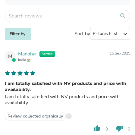
search
Sort by
expand_more
Filter by
Manohar
15 Sep 2025
Verified
M
India
I am totally satisfied with NV products and price with
availability.
I am totally satisfied with NV products and price with
availability.
Review collected organically
thumb_up
thumb_down
0
0