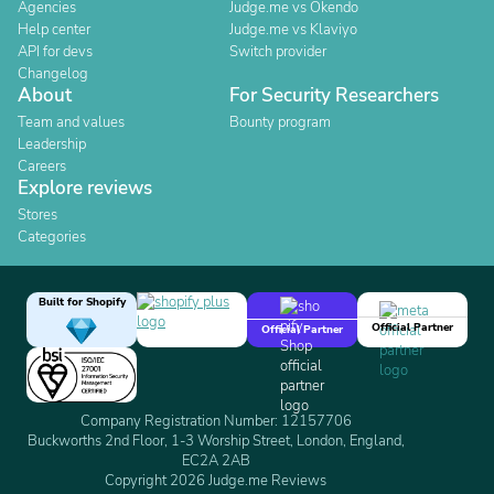
Agencies
Judge.me vs Okendo
Help center
Judge.me vs Klaviyo
API for devs
Switch provider
Changelog
About
For Security Researchers
Team and values
Bounty program
Leadership
Careers
Explore reviews
Stores
Categories
Built for Shopify
Official Partner
Official Partner
Company Registration Number: 12157706
Buckworths 2nd Floor, 1-3 Worship Street, London, England,
EC2A 2AB
Copyright 2026 Judge.me Reviews