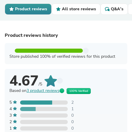
Product reviews
All store reviews
Q&A's
Product reviews history
Store published 100% of verified reviews for this product
4.67
/5
Based on
3 product reviews
100% Verified
5
2
4
1
3
0
2
0
1
0