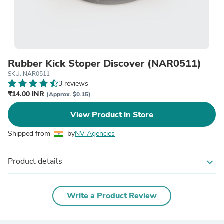
Rubber Kick Stoper Discover (NAR0511)
SKU: NAR0511
3 reviews
₹14.00 INR
(Approx. $0.15)
View Product in Store
Shipped from
by
NV Agencies
Product details
expand_more
Write a Product Review