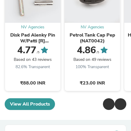
NV Agencies
NV Agencies
Disk Pad Alenky Pin
Petrol Tank Cap Pep
H
W/Patti [R]
(NAT0042)
RTR/R15/Karizma
X
4.77
4.86
ZMR/Dazzler/CBZ-
/5
/5
Xtreme (NAS0261)
Based on 43 reviews
Based on 49 reviews
82.6% Transparent
100% Transparent
₹88.00 INR
₹23.00 INR
View All Products