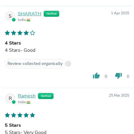
SHARATH
1 Apr 2025
Verified
S
India
4 Stars
4 Stars- Good
Review collected organically
thumb_up
thumb_down
0
0
Ramesh
25 Mar 2025
Verified
R
India
5 Stars
5 Stars- Very Good