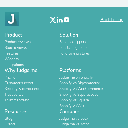
Back to top
Product
Solution
Product reviews
For dropshippers
Store reviews
For starting stores
Features
For growing stores
Widgets
Integrations
Why Judge.me
Platforms
Pricing
Judge.me on Shopify
Customer support
Shopify Vs Bigcommerce
Security & compliance
Shopify Vs WooCommerce
Trust portal
Shopify Vs Squarespace
Trust manifesto
Shopify Vs Square
Shopify Vs Wix
Resources
Compare
Blog
Judge.me vs Loox
Events
Judge.me vs Yotpo