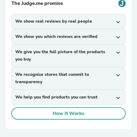
The Judge.me promise
We show real reviews by real people
expand_more
We show you which reviews are verified
expand_more
We give you the full picture of the products
expand_more
you buy
We recognise stores that commit to
expand_more
transparency
We help you find products you can trust
expand_more
How It Works