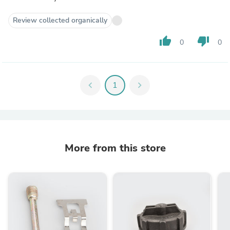
Review collected organically
thumb_up
thumb_down
0
0
chevron_left
1
chevron_right
More from this store