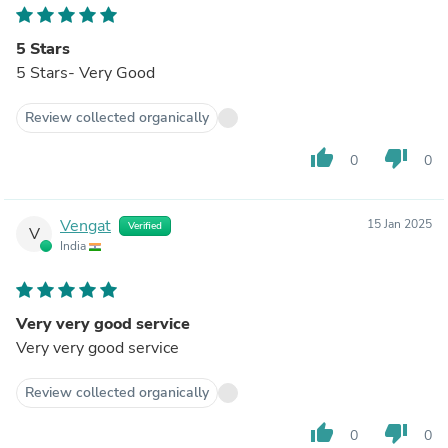
5 Stars
5 Stars- Very Good
Review collected organically
thumb_up
thumb_down
0
0
Vengat
15 Jan 2025
Verified
V
India
Very very good service
Very very good service
Review collected organically
thumb_up
thumb_down
0
0