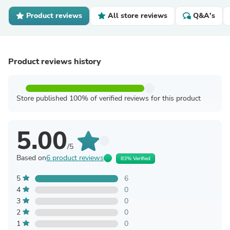
Product reviews
All store reviews
Q&A's
Product reviews history
Store published 100% of verified reviews for this product
5.00
/5
Based on
6 product reviews
83% Verified
5
6
4
0
3
0
2
0
1
0