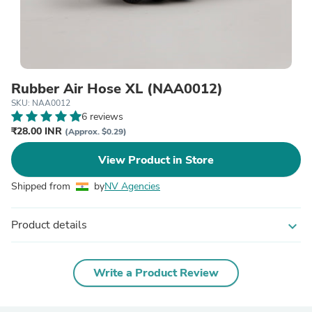
Rubber Air Hose XL (NAA0012)
SKU: NAA0012
6 reviews
₹28.00 INR
(Approx. $0.29)
View Product in Store
Shipped from
by
NV Agencies
Product details
expand_more
Write a Product Review