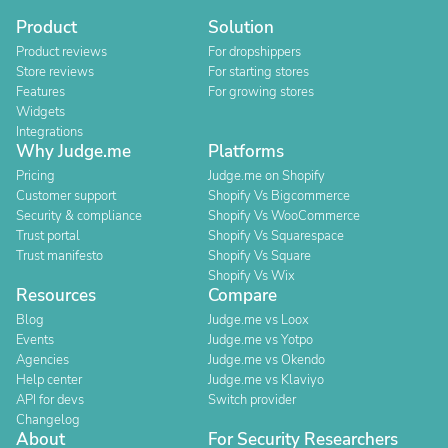
Product
Solution
Product reviews
For dropshippers
Store reviews
For starting stores
Features
For growing stores
Widgets
Integrations
Why Judge.me
Platforms
Pricing
Judge.me on Shopify
Customer support
Shopify Vs Bigcommerce
Security & compliance
Shopify Vs WooCommerce
Trust portal
Shopify Vs Squarespace
Trust manifesto
Shopify Vs Square
Shopify Vs Wix
Resources
Compare
Blog
Judge.me vs Loox
Events
Judge.me vs Yotpo
Agencies
Judge.me vs Okendo
Help center
Judge.me vs Klaviyo
API for devs
Switch provider
Changelog
About
For Security Researchers