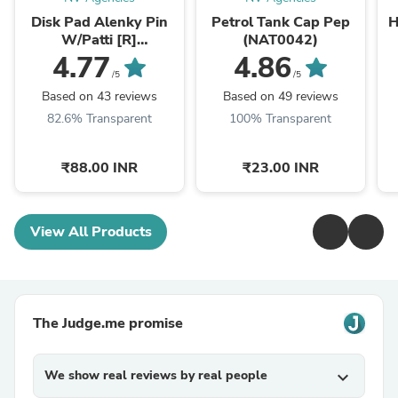
Disk Pad Alenky Pin
Petrol Tank Cap Pep
H
W/Patti [R]
(NAT0042)
RTR/R15/Karizma
X
4.77
4.86
ZMR/Dazzler/CBZ-
/5
/5
Xtreme (NAS0261)
Based on 43 reviews
Based on 49 reviews
82.6% Transparent
100% Transparent
₹88.00 INR
₹23.00 INR
View All Products
The Judge.me promise
We show real reviews by real people
expand_more