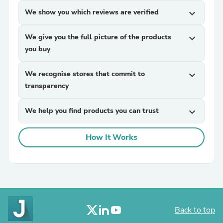
We show you which reviews are verified
expand_more
We give you the full picture of the products
expand_more
you buy
We recognise stores that commit to
expand_more
transparency
We help you find products you can trust
expand_more
How It Works
Back to top