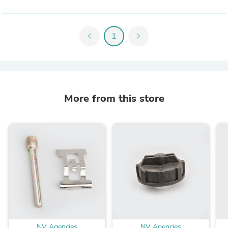
chevron_left
1
chevron_right
More from this store
NV Agencies
NV Agencies