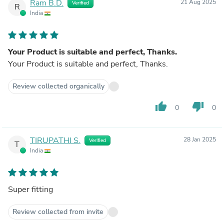
Ram B.D.
21 Aug 2025
Verified
R
India
Your Product is suitable and perfect, Thanks.
Your Product is suitable and perfect, Thanks.
Review collected organically
thumb_up
thumb_down
0
0
TIRUPATHI S.
28 Jan 2025
Verified
T
India
Super fitting
Review collected from invite