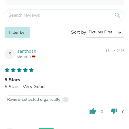
search
Sort by
expand_more
Filter by
santhosh
15 Jun 2026
S
Germany
5 Stars
5 Stars- Very Good
Review collected organically
thumb_up
thumb_down
0
0