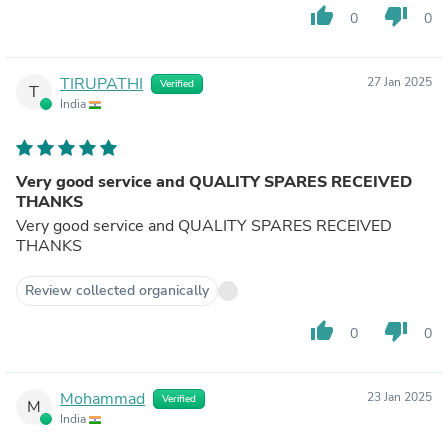
thumb_up
thumb_down
0
0
TIRUPATHI
27 Jan 2025
Verified
T
India
Very good service and QUALITY SPARES RECEIVED
THANKS
Very good service and QUALITY SPARES RECEIVED
THANKS
Review collected organically
thumb_up
thumb_down
0
0
Mohammad
23 Jan 2025
Verified
M
India