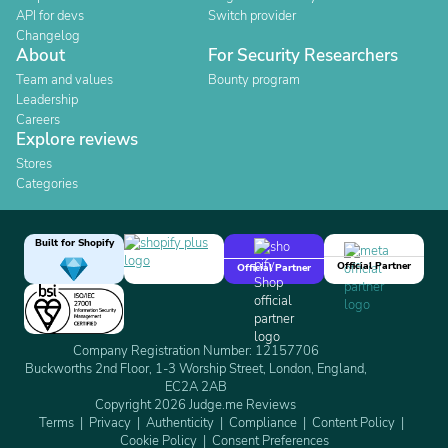
API for devs
Switch provider
Changelog
About
For Security Researchers
Team and values
Bounty program
Leadership
Careers
Explore reviews
Stores
Categories
Built for Shopify
Official Partner
Official Partner
Company Registration Number: 12157706
Buckworths 2nd Floor, 1-3 Worship Street, London, England,
EC2A 2AB
Copyright 2026 Judge.me Reviews
Terms
Privacy
Authenticity
Compliance
Content Policy
Cookie Policy
Consent Preferences