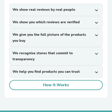
We show real reviews by real people
expand_more
We show you which reviews are verified
expand_more
We give you the full picture of the products
expand_more
you buy
We recognise stores that commit to
expand_more
transparency
We help you find products you can trust
expand_more
How It Works