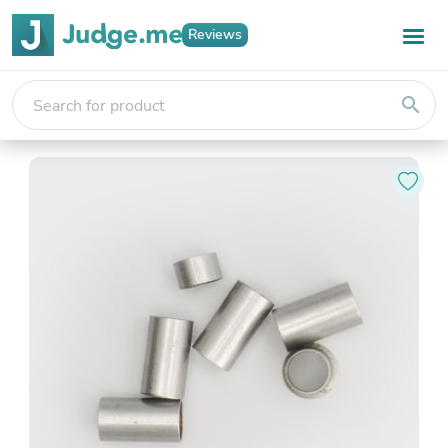
Reviews
search