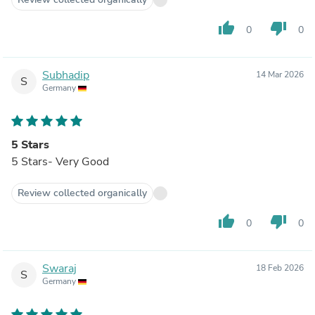
thumb_up
thumb_down
0
0
Subhadip
14 Mar 2026
S
Germany
5 Stars
5 Stars- Very Good
Review collected organically
thumb_up
thumb_down
0
0
Swaraj
18 Feb 2026
S
Germany