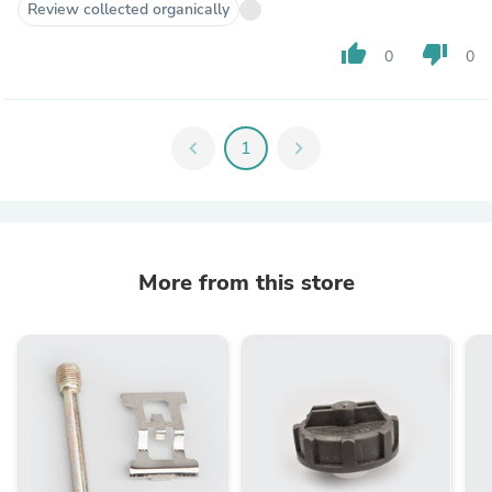
Review collected organically
thumb_up
thumb_down
0
0
chevron_left
1
chevron_right
More from this store