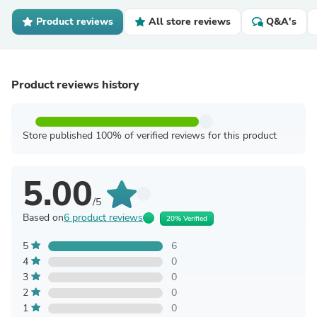
Product reviews
All store reviews
Q&A's
Product reviews history
Store published 100% of verified reviews for this product
5.00
/5
Based on
6 product reviews
20% Verified
5
6
4
0
3
0
2
0
1
0