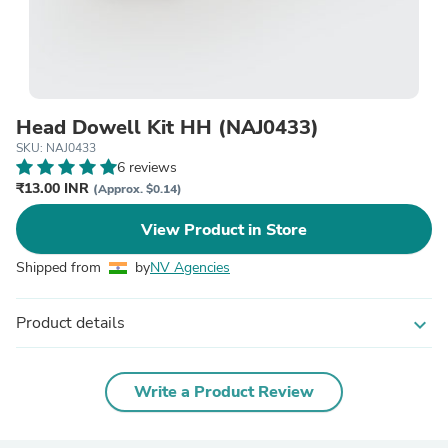
Head Dowell Kit HH (NAJ0433)
SKU: NAJ0433
6 reviews
₹13.00 INR
(Approx. $0.14)
View Product in Store
Shipped from
by
NV Agencies
Product details
expand_more
Write a Product Review