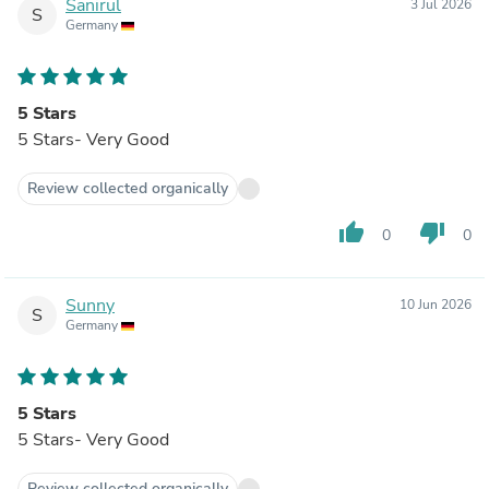
Sanirul
3 Jul 2026
S
Germany
5 Stars
5 Stars- Very Good
Review collected organically
thumb_up
thumb_down
0
0
Sunny
10 Jun 2026
S
Germany
5 Stars
5 Stars- Very Good
Review collected organically