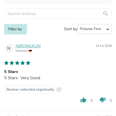
search
Sort by
expand_more
Filter by
NIRONGKUN
14 Jul 2026
N
Germany
5 Stars
5 Stars- Very Good
Review collected organically
thumb_up
thumb_down
0
0