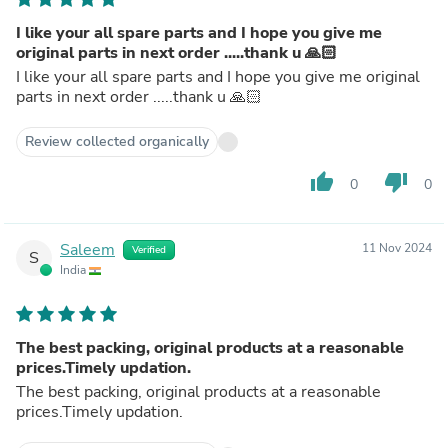
I like your all spare parts and I hope you give me
original parts in next order .....thank u 🙏🏻
I like your all spare parts and I hope you give me original
parts in next order .....thank u 🙏🏻
Review collected organically
thumb_up
thumb_down
0
0
Saleem
11 Nov 2024
Verified
S
India
The best packing, original products at a reasonable
prices.Timely updation.
The best packing, original products at a reasonable
prices.Timely updation.