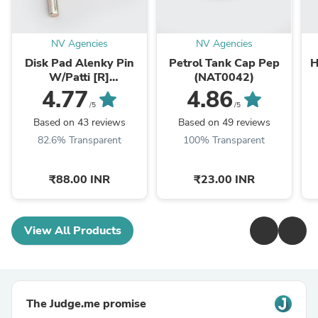
NV Agencies
NV Agencies
Disk Pad Alenky Pin
Petrol Tank Cap Pep
H
W/Patti [R]
(NAT0042)
RTR/R15/Karizma
X
4.77
4.86
ZMR/Dazzler/CBZ-
/5
/5
Xtreme (NAS0261)
Based on 43 reviews
Based on 49 reviews
82.6% Transparent
100% Transparent
₹88.00 INR
₹23.00 INR
View All Products
The Judge.me promise