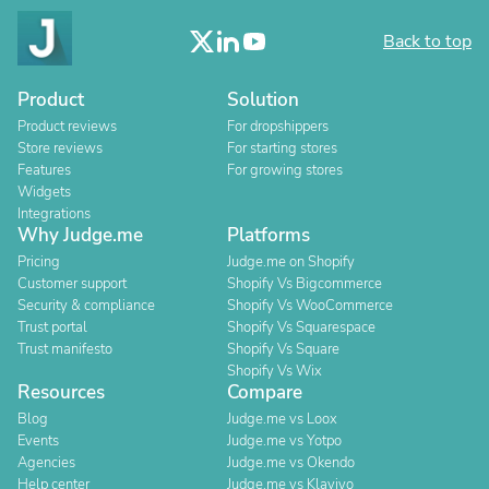
Back to top
Product
Solution
Product reviews
For dropshippers
Store reviews
For starting stores
Features
For growing stores
Widgets
Integrations
Why Judge.me
Platforms
Pricing
Judge.me on Shopify
Customer support
Shopify Vs Bigcommerce
Security & compliance
Shopify Vs WooCommerce
Trust portal
Shopify Vs Squarespace
Trust manifesto
Shopify Vs Square
Shopify Vs Wix
Resources
Compare
Blog
Judge.me vs Loox
Events
Judge.me vs Yotpo
Agencies
Judge.me vs Okendo
Help center
Judge.me vs Klaviyo