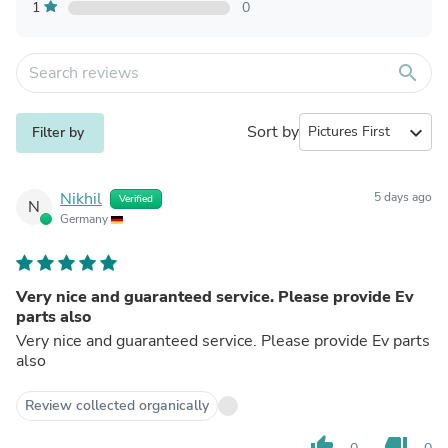
1
0
search
Sort by
expand_more
Filter by
Nikhil
5 days ago
Verified
N
Germany
Very nice and guaranteed service. Please provide Ev
parts also
Very nice and guaranteed service. Please provide Ev parts
also
Review collected organically
thumb_up
thumb_down