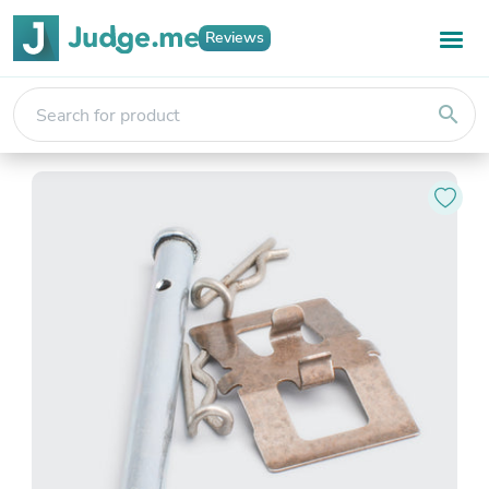
Reviews
search