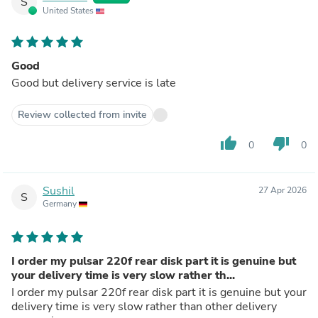
S
United States
Good
Good but delivery service is late
Review collected from invite
thumb_up
thumb_down
0
0
Sushil
27 Apr 2026
S
Germany
I order my pulsar 220f rear disk part it is genuine but
your delivery time is very slow rather th...
I order my pulsar 220f rear disk part it is genuine but your
delivery time is very slow rather than other delivery