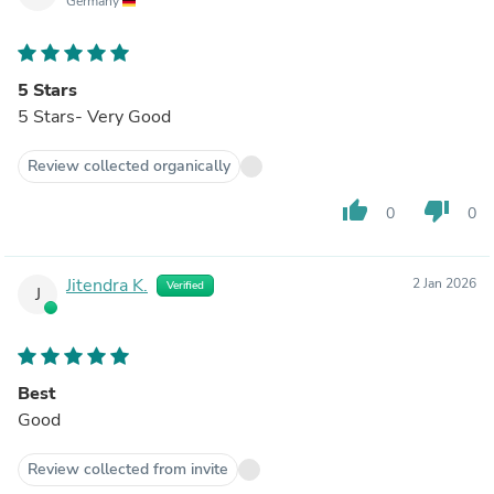
Germany
5 Stars
5 Stars- Very Good
Review collected organically
thumb_up
thumb_down
0
0
Jitendra K.
2 Jan 2026
Verified
J
Best
Good
Review collected from invite