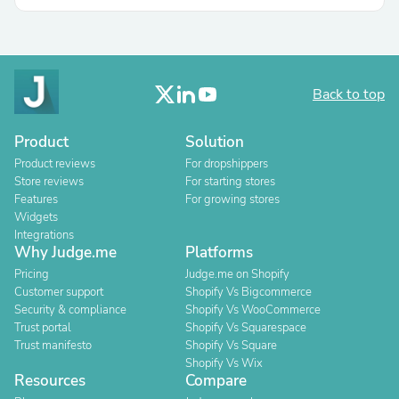
Back to top
Product
Solution
Product reviews
For dropshippers
Store reviews
For starting stores
Features
For growing stores
Widgets
Integrations
Why Judge.me
Platforms
Pricing
Judge.me on Shopify
Customer support
Shopify Vs Bigcommerce
Security & compliance
Shopify Vs WooCommerce
Trust portal
Shopify Vs Squarespace
Trust manifesto
Shopify Vs Square
Shopify Vs Wix
Resources
Compare