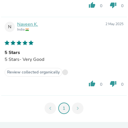
thumb_up
thumb_down
0
0
Naveen K.
2 May 2025
N
India
5 Stars
5 Stars- Very Good
Review collected organically
thumb_up
thumb_down
0
0
chevron_left
1
chevron_right