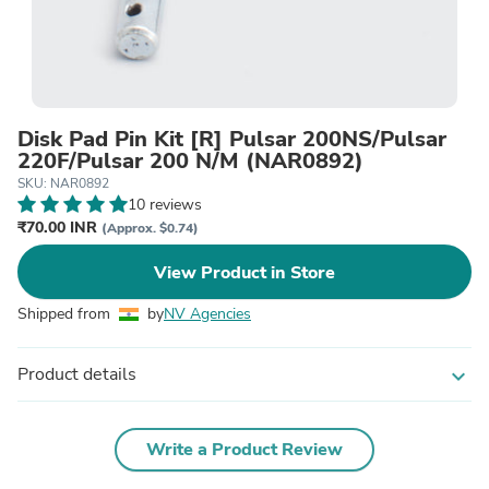
Disk Pad Pin Kit [R] Pulsar 200NS/Pulsar
220F/Pulsar 200 N/M (NAR0892)
SKU: NAR0892
10 reviews
₹70.00 INR
(Approx. $0.74)
View Product in Store
Shipped from
by
NV Agencies
Product details
expand_more
Write a Product Review