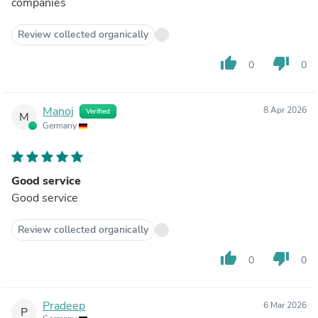
companies
Review collected organically
thumb_up
thumb_down
0
0
Manoj
8 Apr 2026
Verified
M
Germany
Good service
Good service
Review collected organically
thumb_up
thumb_down
0
0
Pradeep
6 Mar 2026
P