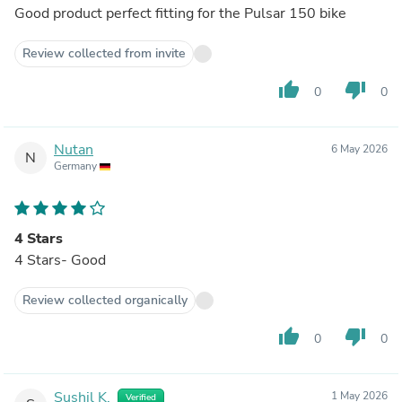
Good product perfect fitting for the Pulsar 150 bike
Review collected from invite
thumb_up
thumb_down
0
0
Nutan
6 May 2026
N
Germany
4 Stars
4 Stars- Good
Review collected organically
thumb_up
thumb_down
0
0
Sushil K.
1 May 2026
Verified