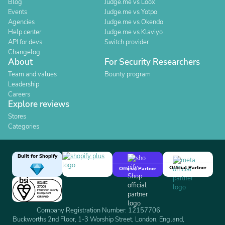
Blog
Judge.me vs Loox
Events
Judge.me vs Yotpo
Agencies
Judge.me vs Okendo
Help center
Judge.me vs Klaviyo
API for devs
Switch provider
Changelog
About
For Security Researchers
Team and values
Bounty program
Leadership
Careers
Explore reviews
Stores
Categories
Built for Shopify
Official Partner
Official Partner
Company Registration Number: 12157706
Buckworths 2nd Floor, 1-3 Worship Street, London, England,