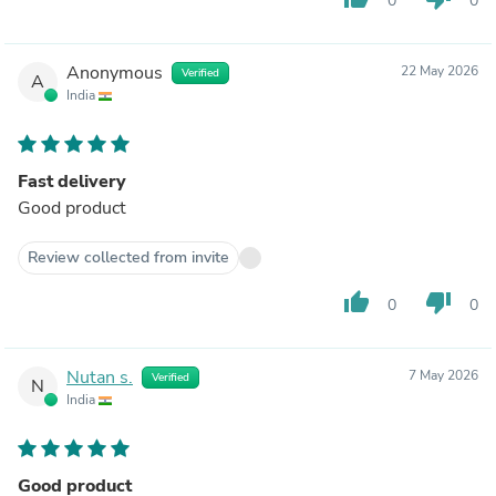
0
0
Anonymous
22 May 2026
Verified
A
India
Fast delivery
Good product
Review collected from invite
thumb_up
thumb_down
0
0
Nutan s.
7 May 2026
Verified
N
India
Good product