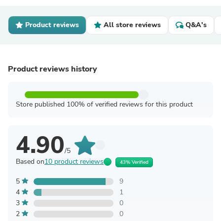
Product reviews
All store reviews
Q&A's
Product reviews history
Store published 100% of verified reviews for this product
4.90
/5
Based on
10 product reviews
43% Verified
5
9
4
1
3
0
2
0