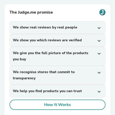
The Judge.me promise
We show real reviews by real people
expand_more
We show you which reviews are verified
expand_more
We give you the full picture of the products
expand_more
you buy
We recognise stores that commit to
expand_more
transparency
We help you find products you can trust
expand_more
How It Works