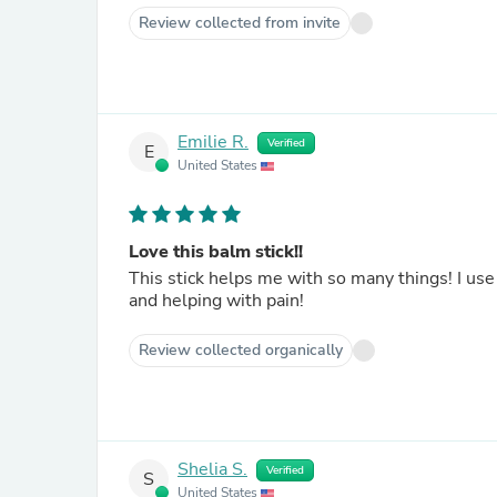
Review collected from invite
Emilie R.
Verified
E
United States
Love this balm stick!!
This stick helps me with so many things! I use 
and helping with pain!
Review collected organically
Shelia S.
Verified
S
United States