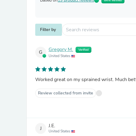
Based on
19 product reviews
84% Verified
Filter by
Gregory M.
Verified
G
United States
Worked great on my sprained wrist. Much bett
Review collected from invite
J.E.
J
United States