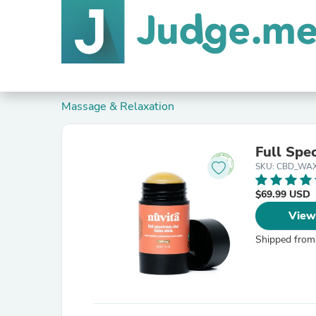
Massage & Relaxation
Full Spe
SKU: CBD_WAX
$69.99 USD
View
Shipped from