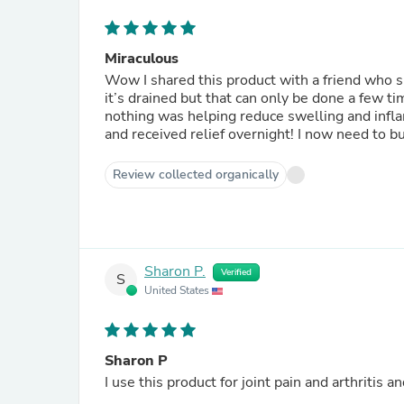
Miraculous
Wow I shared this product with a friend who s
it’s drained but that can only be done a few t
nothing was helping reduce swelling and infl
and received relief ove
Review collected organically
Sharon P.
Verified
S
United States
Sharon P
I use this product for joint pain and arthritis a