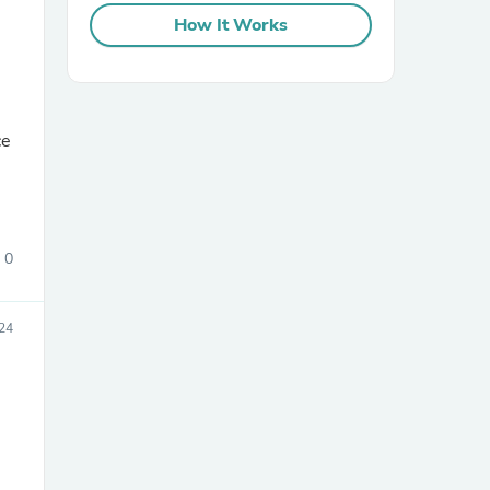
How It Works
ce
sories
0
24