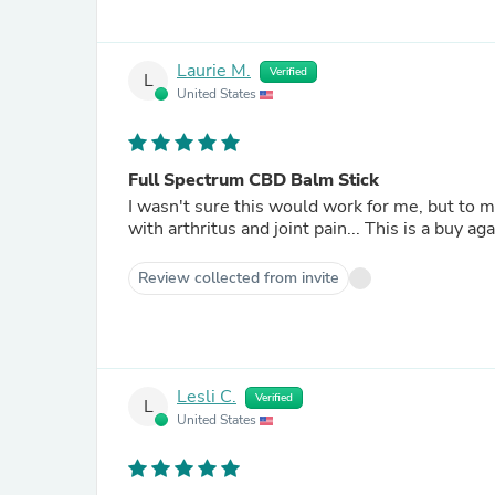
Laurie M.
Verified
L
United States
Full Spectrum CBD Balm Stick
I wasn't sure this would work for me, but to m
with arthritus and joint pain... This
Review collected from invite
Lesli C.
Verified
L
United States