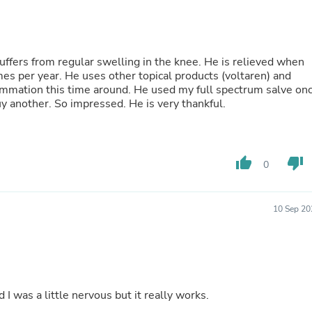
Buffets & Sideboards
Outfit Sets
Shorts
Cable Management
uffers from regular swelling in the knee. He is relieved when
Cables
imes per year. He uses other topical products (voltaren) and
Bird Supplies
ammation this time around. He used my full spectrum salve on
Chaises
rnight! I now need to buy another. So impressed. He is very thankful.
Skorts
Clothing Accessories
Baby & Toddler Clothing Acces
Decor
thumb_up
thumb_down
Artificial Flora
0
Artwork
Bandanas & Headties
Computer Accessories
10 Sep 20
Computer Components
Video
Computer Monitors
Computer Servers
Cosmetics
Belts
nd I was a little nervous but it really works.
Headwear