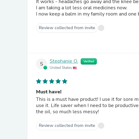
It works - headaches go away and the knee b
I am taking a lot less oral medicines now.
I now keep a balm in my family room and one 
Review collected from invite
Stephanie O.
Verified
S
United States
Must have!
This is a must have product! I use it for sore
use it. Life saver when I need to be producti
the oil, so much less messy!
Review collected from invite