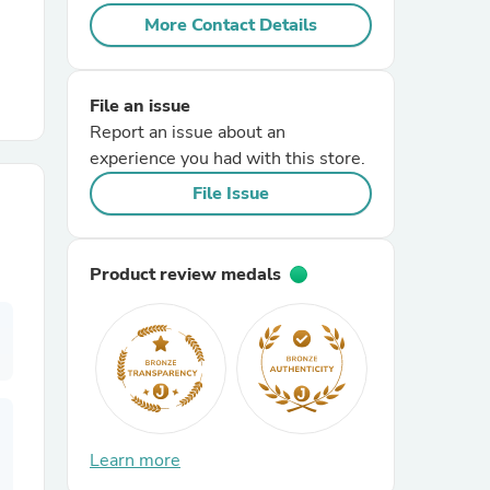
More Contact Details
r Chairs
File an issue
Report an issue about an
experience you had with this store.
File Issue
es
Product review medals
ing
Learn more