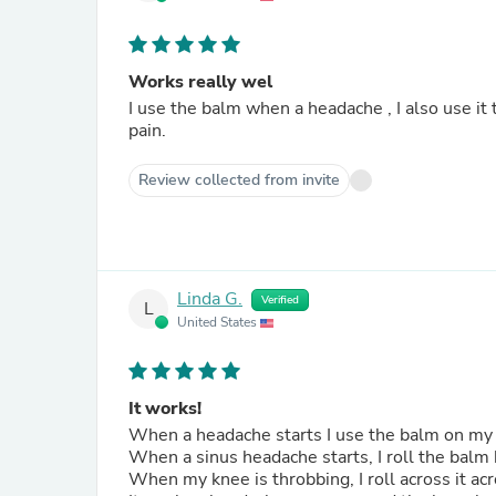
Works really wel
I use the balm when a headache , I also use it to still my restless legs! It works immediately on both types of
pain.
Review collected from invite
Linda G.
Verified
L
United States
It works!
When a headache starts I use the balm on my
When a sinus headache starts, I roll the bal
When my knee is throbbing, I roll across it a