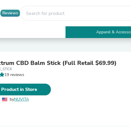
Reviews
Apparel & Accesso
Electronics
Furniture
Tables
Accent Tables
ctrum CBD Balm Stick (Full Retail $69.99)
Apparel & Accessories
_STICK
Clothing
19 reviews
Activewear
Health & Beauty
Health Care
 Product in Store
Electronics Accessories
Home & Garden
by
NUVITA
Bathroom Accessories
Bath Mats & Rugs
Bath Pillows
Baby & Toddler Clothing
Communications