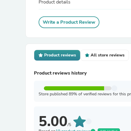
Product details
Write a Product Review
Product reviews
All store reviews
Product reviews history
Store published 89% of verified reviews for this p
5.00
/5