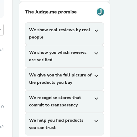
The Judge.me promise
more
We show real reviews by real
expand_more
people
24
We show you which reviews
expand_more
are verified
We give you the full picture of
expand_more
the products you buy
We recognise stores that
expand_more
commit to transparency
0
We help you find products
expand_more
24
you can trust