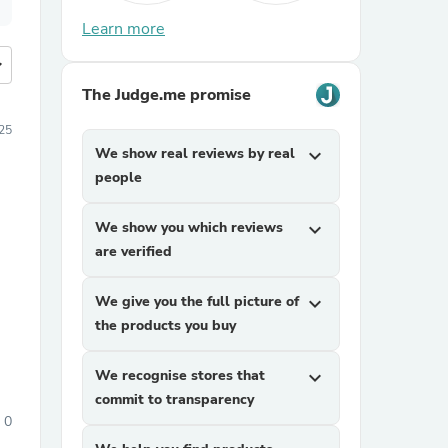
Learn more
more
The Judge.me promise
025
We show real reviews by real
expand_more
people
We show you which reviews
expand_more
are verified
We give you the full picture of
expand_more
the products you buy
We recognise stores that
expand_more
commit to transparency
0