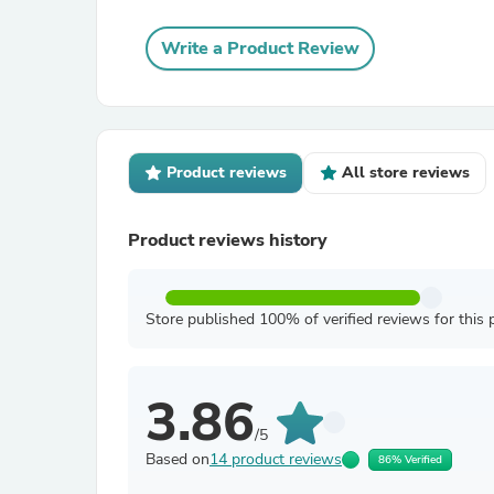
Write a Product Review
Product reviews
All store reviews
Product reviews history
Store published 100% of verified reviews for this 
3.86
/5
Based on
14 product reviews
86% Verified