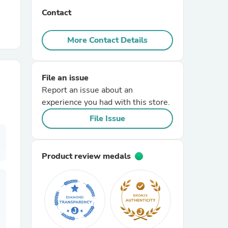
Contact
r Chairs
More Contact Details
File an issue
Report an issue about an
experience you had with this store.
es
File Issue
Product review medals
ing