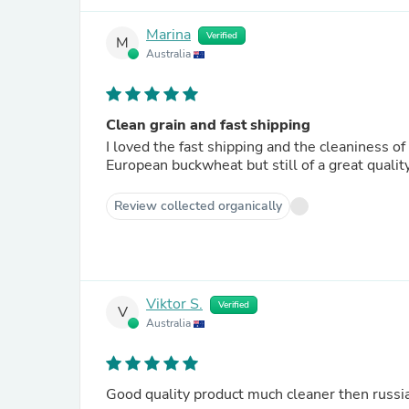
Marina
Verified
M
Australia
Clean grain and fast shipping
I loved the fast shipping and the cleaniness o
European buckwheat but still of a great quality
Review collected organically
Viktor S.
Verified
V
Australia
Good quality product much cleaner then russia