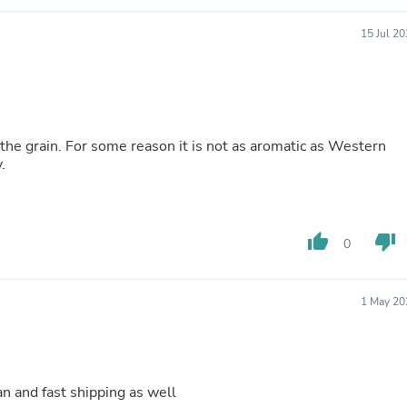
Buffets & Sideboards
Outfit Sets
15 Jul 2
Shorts
Cable Management
Cables
Bird Supplies
Chaises
Skorts
f the grain. For some reason it is not as aromatic as Western
Clothing Accessories
.
Baby & Toddler Clothing Acces
Decor
Artificial Flora
Artwork
thumb_up
thumb_down
0
Bandanas & Headties
Computer Accessories
Computer Components
Video
1 May 20
Computer Monitors
Computer Servers
Cosmetics
Belts
n and fast shipping as well
Headwear