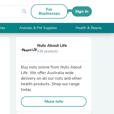
For
search
Sign In
Businesses
ries
Animals & Pet Supplies
Health & Beauty
Nuts About Life
536 products
Buy nuts online from Nuts About
Life. We offer Australia wide
delivery on all our nuts and other
health products. Shop our range
today.
More Info