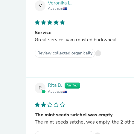
Veronika L.
V
Australia
Service
Great service, yam roasted buckwheat
Review collected organically
Rita B.
Verified
R
Australia
The mint seeds satchel was empty
The mint seeds satchel was empty, the 2 othe