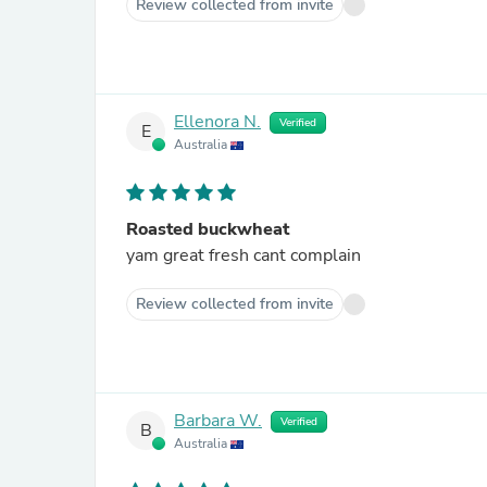
Review collected from invite
Ellenora N.
Verified
E
Australia
Roasted buckwheat
yam great fresh cant complain
Review collected from invite
Barbara W.
Verified
B
Australia