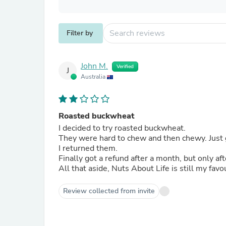
Filter by
John M.
Verified
J
Australia
Roasted buckwheat
I decided to try roasted buckwheat.
They were hard to chew and then chewy. Just 
I returned them.
Finally got a refund after a month, but only a
All that aside, Nuts About Life is still my fav
Review collected from invite