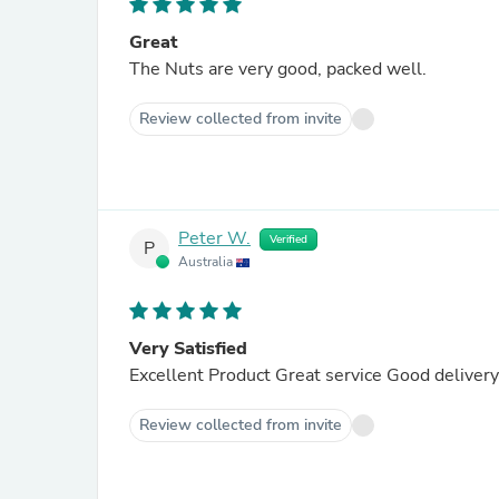
Great
The Nuts are very good, packed well.
Review collected from invite
Peter W.
Verified
P
Australia
Very Satisfied
Excellent Product Great service Good deliver
Review collected from invite