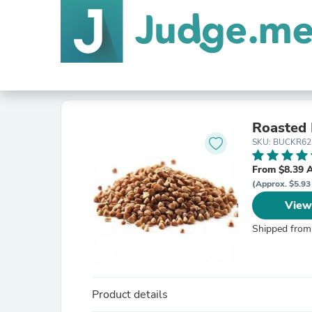
Roasted
SKU: BUCKR62
From $8.39 
(Approx. $5.93
View
Shipped from
Product details