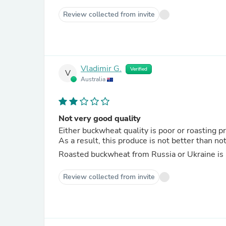
Review collected from invite
Vladimir G.
Verified
V
Australia
Not very good quality
Either buckwheat quality is poor or roasting pr
As a result, this produce is not better than no
Roasted buckwheat from Russia or Ukraine is
Review collected from invite