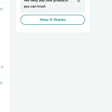
We help you find products
expand_more
you can trust
025
How It Works
sories
0
25