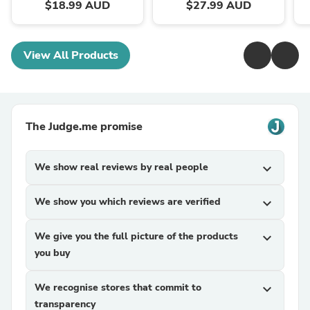
$18.99 AUD
$27.99 AUD
View All Products
The Judge.me promise
We show real reviews by real people
expand_more
We show you which reviews are verified
expand_more
We give you the full picture of the products
expand_more
you buy
We recognise stores that commit to
expand_more
transparency