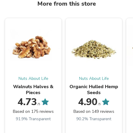
More from this store
Nuts About Life
Nuts About Life
Walnuts Halves &
Organic Hulled Hemp
Pieces
Seeds
4.73
4.90
/5
/5
Based on 175 reviews
Based on 149 reviews
91.9% Transparent
90.2% Transparent