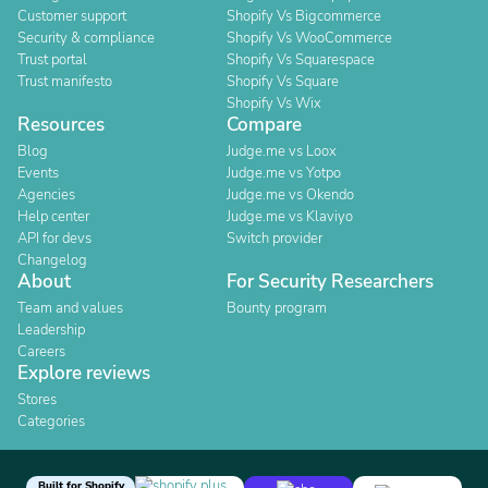
Customer support
Shopify Vs Bigcommerce
Security & compliance
Shopify Vs WooCommerce
Trust portal
Shopify Vs Squarespace
Trust manifesto
Shopify Vs Square
Shopify Vs Wix
Resources
Compare
Blog
Judge.me vs Loox
Events
Judge.me vs Yotpo
Agencies
Judge.me vs Okendo
Help center
Judge.me vs Klaviyo
API for devs
Switch provider
Changelog
About
For Security Researchers
Team and values
Bounty program
Leadership
Careers
Explore reviews
Stores
Categories
Built for Shopify