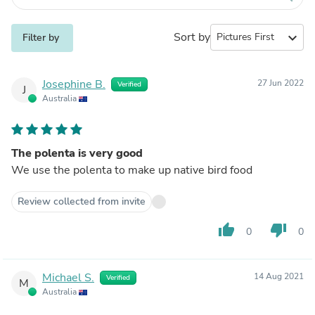
Sort by
expand_more
Filter by
Josephine B.
27 Jun 2022
Verified
J
Australia
The polenta is very good
We use the polenta to make up native bird food
Review collected from invite
thumb_up
thumb_down
0
0
Michael S.
14 Aug 2021
Verified
M
Australia