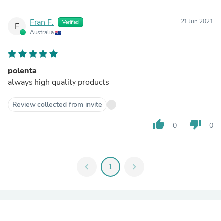
Fran F.
21 Jun 2021
Verified
F
Australia
polenta
always high quality products
Review collected from invite
thumb_up
thumb_down
0
0
chevron_left
1
chevron_right