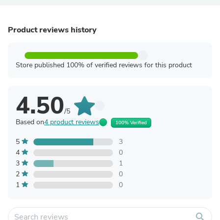
Product reviews history
Store published 100% of verified reviews for this product
4.50
/5
Based on
4 product reviews
100% Verified
5
3
4
0
3
1
2
0
1
0
search