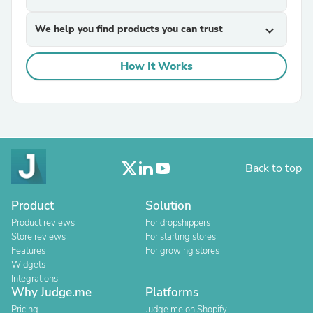
We help you find products you can trust
expand_more
How It Works
Back to top
Product
Solution
Product reviews
For dropshippers
Store reviews
For starting stores
Features
For growing stores
Widgets
Integrations
Why Judge.me
Platforms
Pricing
Judge.me on Shopify