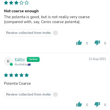
Not coarse enough
The polenta is good, but is not really very coarse
(compared with, say, Ceres coarse polenta).
Review collected from invite
thumb_up
thumb_down
0
0
Kathy
12 Aug 2021
Verified
K
Australia
Polenta Coarse
Review collected from invite
thumb_up
thumb_down
0
0