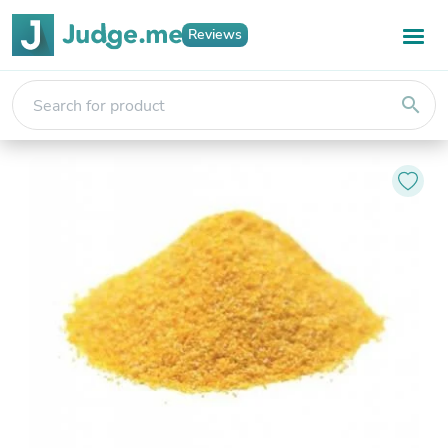
Reviews
search