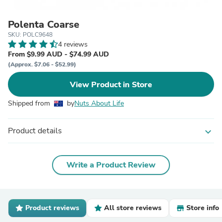
Polenta Coarse
SKU: POLC9648
4 reviews
From $9.99 AUD - $74.99 AUD
(Approx. $7.06 - $52.99)
View Product in Store
Shipped from
by
Nuts About Life
Product details
expand_more
Write a Product Review
Product reviews
All store reviews
Store info