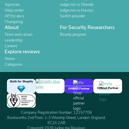
Agencies
Judge.me vs Okendo
Help center
Judge.me vs Klaviyo
API for devs
Switch provider
Changelog
About
For Security Researchers
Team and values
Bounty program
Leadership
Careers
Explore reviews
Stores
Categories
Built for Shopify
Official Partner
Official Partner
Company Registration Number: 12157706
Buckworths 2nd Floor, 1-3 Worship Street, London, England,
EC2A 2AB
Copyright 2026 Judge.me Reviews