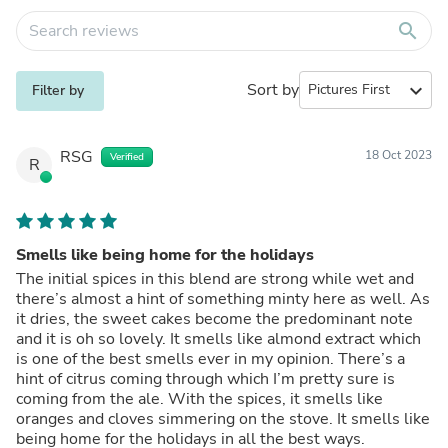
search
Sort by
expand_more
Filter by
RSG
18 Oct 2023
Verified
R
Smells like being home for the holidays
The initial spices in this blend are strong while wet and
there’s almost a hint of something minty here as well. As
it dries, the sweet cakes become the predominant note
and it is oh so lovely. It smells like almond extract which
is one of the best smells ever in my opinion. There’s a
hint of citrus coming through which I’m pretty sure is
coming from the ale. With the spices, it smells like
oranges and cloves simmering on the stove. It smells like
being home for the holidays in all the best ways.