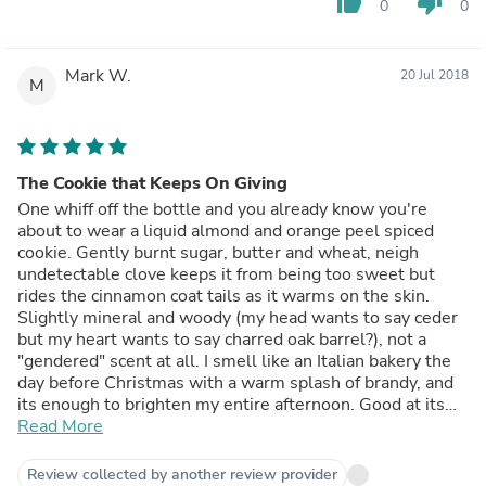
thumb_up
thumb_down
0
0
Mark W.
20 Jul 2018
M
The Cookie that Keeps On Giving
One whiff off the bottle and you already know you're
about to wear a liquid almond and orange peel spiced
cookie. Gently burnt sugar, butter and wheat, neigh
undetectable clove keeps it from being too sweet but
rides the cinnamon coat tails as it warms on the skin.
Slightly mineral and woody (my head wants to say ceder
but my heart wants to say charred oak barrel?), not a
"gendered" scent at all. I smell like an Italian bakery the
day before Christmas with a warm splash of brandy, and
its enough to brighten my entire afternoon. Good at its
job too; strange how clients suddenly started picking up
Read More
their phones...Must be a coincidence, I'm sure...
Review collected by another review provider