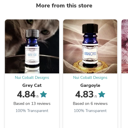
More from this store
Nui Cobalt Designs
Nui Cobalt Designs
Grey Cat
Gargoyle
4.84
4.83
/5
/5
Based on 13 reviews
Based on 6 reviews
100% Transparent
100% Transparent