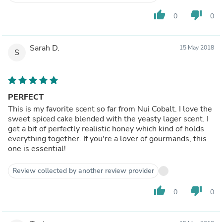
thumb_up
thumb_down
0
0
Sarah D.
15 May 2018
S
PERFECT
This is my favorite scent so far from Nui Cobalt. I love the
sweet spiced cake blended with the yeasty lager scent. I
get a bit of perfectly realistic honey which kind of holds
everything together. If you're a lover of gourmands, this
one is essential!
Review collected by another review provider
thumb_up
thumb_down
0
0