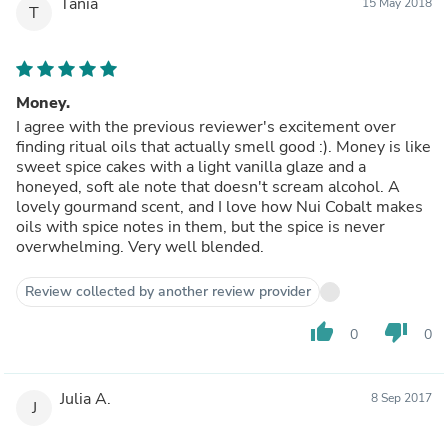
Tania
15 May 2018
T
Money.
I agree with the previous reviewer's excitement over
finding ritual oils that actually smell good :). Money is like
sweet spice cakes with a light vanilla glaze and a
honeyed, soft ale note that doesn't scream alcohol. A
lovely gourmand scent, and I love how Nui Cobalt makes
oils with spice notes in them, but the spice is never
overwhelming. Very well blended.
Review collected by another review provider
thumb_up
thumb_down
0
0
Julia A.
8 Sep 2017
J