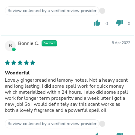
Review collected by a verified review provider
thumb_up
thumb_down
0
0
Bonnie C.
8 Apr 2022
Verified
B
Wonderful
Lovely gingerbread and lemony notes. Not a heavy scent
and long lasting. I did some spell work for quick money
which materialized within 24 hours. I also did some spell
work for longer term prosperity and a week later I got a
new job! So I would definitely say this scent works as
both a lovely fragrance and a powerful spell oil.
Review collected by a verified review provider