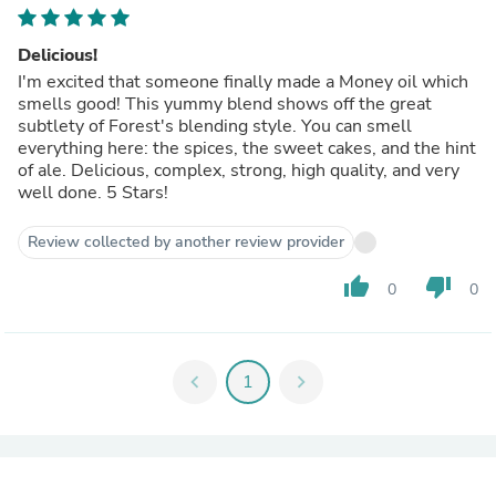
Delicious!
I'm excited that someone finally made a Money oil which
smells good! This yummy blend shows off the great
subtlety of Forest's blending style. You can smell
everything here: the spices, the sweet cakes, and the hint
of ale. Delicious, complex, strong, high quality, and very
well done. 5 Stars!
Review collected by another review provider
thumb_up
thumb_down
0
0
chevron_left
1
chevron_right