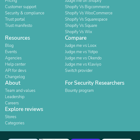
Pricing
Judge.me on Shopify
Customer support
Shopify Vs Bigcommerce
Security & compliance
Shopify Vs WooCommerce
Trust portal
Shopify Vs Squarespace
Trust manifesto
Shopify Vs Square
Shopify Vs Wix
Resources
Compare
Blog
Judge.me vs Loox
Events
Judge.me vs Yotpo
Agencies
Judge.me vs Okendo
Help center
Judge.me vs Klaviyo
API for devs
Switch provider
Changelog
About
For Security Researchers
Team and values
Bounty program
Leadership
Careers
Explore reviews
Stores
Categories