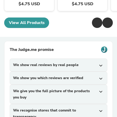
$4.75 USD
$4.75 USD
View All Products
The Judge.me promise
We show real reviews by real people
expand_more
We show you which reviews are verified
expand_more
We give you the full picture of the products
expand_more
you buy
We recognise stores that commit to
expand_more
transparency