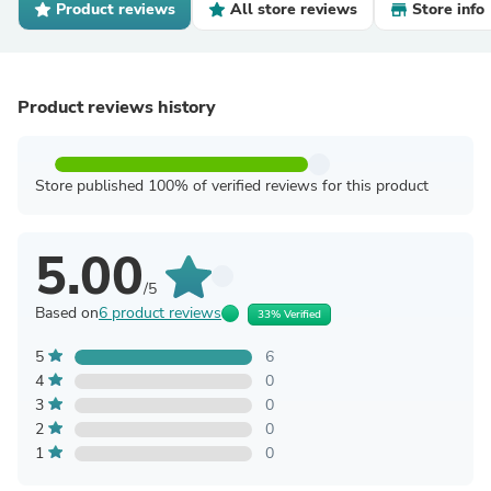
Product reviews
All store reviews
Store info
Product reviews history
Store published 100% of verified reviews for this product
5.00
/5
Based on
6 product reviews
33% Verified
5
6
4
0
3
0
2
0
1
0