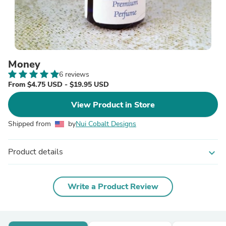
Money
6 reviews
From $4.75 USD - $19.95 USD
View Product in Store
Shipped from
by
Nui Cobalt Designs
Product details
expand_more
Write a Product Review