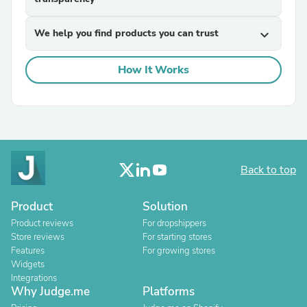
We help you find products you can trust
expand_more
How It Works
Back to top
Product
Solution
Product reviews
For dropshippers
Store reviews
For starting stores
Features
For growing stores
Widgets
Integrations
Why Judge.me
Platforms