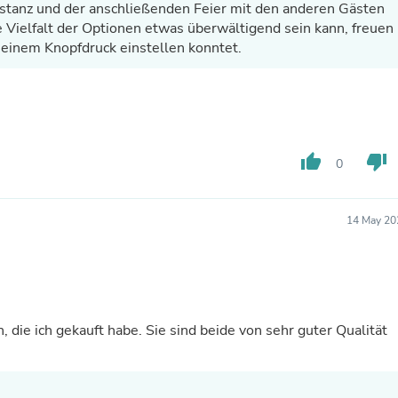
tstanz und der anschließenden Feier mit den anderen Gästen
Laptops
Household Appliance Accessor
ie Vielfalt der Optionen etwas überwältigend sein kann, freuen
Air Conditioner Accessories
r einem Knopfdruck einstellen konntet.
Air Purifier Accessories
Pet Grooming Supplies
Living Room Furniture Sets
Fan Accessories
Massage & Relaxation
Neckties
thumb_up
thumb_down
0
Mattresses
Memory
Laundry Appliance Accessories
Mobility & Accessibility
14 May 20
Patio Heater Accessories
Vacuum Accessories
Household Appliances
Climate Control Appliances
Pinback Buttons
Sunglasses
, die ich gekauft habe. Sie sind beide von sehr guter Qualität
Nightstands
Floor & Steam Cleaners
Office Chairs