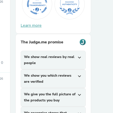
26
Learn more
The Judge.me promise
sories
We show real reviews by real
expand_more
0
people
We show you which reviews
expand_more
026
are verified
We give you the full picture of
expand_more
the products you buy
We recognise stores that