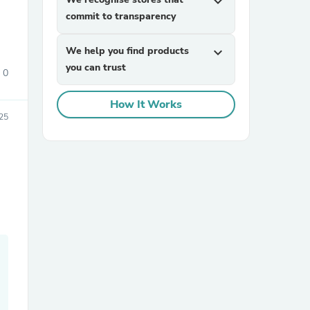
expand_more
commit to transparency
We help you find products
expand_more
you can trust
0
How It Works
025