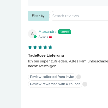
Filter by
Alexandra
Verified
A
Austria
Tadellose Lieferung
Ich bin super zufrieden. Alles kam unbeschade
nachzuverfolgen.
Review collected from invite
Review rewarded with a coupon