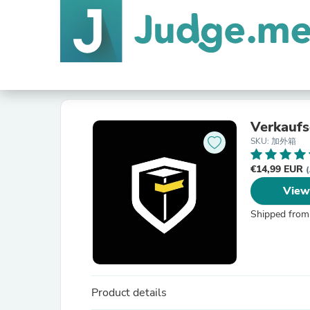
Verkaufs
SKU: 加外箱
€14,99 EUR
(
View
Shipped from
Product details