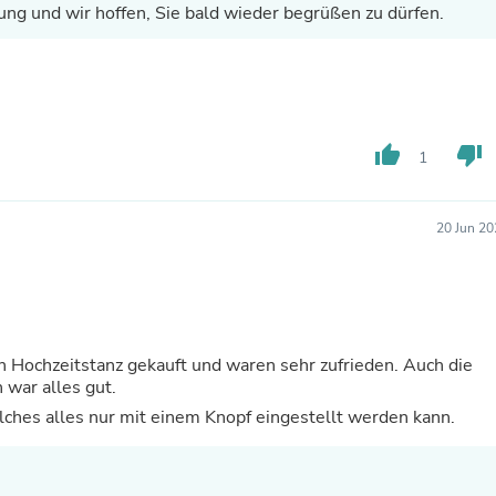
ung und wir hoffen, Sie bald wieder begrüßen zu dürfen.
Fitness & Nutrition
Folding Chairs & Stools
Folding Tables
Foot Care
Rugs
Seasonal & Holiday Decoration
Belt Buckles
thumb_up
thumb_down
1
Gaming Chairs
Throw Pillows
Bridal Accessories
20 Jun 20
Vases
Hair Care
Wallpaper
Cufflinks
Gloves & Mittens
Headboards & Footboards
 Hochzeitstanz gekauft und waren sehr zufrieden. Auch die
Jewelry Cleaning & Care
war alles gut.
Jewelry Holders
elches alles nur mit einem Knopf eingestellt werden kann.
Hats
Kitchen & Dining Furniture Set
Kitchen & Dining Room Chairs
Kitchen & Dining Room Tables