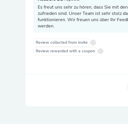
Es freut uns sehr zu hören, dass Sie mit de
zufrieden sind. Unser Team ist sehr stolz da
funktionieren. Wir freuen uns über Ihr Feedb
werden.
Review collected from invite
Review rewarded with a coupon