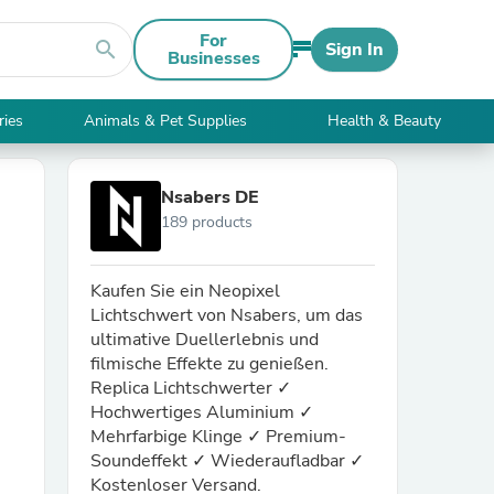
For
search
Sign In
Businesses
ries
Animals & Pet Supplies
Health & Beauty
Nsabers DE
189 products
Kaufen Sie ein Neopixel
Lichtschwert von Nsabers, um das
ultimative Duellerlebnis und
filmische Effekte zu genießen.
Replica Lichtschwerter ✓
Hochwertiges Aluminium ✓
Mehrfarbige Klinge ✓ Premium-
Soundeffekt ✓ Wiederaufladbar ✓
Kostenloser Versand.