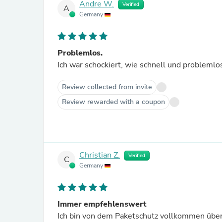
Andre W.
Verified
A
Germany
Problemlos.
Ich war schockiert, wie schnell und problemlos
Review collected from invite
Review rewarded with a coupon
Christian Z.
Verified
C
Germany
Immer empfehlenswert
Ich bin von dem Paketschutz vollkommen über