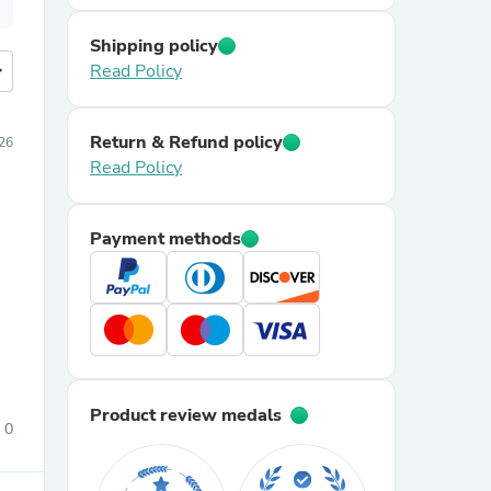
Shipping policy
more
Read Policy
Return & Refund policy
26
Read Policy
Payment methods
Product review medals
0