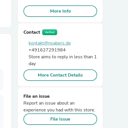
More Info
r Chairs
Contact
Verified
kontakt@nsabers.de
+491627291984
Store aims to reply in less than 1
day
es
More Contact Details
ing
File an issue
Report an issue about an
experience you had with this store.
File Issue