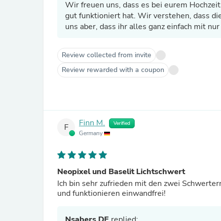
Wir freuen uns, dass es bei eurem Hochzei
gut funktioniert hat. Wir verstehen, dass d
uns aber, dass ihr alles ganz einfach mit nu
Review collected from invite
Review rewarded with a coupon
Finn M.
Verified
F
Germany
Neopixel und Baselit Lichtschwert
Ich bin sehr zufrieden mit den zwei Schwertern
und funktionieren einwandfrei!
Nsabers DE
replied: