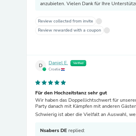
anzubieten. Vielen Dank für Ihre Unterstütz
Review collected from invite
Review rewarded with a coupon
Daniel E.
Verified
D
Croatia
Für den Hochzeitstanz sehr gut
Wir haben das Doppellichtschwert für unseren
Party danach mit Kämpfen mit anderen Gästen 
Schwierig ist aber die Vielfalt an Auswahl, w
Nsabers DE
replied: