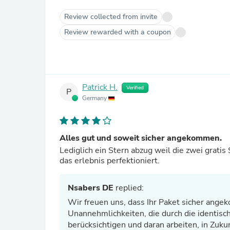
Review collected from invite
Review rewarded with a coupon
Patrick H.
Verified
P
Germany
Alles gut und soweit sicher angekommen.
Lediglich ein Stern abzug weil die zwei grati
das erlebnis perfektioniert.
Nsabers DE
replied:
Wir freuen uns, dass Ihr Paket sicher ange
Unannehmlichkeiten, die durch die identis
berücksichtigen und daran arbeiten, in Zuku