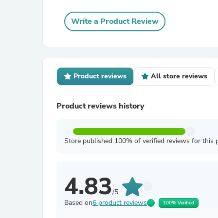
Write a Product Review
Product reviews
All store reviews
Product reviews history
Store published 100% of verified reviews for this 
4.83
/5
Based on
6 product reviews
100% Verified