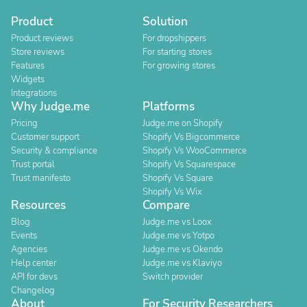
Product
Solution
Product reviews
For dropshippers
Store reviews
For starting stores
Features
For growing stores
Widgets
Integrations
Why Judge.me
Platforms
Pricing
Judge.me on Shopify
Customer support
Shopify Vs Bigcommerce
Security & compliance
Shopify Vs WooCommerce
Trust portal
Shopify Vs Squarespace
Trust manifesto
Shopify Vs Square
Shopify Vs Wix
Resources
Compare
Blog
Judge.me vs Loox
Events
Judge.me vs Yotpo
Agencies
Judge.me vs Okendo
Help center
Judge.me vs Klaviyo
API for devs
Switch provider
Changelog
About
For Security Researchers