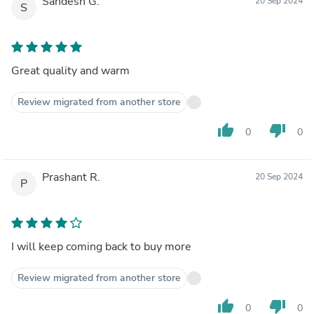
Sandesh G.
20 Sep 2024
S
Great quality and warm
Review migrated from another store
thumb_up
thumb_down
0
0
Prashant R.
20 Sep 2024
P
I will keep coming back to buy more
Review migrated from another store
thumb_up
thumb_down
0
0