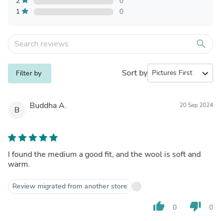
2
0
1
0
search
Sort by
expand_more
Filter by
Buddha A.
20 Sep 2024
B
I found the medium a good fit, and the wool is soft and
warm.
Review migrated from another store
thumb_up
thumb_down
0
0