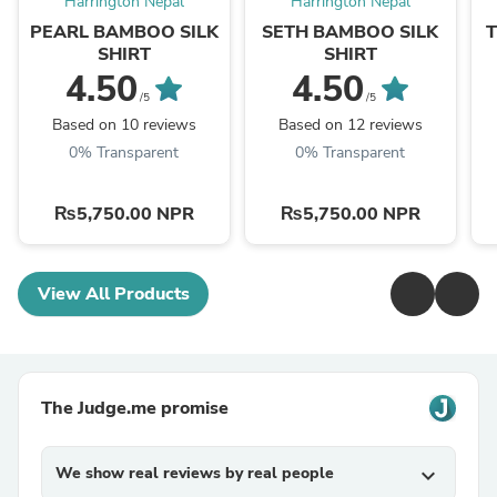
Harrington Nepal
Harrington Nepal
PEARL BAMBOO SILK
SETH BAMBOO SILK
SHIRT
SHIRT
4.50
4.50
/5
/5
Based on 10 reviews
Based on 12 reviews
0% Transparent
0% Transparent
₨5,750.00 NPR
₨5,750.00 NPR
View All Products
The Judge.me promise
We show real reviews by real people
expand_more