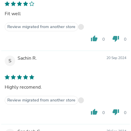
Fit well
Review migrated from another store
thumb_up
thumb_down
0
0
Sachin R.
20 Sep 2024
S
Highly recomend.
Review migrated from another store
thumb_up
thumb_down
0
0