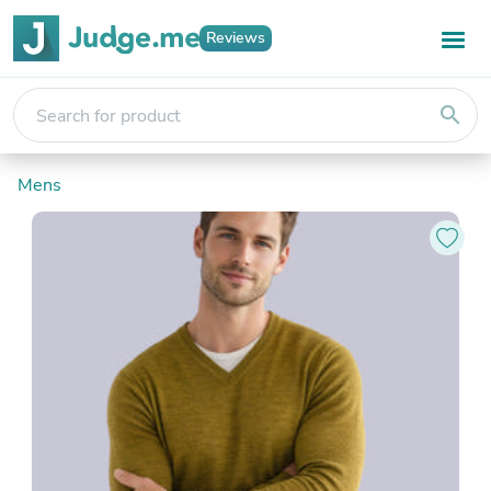
Reviews
search
Mens