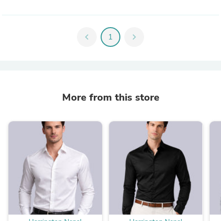
chevron_left
1
chevron_right
More from this store