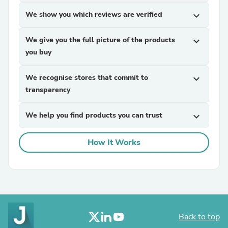
We show you which reviews are verified
expand_more
We give you the full picture of the products
expand_more
you buy
We recognise stores that commit to
expand_more
transparency
We help you find products you can trust
expand_more
How It Works
Back to top