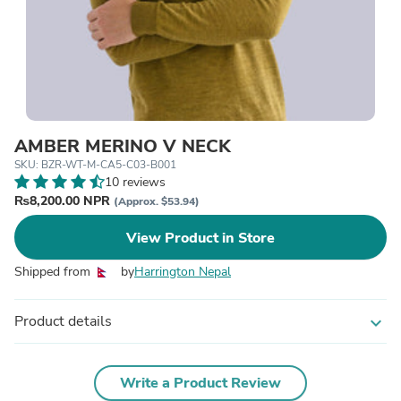
AMBER MERINO V NECK
SKU: BZR-WT-M-CA5-C03-B001
10 reviews
₨8,200.00 NPR
(Approx. $53.94)
View Product in Store
Shipped from
by
Harrington Nepal
Product details
expand_more
Write a Product Review