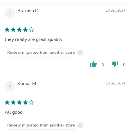
Prakash D.
20 Sep 2024
P
they really are great quality.
Review migrated from another store
thumb_up
thumb_down
0
0
Kumar M.
20 Sep 2024
K
All good
Review migrated from another store