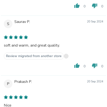
thumb_up
thumb_down
0
0
Saurav P.
20 Sep 2024
S
soft and warm, and great quality.
Review migrated from another store
thumb_up
thumb_down
0
0
Prakash P.
20 Sep 2024
P
Nice