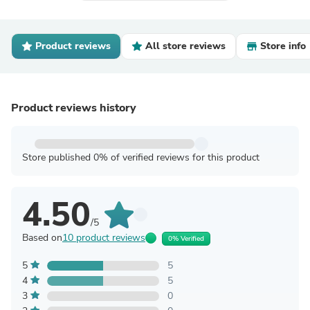
Product reviews
All store reviews
Store info
Product reviews history
Store published 0% of verified reviews for this product
4.50
/5
Based on
10 product reviews
0% Verified
5
5
4
5
3
0