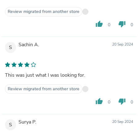
Review migrated from another store
thumb_up
thumb_down
0
0
Sachin A.
20 Sep 2024
S
This was just what I was looking for.
Review migrated from another store
thumb_up
thumb_down
0
0
Surya P.
20 Sep 2024
S