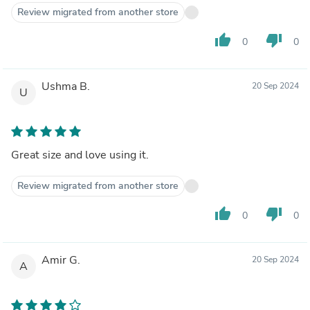
Review migrated from another store
thumb_up
thumb_down
0
0
Ushma B.
20 Sep 2024
U
Great size and love using it.
Review migrated from another store
thumb_up
thumb_down
0
0
Amir G.
20 Sep 2024
A