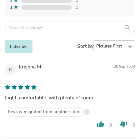
2
0
1
0
search
Sort by
expand_more
Filter by
Krishna M.
20 Sep 2024
K
Light, comfortable, with plenty of room
Review migrated from another store
thumb_up
thumb_down
0
0