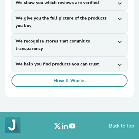
We show you which reviews are verified
expand_more
We give you the full picture of the products
expand_more
you buy
We recognise stores that commit to
expand_more
transparency
We help you find products you can trust
expand_more
How It Works
Back to top