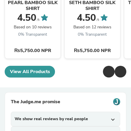
PEARL BAMBOO SILK
SETH BAMBOO SILK
SHIRT
SHIRT
4.50
4.50
/5
/5
Based on 10 reviews
Based on 12 reviews
0% Transparent
0% Transparent
₨5,750.00 NPR
₨5,750.00 NPR
View All Products
The Judge.me promise
We show real reviews by real people
expand_more