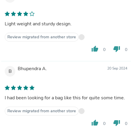
Light weight and sturdy design.
Review migrated from another store
thumb_up
thumb_down
0
0
Bhupendra A.
20 Sep 2024
B
I had been looking for a bag like this for quite some time.
Review migrated from another store
thumb_up
thumb_down
0
0