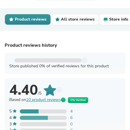
Product reviews
All store reviews
Store info
Product reviews history
Store published 0% of verified reviews for this product
4.40
/5
Based on
10 product reviews
0% Verified
5
4
4
6
3
0