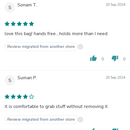
Sonam T.
20 Sep 2024
S
love this bag! hands free...holds more than I need
Review migrated from another store
thumb_up
thumb_down
0
0
Suman P.
20 Sep 2024
S
it is comfortable to grab stuff without removing it
Review migrated from another store