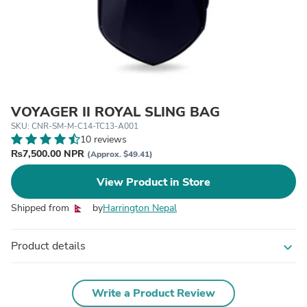
VOYAGER II ROYAL SLING BAG
SKU: CNR-SM-M-C14-TC13-A001
10 reviews
₨7,500.00 NPR
(Approx. $49.41)
View Product in Store
Shipped from
by
Harrington Nepal
Product details
expand_more
Write a Product Review