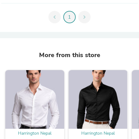
chevron_left
1
chevron_right
More from this store
Harrington Nepal
Harrington Nepal