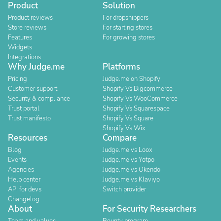
Product
Solution
Product reviews
For dropshippers
Store reviews
For starting stores
Features
For growing stores
Widgets
Integrations
Why Judge.me
Platforms
Pricing
Judge.me on Shopify
Customer support
Shopify Vs Bigcommerce
Security & compliance
Shopify Vs WooCommerce
Trust portal
Shopify Vs Squarespace
Trust manifesto
Shopify Vs Square
Shopify Vs Wix
Resources
Compare
Blog
Judge.me vs Loox
Events
Judge.me vs Yotpo
Agencies
Judge.me vs Okendo
Help center
Judge.me vs Klaviyo
API for devs
Switch provider
Changelog
About
For Security Researchers