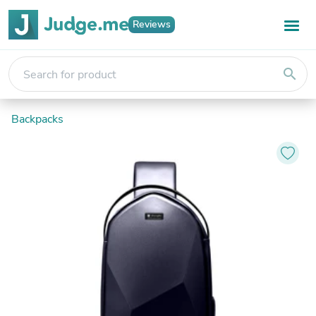
Reviews
search
Backpacks