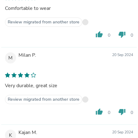
Comfortable to wear
Review migrated from another store
thumb_up
thumb_down
0
0
Milan P.
20 Sep 2024
M
Very durable, great size
Review migrated from another store
thumb_up
thumb_down
0
0
Kajan M.
20 Sep 2024
K