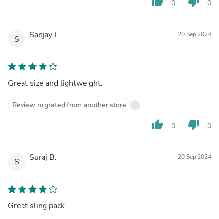
thumb_up
thumb_down
0
0
Sanjay L.
20 Sep 2024
S
Great size and lightweight.
Review migrated from another store
thumb_up
thumb_down
0
0
Suraj B.
20 Sep 2024
S
Great sling pack.