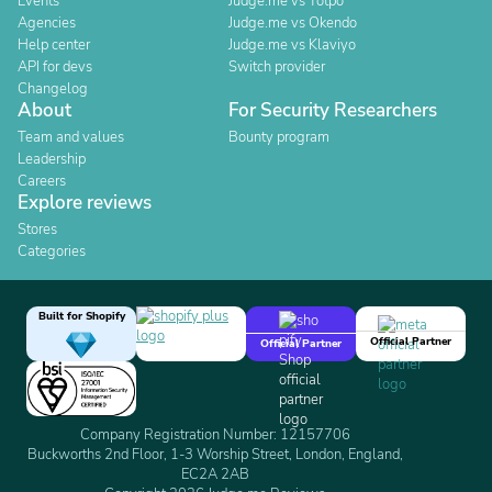
Events
Judge.me vs Yotpo
Agencies
Judge.me vs Okendo
Help center
Judge.me vs Klaviyo
API for devs
Switch provider
Changelog
About
For Security Researchers
Team and values
Bounty program
Leadership
Careers
Explore reviews
Stores
Categories
Built for Shopify
Official Partner
Official Partner
Company Registration Number: 12157706
Buckworths 2nd Floor, 1-3 Worship Street, London, England,
EC2A 2AB