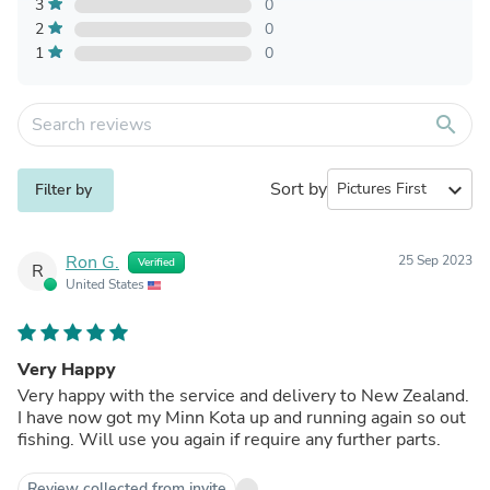
3
0
2
0
1
0
search
Sort by
expand_more
Filter by
Ron G.
25 Sep 2023
Verified
R
United States
Very Happy
Very happy with the service and delivery to New Zealand.
I have now got my Minn Kota up and running again so out
fishing. Will use you again if require any further parts.
Review collected from invite