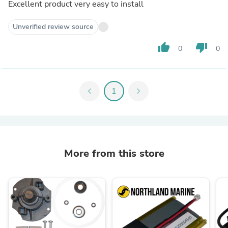
Excellent product very easy to install
Unverified review source
thumb_up
thumb_down
0
0
chevron_left
1
chevron_right
More from this store