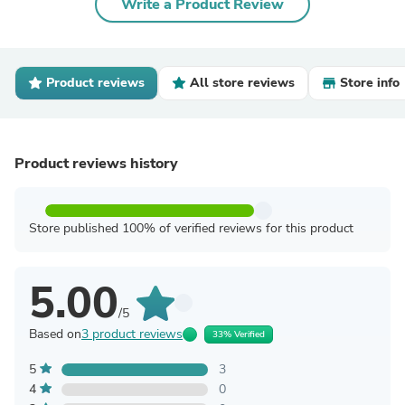
Write a Product Review
Product reviews
All store reviews
Store info
Product reviews history
Store published 100% of verified reviews for this product
5.00
/5
Based on
3 product reviews
33% Verified
5
3
4
0