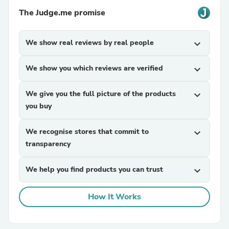
The Judge.me promise
We show real reviews by real people
expand_more
We show you which reviews are verified
expand_more
We give you the full picture of the products
expand_more
you buy
We recognise stores that commit to
expand_more
transparency
We help you find products you can trust
expand_more
How It Works