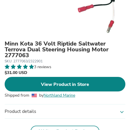
Minn Kota 36 Volt Riptide Saltwater
Terrova Dual Steering Housing Motor
2777063
SKU: 2777063/2322901
3 reviews
$31.00 USD
View Product in Store
Shipped from
by
Northland Marine
Product details
expand_more