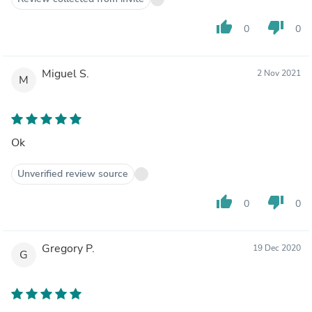
thumb_up
thumb_down
0
0
Miguel S.
2 Nov 2021
M
Ok
Unverified review source
thumb_up
thumb_down
0
0
Gregory P.
19 Dec 2020
G