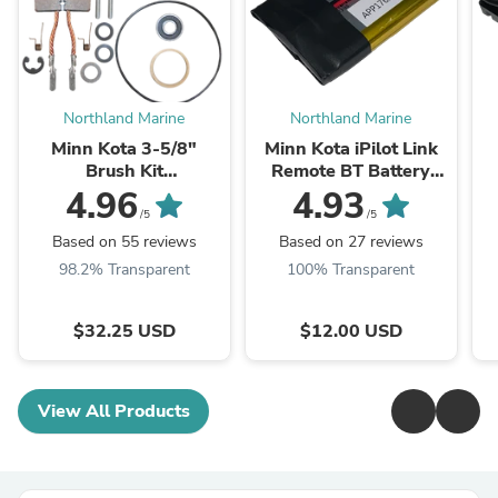
Northland Marine
Northland Marine
Minn Kota 3-5/8"
Minn Kota iPilot Link
Brush Kit
Remote BT Battery
BRUSHKIT3.62
Pack 2390710
4.96
4.93
/5
/5
Based on 55 reviews
Based on 27 reviews
98.2% Transparent
100% Transparent
$32.25 USD
$12.00 USD
View All Products