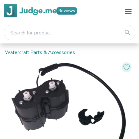
Reviews
search
Watercraft Parts & Accessories