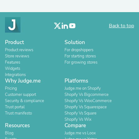
Back to top
Product
Solution
Product reviews
For dropshippers
Store reviews
For starting stores
Features
For growing stores
Widgets
Integrations
Why Judge.me
Platforms
Pricing
Judge.me on Shopify
Customer support
Shopify Vs Bigcommerce
Security & compliance
Shopify Vs WooCommerce
Trust portal
Shopify Vs Squarespace
Trust manifesto
Shopify Vs Square
Shopify Vs Wix
Resources
Compare
Blog
Judge.me vs Loox