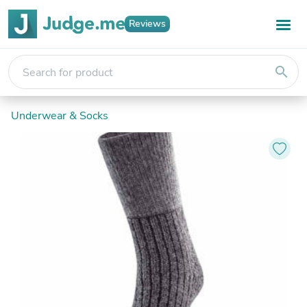
Reviews
search
Underwear & Socks