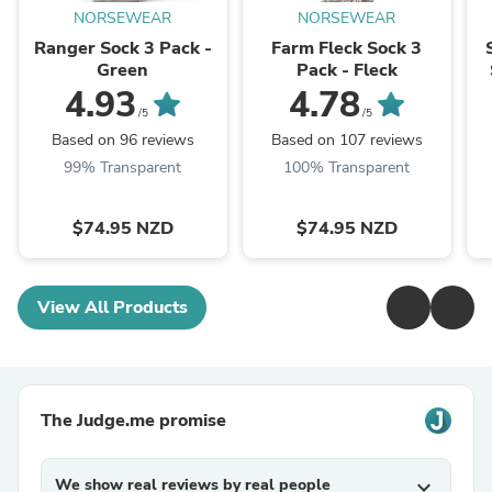
NORSEWEAR
NORSEWEAR
Ranger Sock 3 Pack -
Farm Fleck Sock 3
Green
Pack - Fleck
4.93
4.78
/5
/5
Based on 96 reviews
Based on 107 reviews
99% Transparent
100% Transparent
$74.95 NZD
$74.95 NZD
View All Products
The Judge.me promise
We show real reviews by real people
expand_more