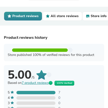
Product reviews
All store reviews
Store info
Product reviews history
Store published 100% of verified reviews for this product
5.00
/5
Based on
7 product reviews
100% Verified
5
7
4
0
3
0