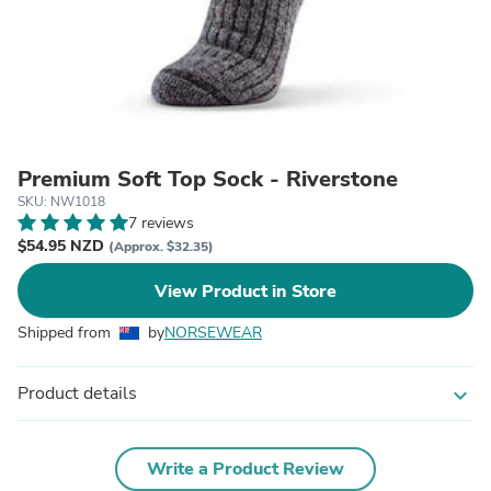
Premium Soft Top Sock - Riverstone
SKU: NW1018
7 reviews
$54.95 NZD
(Approx. $32.35)
View Product in Store
Shipped from
by
NORSEWEAR
Product details
expand_more
Write a Product Review