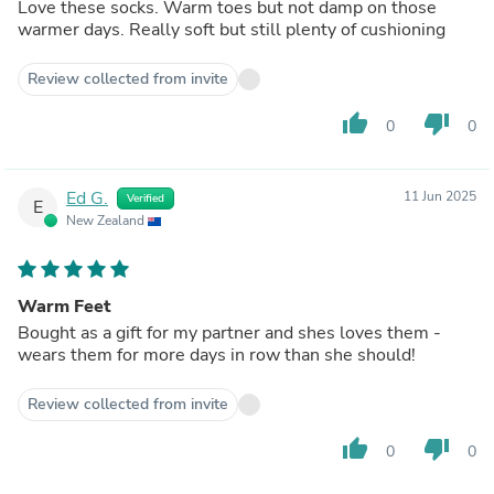
Love these socks. Warm toes but not damp on those
warmer days. Really soft but still plenty of cushioning
Review collected from invite
thumb_up
thumb_down
0
0
Ed G.
11 Jun 2025
Verified
E
New Zealand
Warm Feet
Bought as a gift for my partner and shes loves them -
wears them for more days in row than she should!
Review collected from invite
thumb_up
thumb_down
0
0