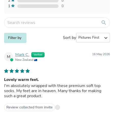
2
0
1
0
search
Sort by
expand_more
Filter by
Mark C.
16 May 2026
Verified
M
New Zealand
Lovely warm feet.
I'm absolutely wrapped with these premium soft top
socks. My feet are in heaven. Many thanks for making
such a great product.
Review collected from invite