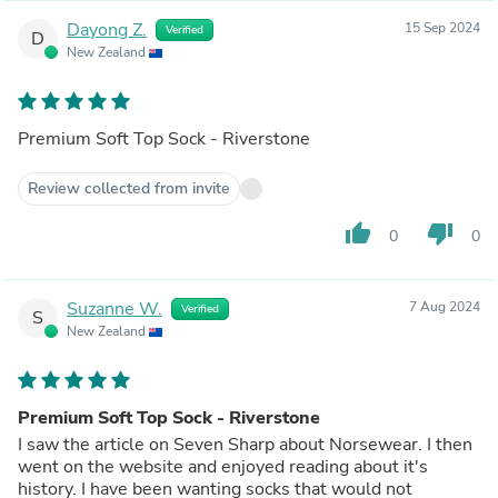
Dayong Z.
15 Sep 2024
Verified
D
New Zealand
Premium Soft Top Sock - Riverstone
Review collected from invite
thumb_up
thumb_down
0
0
Suzanne W.
7 Aug 2024
Verified
S
New Zealand
Premium Soft Top Sock - Riverstone
I saw the article on Seven Sharp about Norsewear. I then
went on the website and enjoyed reading about it's
history. I have been wanting socks that would not