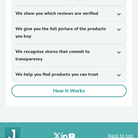
We show you which reviews are verified
expand_more
We give you the full picture of the products
expand_more
you buy
We recognise stores that commit to
expand_more
transparency
We help you find products you can trust
expand_more
How It Works
Back to top