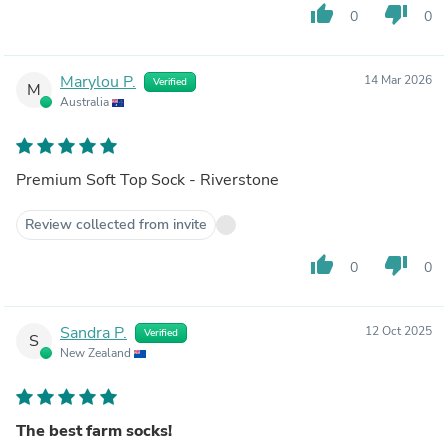
thumb_up
thumb_down
0
0
Marylou P.
14 Mar 2026
Verified
M
Australia
Premium Soft Top Sock - Riverstone
Review collected from invite
thumb_up
thumb_down
0
0
Sandra P.
12 Oct 2025
Verified
S
New Zealand
The best farm socks!