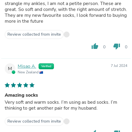
strangle my ankles, I am not a petite person. These are
great. So soft and comfy, with the right amount of stretch.
They are my new favourite socks, I look forward to buying
more in the future
Review collected from invite
thumb_up
thumb_down
0
0
Misao A.
7 Jul 2024
Verified
M
New Zealand
Amazing socks
Very soft and warm socks. I’m using as bed socks. I’m
thinking to get another pair for my husband.
Review collected from invite