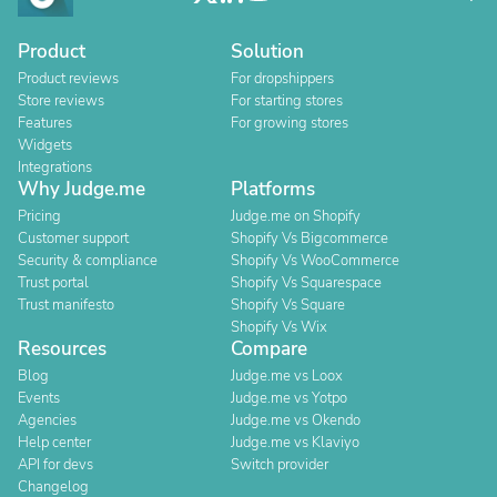
Product
Solution
Product reviews
For dropshippers
Store reviews
For starting stores
Features
For growing stores
Widgets
Integrations
Why Judge.me
Platforms
Pricing
Judge.me on Shopify
Customer support
Shopify Vs Bigcommerce
Security & compliance
Shopify Vs WooCommerce
Trust portal
Shopify Vs Squarespace
Trust manifesto
Shopify Vs Square
Shopify Vs Wix
Resources
Compare
Blog
Judge.me vs Loox
Events
Judge.me vs Yotpo
Agencies
Judge.me vs Okendo
Help center
Judge.me vs Klaviyo
API for devs
Switch provider
Changelog