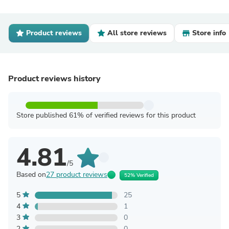
Product reviews
All store reviews
Store info
Product reviews history
Store published 61% of verified reviews for this product
4.81
/5
Based on
27 product reviews
52% Verified
5
25
4
1
3
0
2
0