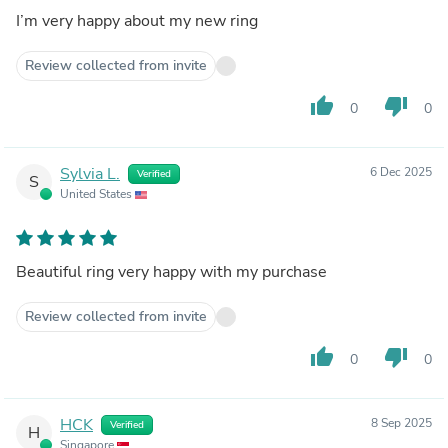
I’m very happy about my new ring
Review collected from invite
thumb_up
thumb_down
0
0
Sylvia L.
6 Dec 2025
Verified
S
United States
Beautiful ring very happy with my purchase
Review collected from invite
thumb_up
thumb_down
0
0
HCK
8 Sep 2025
Verified
H
Singapore