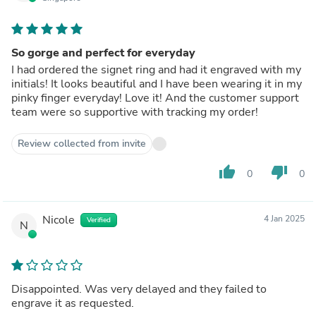
So gorge and perfect for everyday
I had ordered the signet ring and had it engraved with my
initials! It looks beautiful and I have been wearing it in my
pinky finger everyday! Love it! And the customer support
team were so supportive with tracking my order!
Review collected from invite
thumb_up
thumb_down
0
0
Nicole
4 Jan 2025
Verified
N
Disappointed. Was very delayed and they failed to
engrave it as requested.