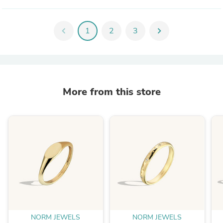
chevron_left
1
2
3
chevron_right
More from this store
NORM JEWELS
NORM JEWELS