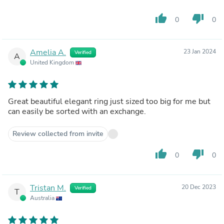
thumb_up
thumb_down
0
0
Amelia A.
23 Jan 2024
Verified
A
United Kingdom
Great beautiful elegant ring just sized too big for me but
can easily be sorted with an exchange.
Review collected from invite
thumb_up
thumb_down
0
0
Tristan M.
20 Dec 2023
Verified
T
Australia