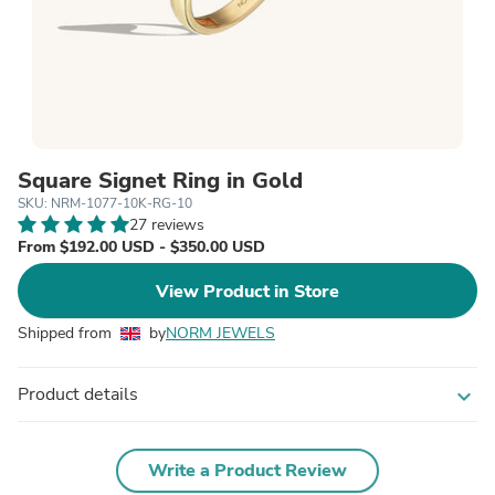
Square Signet Ring in Gold
SKU: NRM-1077-10K-RG-10
27 reviews
From $192.00 USD - $350.00 USD
View Product in Store
Shipped from
by
NORM JEWELS
Product details
expand_more
Write a Product Review