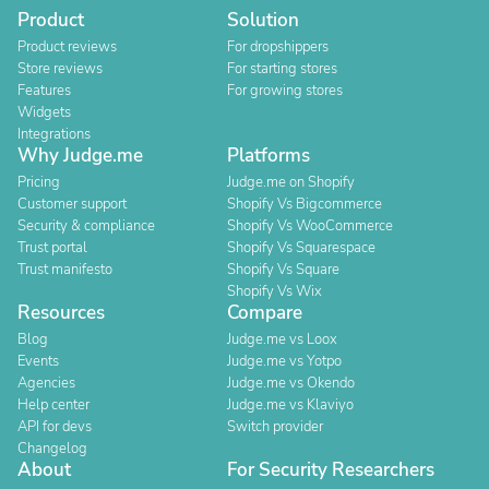
Product
Solution
Product reviews
For dropshippers
Store reviews
For starting stores
Features
For growing stores
Widgets
Integrations
Why Judge.me
Platforms
Pricing
Judge.me on Shopify
Customer support
Shopify Vs Bigcommerce
Security & compliance
Shopify Vs WooCommerce
Trust portal
Shopify Vs Squarespace
Trust manifesto
Shopify Vs Square
Shopify Vs Wix
Resources
Compare
Blog
Judge.me vs Loox
Events
Judge.me vs Yotpo
Agencies
Judge.me vs Okendo
Help center
Judge.me vs Klaviyo
API for devs
Switch provider
Changelog
About
For Security Researchers