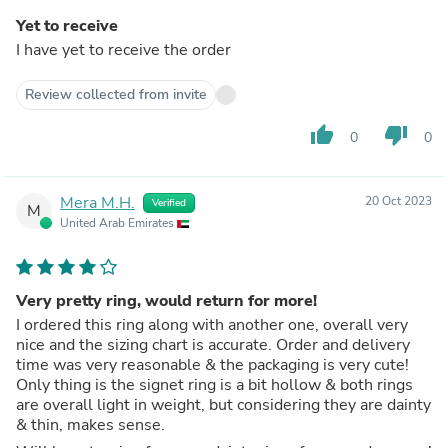
Yet to receive
I have yet to receive the order
Review collected from invite
thumb_up
thumb_down
0
0
Mera M.H.
20 Oct 2023
Verified
M
United Arab Emirates
Very pretty ring, would return for more!
I ordered this ring along with another one, overall very
nice and the sizing chart is accurate. Order and delivery
time was very reasonable & the packaging is very cute!
Only thing is the signet ring is a bit hollow & both rings
are overall light in weight, but considering they are dainty
& thin, makes sense.