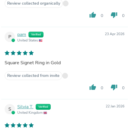
Review collected organically
thumb_up
thumb_down
0
0
pam
23 Apr 2026
Verified
P
United States
Square Signet Ring in Gold
Review collected from invite
thumb_up
thumb_down
0
0
Silvia T.
22 Jan 2026
Verified
S
United Kingdom