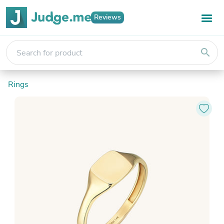
Reviews
search
Rings