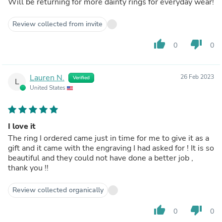
Will be returning for more dainty rings for everyday wear!
Review collected from invite
thumb_up
thumb_down
0
0
Lauren N.
26 Feb 2023
Verified
L
United States
I love it
The ring I ordered came just in time for me to give it as a
gift and it came with the engraving I had asked for ! It is so
beautiful and they could not have done a better job ,
thank you !!
Review collected organically
thumb_up
thumb_down
0
0