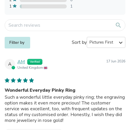
1
1
search
Sort by
expand_more
Filter by
AM
17 Jun 2026
Verified
A
United Kingdom
Wonderful Everyday Pinky Ring
Such a wonderful little everyday pinky ring; the engraving
option makes it even more precious! The customer
service was excellent, too, with frequent updates on the
status of my customised order. Honestly, I wish they did
more jewellery in rose gold!