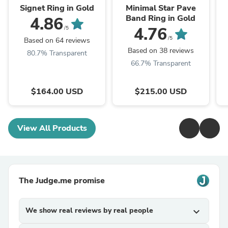
Signet Ring in Gold
Minimal Star Pave
Band Ring in Gold
4.86
4.76
/5
/5
Based on 64 reviews
Based on 38 reviews
80.7% Transparent
66.7% Transparent
$164.00 USD
$215.00 USD
View All Products
The Judge.me promise
We show real reviews by real people
expand_more