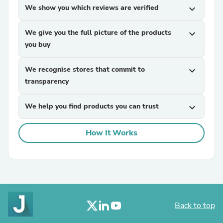
We show you which reviews are verified
expand_more
We give you the full picture of the products
expand_more
you buy
We recognise stores that commit to
expand_more
transparency
We help you find products you can trust
expand_more
How It Works
Back to top