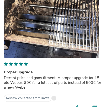
Proper upgrade
Decent price and goos fitment. A proper upgrade for 15
old Weber. 90€ for a full set of parts instead of 500€ for
a new Weber
Review collected from invite