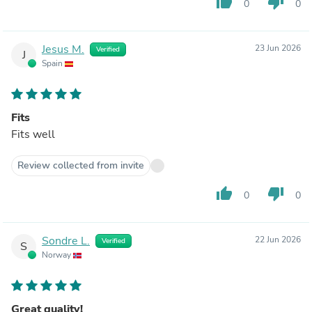
thumb_up
thumb_down
0
0
Jesus M.
23 Jun 2026
Verified
J
Spain
Fits
Fits well
Review collected from invite
thumb_up
thumb_down
0
0
Sondre L.
22 Jun 2026
Verified
S
Norway
Great quality!