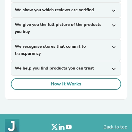
We show you which reviews are verified
expand_more
We give you the full picture of the products
expand_more
you buy
We recognise stores that commit to
expand_more
transparency
We help you find products you can trust
expand_more
How It Works
Back to top