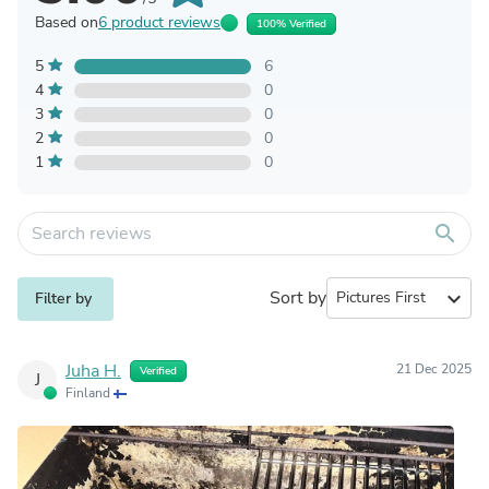
Based on
6 product reviews
100% Verified
5
6
4
0
3
0
2
0
1
0
search
Sort by
expand_more
Filter by
Juha H.
21 Dec 2025
Verified
J
Finland