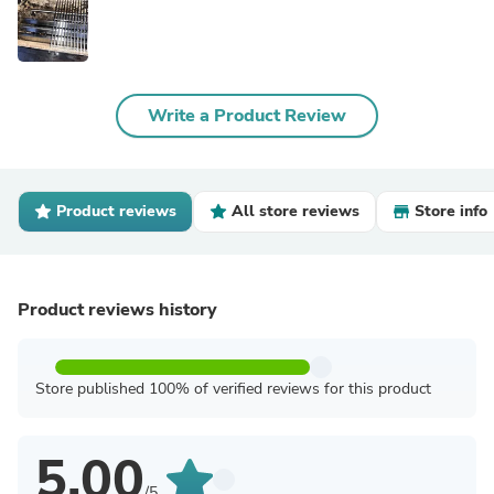
Write a Product Review
Product reviews
All store reviews
Store info
Product reviews history
Store published 100% of verified reviews for this product
5.00
/5