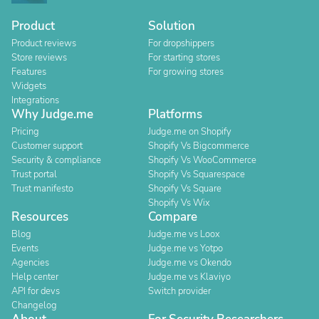
Product
Solution
Product reviews
For dropshippers
Store reviews
For starting stores
Features
For growing stores
Widgets
Integrations
Why Judge.me
Platforms
Pricing
Judge.me on Shopify
Customer support
Shopify Vs Bigcommerce
Security & compliance
Shopify Vs WooCommerce
Trust portal
Shopify Vs Squarespace
Trust manifesto
Shopify Vs Square
Shopify Vs Wix
Resources
Compare
Blog
Judge.me vs Loox
Events
Judge.me vs Yotpo
Agencies
Judge.me vs Okendo
Help center
Judge.me vs Klaviyo
API for devs
Switch provider
Changelog