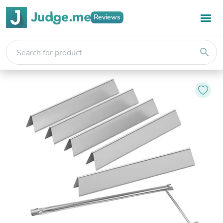
Reviews
search