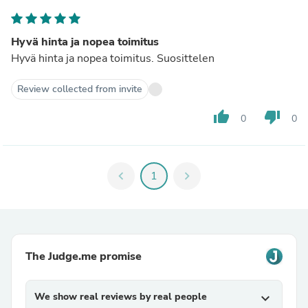
Hyvä hinta ja nopea toimitus
Hyvä hinta ja nopea toimitus. Suosittelen
Review collected from invite
thumb_up
thumb_down
0
0
chevron_left
1
chevron_right
The Judge.me promise
We show real reviews by real people
expand_more