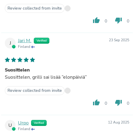
Review collected from invite
thumb_up
thumb_down
0
0
Jari M.
23 Sep 2025
Verified
J
Finland
Suosittelen
Suosittelen, grilli sai lisää ”elonpäiviä”
Review collected from invite
thumb_up
thumb_down
0
0
Urpo
12 Aug 2025
Verified
U
Finland