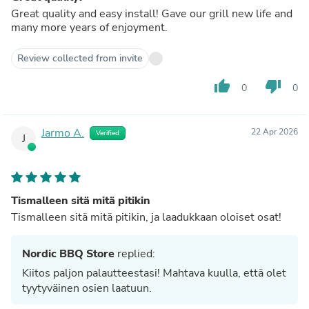
Great quality and easy install! Gave our grill new life and
many more years of enjoyment.
Review collected from invite
thumb_up
thumb_down
0
0
Jarmo A.
22 Apr 2026
Verified
J
Tismalleen sitä mitä pitikin
Tismalleen sitä mitä pitikin, ja laadukkaan oloiset osat!
Nordic BBQ Store
replied:
Kiitos paljon palautteestasi! Mahtava kuulla, että olet
tyytyväinen osien laatuun.