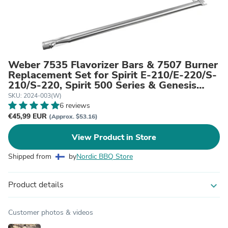
Weber 7535 Flavorizer Bars & 7507 Burner
Replacement Set for Spirit E-210/E-220/S-
210/S-220, Spirit 500 Series & Genesis
Silver A Grills (Side Control)
SKU: 2024-003(W)
6 reviews
€45,99 EUR
(Approx. $53.16)
View Product in Store
Shipped from
by
Nordic BBQ Store
Product details
expand_more
Customer photos & videos