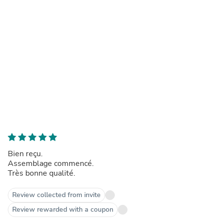
Bien reçu.
Assemblage commencé.
Très bonne qualité.
Review collected from invite
Review rewarded with a coupon