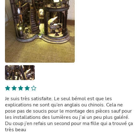
Je suis très satisfaite. Le seul bémol est que les
explications ne sont qu’en anglais ou chinois. Cela ne
pose pas de soucis pour le montage des pièces sauf pour
les installations des lumières ou j’ai un peu plus galéré.
Du coup j’en refais un second pour ma fille qui a trouvé ça
très beau