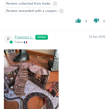
Review collected from invite
Review rewarded with a coupon
thumb_up
thumb_down
0
0
François L.
15 Apr 2026
Verified
F
France