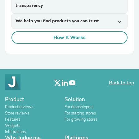
transparency
We help you find products you can trust
expand_more
How It Works
Back to top
Product
Solution
Product reviews
For dropshippers
Store reviews
For starting stores
Features
For growing stores
Widgets
Integrations
Why Judge.me
Platforms