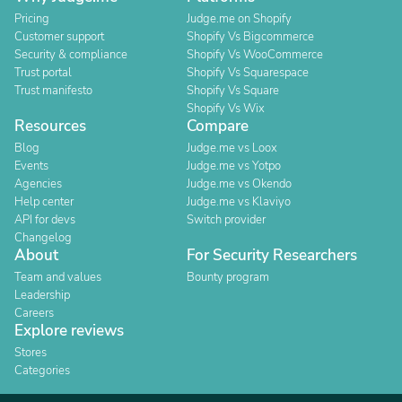
Pricing
Judge.me on Shopify
Customer support
Shopify Vs Bigcommerce
Security & compliance
Shopify Vs WooCommerce
Trust portal
Shopify Vs Squarespace
Trust manifesto
Shopify Vs Square
Shopify Vs Wix
Resources
Compare
Blog
Judge.me vs Loox
Events
Judge.me vs Yotpo
Agencies
Judge.me vs Okendo
Help center
Judge.me vs Klaviyo
API for devs
Switch provider
Changelog
About
For Security Researchers
Team and values
Bounty program
Leadership
Careers
Explore reviews
Stores
Categories