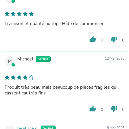
Livraison et qualité au top ! Hâte de commencer
thumb_up
thumb_down
0
0
Michael
12 Mar 2026
Verified
M
Produit très beau mais beaucoup de pièces fragiles qui
cassent car très fins
thumb_up
thumb_down
0
0
beatrice c.
8 Mar 2026
Verified