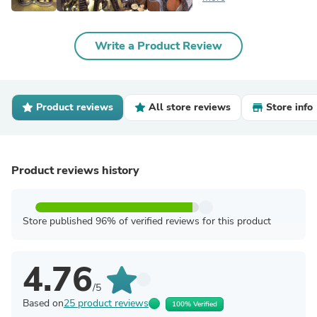
Write a Product Review
Product reviews
All store reviews
Store info
Product reviews history
Store published 96% of verified reviews for this product
4.76
/5
Based on
25 product reviews
100% Verified