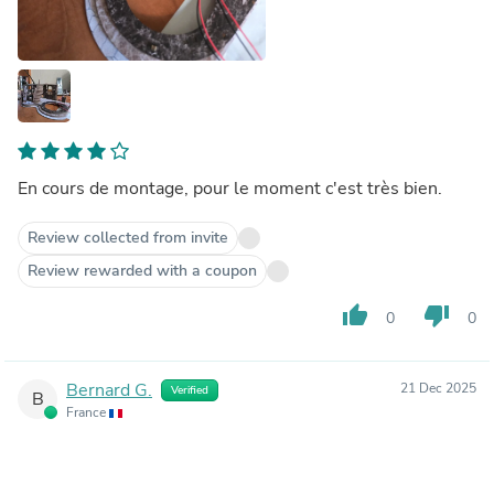
En cours de montage, pour le moment c'est très bien.
Review collected from invite
Review rewarded with a coupon
thumb_up
thumb_down
0
0
Bernard G.
21 Dec 2025
Verified
B
France