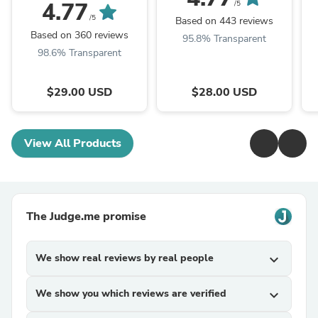
4.77
/5
/5
Based on 443 reviews
Based on 360 reviews
95.8% Transparent
98.6% Transparent
$29.00 USD
$28.00 USD
View All Products
The Judge.me promise
We show real reviews by real people
expand_more
We show you which reviews are verified
expand_more