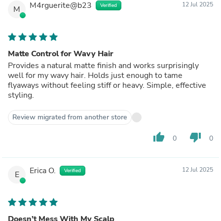
M4rguerite@b23
12 Jul 2025
Verified
M
Matte Control for Wavy Hair
Provides a natural matte finish and works surprisingly
well for my wavy hair. Holds just enough to tame
flyaways without feeling stiff or heavy. Simple, effective
styling.
Review migrated from another store
thumb_up
thumb_down
0
0
Erica O.
12 Jul 2025
Verified
E
Doesn’t Mess With My Scalp