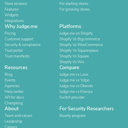
Store reviews
For starting stores
Features
For growing stores
Widgets
Integrations
Why Judge.me
Platforms
Pricing
Judge.me on Shopify
Customer support
Shopify Vs Bigcommerce
Security & compliance
Shopify Vs WooCommerce
Trust portal
Shopify Vs Squarespace
Trust manifesto
Shopify Vs Square
Shopify Vs Wix
Resources
Compare
Blog
Judge.me vs Loox
Events
Judge.me vs Yotpo
Agencies
Judge.me vs Okendo
Help center
Judge.me vs Klaviyo
API for devs
Switch provider
Changelog
About
For Security Researchers
Team and values
Bounty program
Leadership
Careers