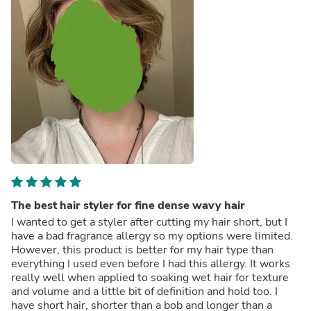
The best hair styler for fine dense wavy hair
I wanted to get a styler after cutting my hair short, but I
have a bad fragrance allergy so my options were limited.
However, this product is better for my hair type than
everything I used even before I had this allergy. It works
really well when applied to soaking wet hair for texture
and volume and a little bit of definition and hold too. I
have short hair, shorter than a bob and longer than a