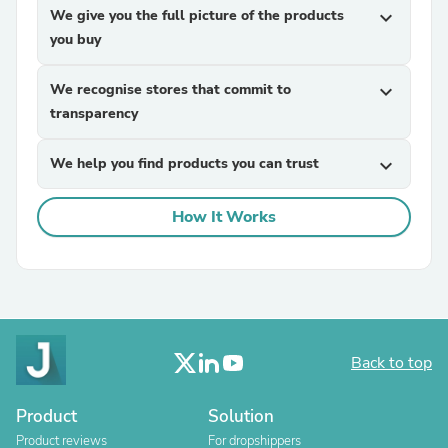
We give you the full picture of the products
expand_more
you buy
We recognise stores that commit to
expand_more
transparency
We help you find products you can trust
expand_more
How It Works
Back to top
Product
Solution
Product reviews
For dropshippers