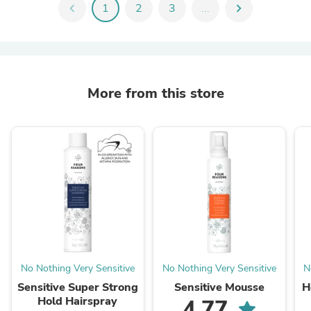
chevron_left
1
2
3
...
chevron_right
More from this store
No Nothing Very Sensitive
No Nothing Very Sensitive
N
Sensitive Super Strong
Sensitive Mousse
H
Hold Hairspray
4.77