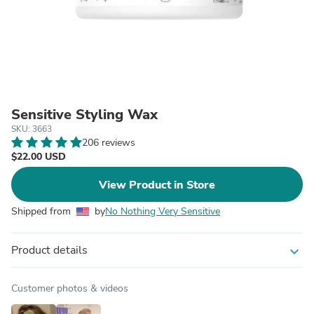
Sensitive Styling Wax
SKU: 3663
206 reviews
$22.00 USD
View Product in Store
Shipped from
by
No Nothing Very Sensitive
Product details
expand_more
Customer photos & videos