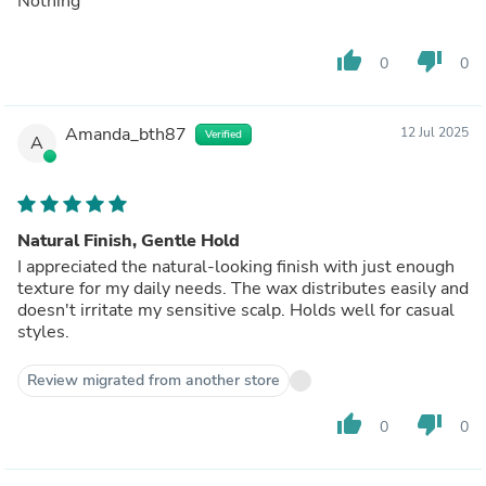
Nothing
thumb_up
thumb_down
0
0
Amanda_bth87
12 Jul 2025
Verified
A
Natural Finish, Gentle Hold
I appreciated the natural-looking finish with just enough
texture for my daily needs. The wax distributes easily and
doesn't irritate my sensitive scalp. Holds well for casual
styles.
Review migrated from another store
thumb_up
thumb_down
0
0