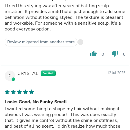
I tried this styling wax after years of battling scalp
irritation. It provides a mild hold, just enough to add some
definition without looking styled. The texture is pleasant
and workable. For someone with a sensitive scalp, it's a
good everyday option.
Review migrated from another store
thumb_up
thumb_down
0
0
CRYSTAL
12 Jul 2025
Verified
C
Looks Good, No Funky Smell
I wanted something to shape my hair without making it
obvious I was wearing product. This wax does exactly
that. It gives me control without the shine or stiffness,
and best of all no scent. I didn’t realize how much those