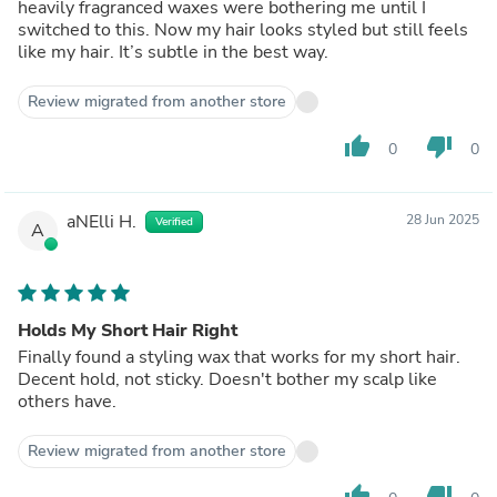
heavily fragranced waxes were bothering me until I
switched to this. Now my hair looks styled but still feels
like my hair. It’s subtle in the best way.
Review migrated from another store
thumb_up
thumb_down
0
0
aNElli H.
28 Jun 2025
Verified
A
Holds My Short Hair Right
Finally found a styling wax that works for my short hair.
Decent hold, not sticky. Doesn't bother my scalp like
others have.
Review migrated from another store
thumb_up
thumb_down