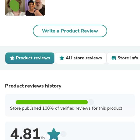
Write a Product Review
Product reviews
All store reviews
Store info
Product reviews history
Store published 100% of verified reviews for this product
4.81
/5