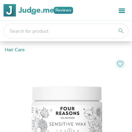
Reviews
search
Hair Care