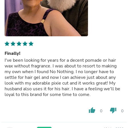
Finally!
I've been looking for years for a decent pomade or hair
wax without fragrance. I was about to resort to making
my own when I found No Nothing. I no longer have to
settle for hair gel and now I can achieve just about any
look with my adorable pixie cut and it works great! My
husband also uses it for his hair. I have a feeling we'll be
loyal to this brand for some time to come.
thumb_up
thumb_down
0
0