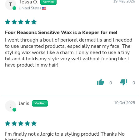
Tessa O.
19 May 2026
Verified
T
United States
Four Reasons Sensitive Wax is a Keeper for me!
I went through a bout of perioral dermatitis and I needed
to use unscented products, especially near my face. The
styling wax works like a charm. I only need to use a tiny
bit and it holds my style very well without feeling like I
have product in my hair!
thumb_up
thumb_down
0
0
Janis
10 Oct 2025
Verified
J
I'm finally not allergic to a styling product! Thanks No