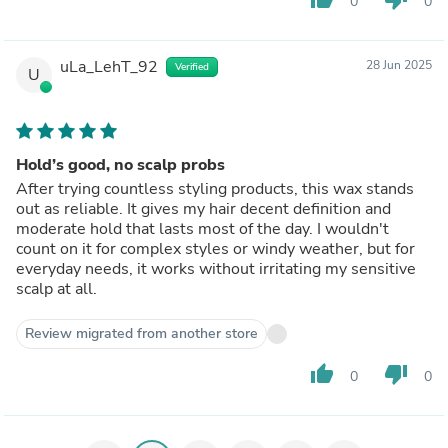
0
0
uLa_LehT_92
28 Jun 2025
Verified
U
Hold’s good, no scalp probs
After trying countless styling products, this wax stands
out as reliable. It gives my hair decent definition and
moderate hold that lasts most of the day. I wouldn't
count on it for complex styles or windy weather, but for
everyday needs, it works without irritating my sensitive
scalp at all.
Review migrated from another store
thumb_up
thumb_down
0
0