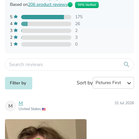
Based on
206 product reviews
99% Verified
5
175
4
26
3
2
2
3
1
0
search
Sort by
expand_more
Filter by
M
31 Jul 2026
M
United States