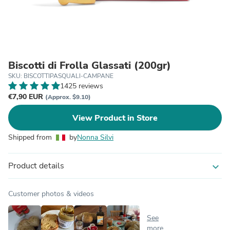
Biscotti di Frolla Glassati (200gr)
SKU: BISCOTTIPASQUALI-CAMPANE
1425 reviews
€7,90 EUR
(Approx. $9.10)
View Product in Store
Shipped from
by
Nonna Silvi
Product details
expand_more
Customer photos & videos
See
more