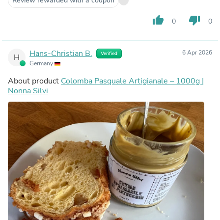
Review rewarded with a coupon
thumb_up
thumb_down
0
0
Hans-Christian B.
6 Apr 2026
Verified
H
Germany
About product
Colomba Pasquale Artigianale – 1000g |
Nonna Silvi