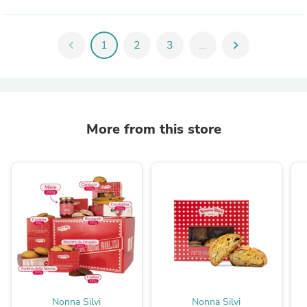
chevron_left
1
2
3
...
chevron_right
More from this store
Nonna Silvi
Nonna Silvi