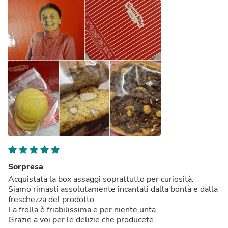
Sorpresa
Acquistata la box assaggi soprattutto per curiosità.
Siamo rimasti assolutamente incantati dalla bontà e dalla
freschezza del prodotto
La frolla è friabilissima e per niente unta.
Grazie a voi per le delizie che producete.