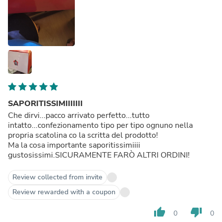
SAPORITISSIMIIIIIII
Che dirvi...pacco arrivato perfetto...tutto
intatto...confezionamento tipo per tipo ognuno nella
propria scatolina co la scritta del prodotto!
Ma la cosa importante saporitissimiiii
gustosissimi.SICURAMENTE FARÒ ALTRI ORDINI!
Review collected from invite
Review rewarded with a coupon
thumb_up
thumb_down
0
0