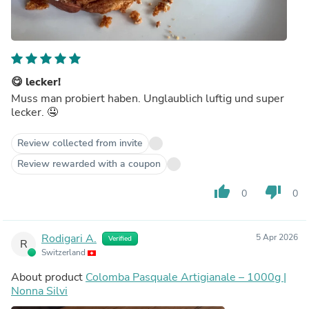
😋 lecker!
Muss man probiert haben. Unglaublich luftig und super
lecker. 🤤
Review collected from invite
Review rewarded with a coupon
thumb_up
thumb_down
0
0
Rodigari A.
5 Apr 2026
Verified
R
Switzerland
About product
Colomba Pasquale Artigianale – 1000g |
Nonna Silvi