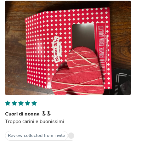
Cuori di nonna 🔝🔝
Troppo carini e buonissimi
Review collected from invite