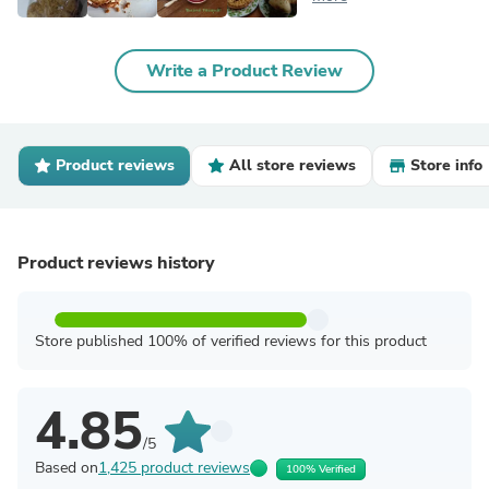
Write a Product Review
Product reviews
All store reviews
Store info
Product reviews history
Store published 100% of verified reviews for this product
4.85
/5
Based on
1,425 product reviews
100% Verified