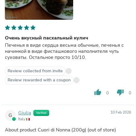
Очень вкусный пасхальный кулич
Печенья в виде сердца весьма обычные, печенья с
начинкой в виде фисташкового наполнителя чуть
суховаты. Остальное просто 10/10.
Review collected from invite
Review rewarded with a coupon
thumb_up
thumb_down
0
0
Giulia
10 Feb 2026
Verified
G
Italy
About product
Cuori di Nonna (200g)
(out of store)