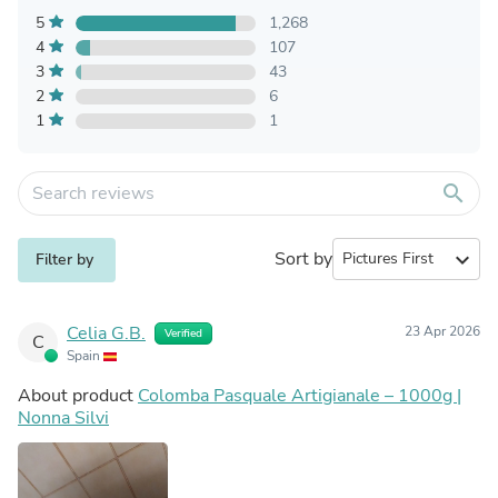
5
1,268
4
107
3
43
2
6
1
1
search
Sort by
expand_more
Filter by
Celia G.B.
23 Apr 2026
Verified
C
Spain
About product
Colomba Pasquale Artigianale – 1000g |
Nonna Silvi