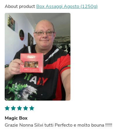
About product
Box Assaggi Agosto (1250g)
Magic Box
Grazie Nonna Silvi tutti Perfecto e molto bouna !!!!!!