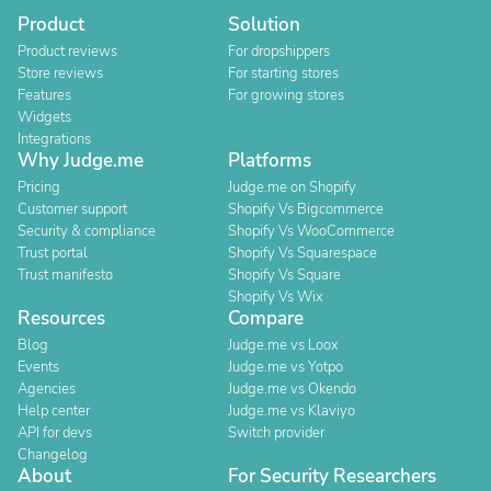
Product
Solution
Product reviews
For dropshippers
Store reviews
For starting stores
Features
For growing stores
Widgets
Integrations
Why Judge.me
Platforms
Pricing
Judge.me on Shopify
Customer support
Shopify Vs Bigcommerce
Security & compliance
Shopify Vs WooCommerce
Trust portal
Shopify Vs Squarespace
Trust manifesto
Shopify Vs Square
Shopify Vs Wix
Resources
Compare
Blog
Judge.me vs Loox
Events
Judge.me vs Yotpo
Agencies
Judge.me vs Okendo
Help center
Judge.me vs Klaviyo
API for devs
Switch provider
Changelog
About
For Security Researchers