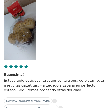
Buenísima!
Estaba todo delicioso, la colomba, la crema de pistacho, la
miel y las galletitas. Ha llegado a España en perfecto
estado. Seguiremos probando otras delicias!
Review collected from invite