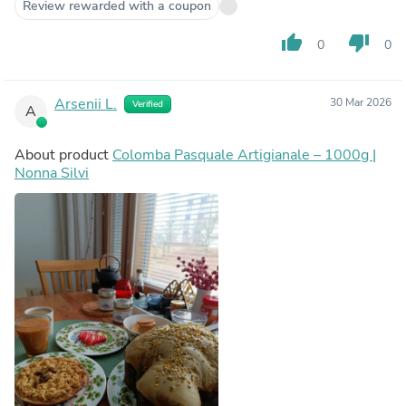
Review rewarded with a coupon
thumb_up
thumb_down
0
0
Arsenii L.
30 Mar 2026
Verified
A
About product
Colomba Pasquale Artigianale – 1000g |
Nonna Silvi