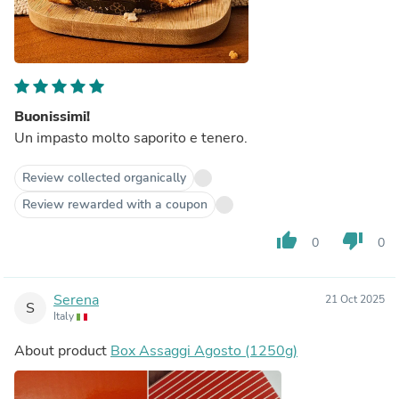
Buonissimi!
Un impasto molto saporito e tenero.
Review collected organically
Review rewarded with a coupon
thumb_up
thumb_down
0
0
Serena
21 Oct 2025
S
Italy
About product
Box Assaggi Agosto (1250g)