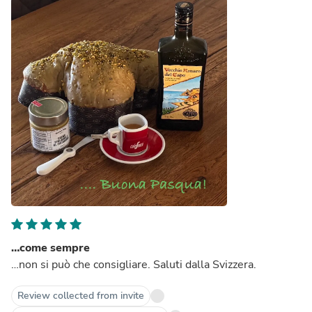
…come sempre
…non si può che consigliare. Saluti dalla Svizzera.
Review collected from invite