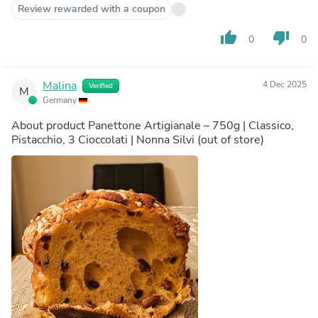
Review rewarded with a coupon
thumb_up
thumb_down
0
0
Malina
4 Dec 2025
Verified
M
Germany
About product
Panettone Artigianale – 750g | Classico,
Pistacchio, 3 Cioccolati | Nonna Silvi
(out of store)