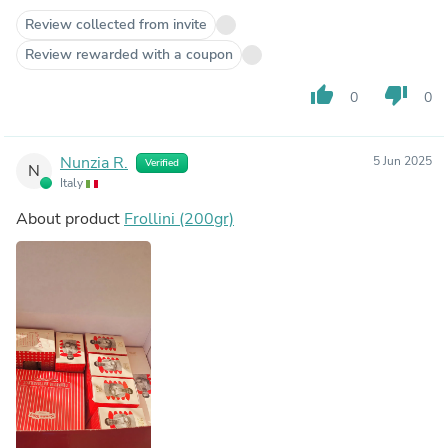
Review collected from invite
Review rewarded with a coupon
thumb_up
thumb_down
0
0
Nunzia R.
5 Jun 2025
Verified
N
Italy
About product
Frollini (200gr)