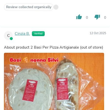
Review collected organically
thumb_up
thumb_down
0
0
Cinzia B.
12 Oct 2025
Verified
C
About product
2 Basi Per Pizza Artigianale
(out of store)