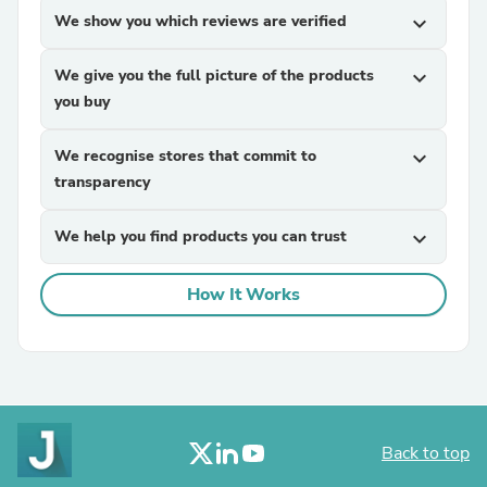
We show you which reviews are verified
expand_more
We give you the full picture of the products
expand_more
you buy
We recognise stores that commit to
expand_more
transparency
We help you find products you can trust
expand_more
How It Works
Back to top