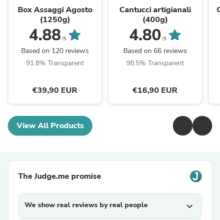
Box Assaggi Agosto
Cantucci artigianali
(1250g)
(400g)
4.88
4.80
/5
/5
Based on 120 reviews
Based on 66 reviews
91.8% Transparent
98.5% Transparent
€39,90 EUR
€16,90 EUR
View All Products
The Judge.me promise
We show real reviews by real people
expand_more