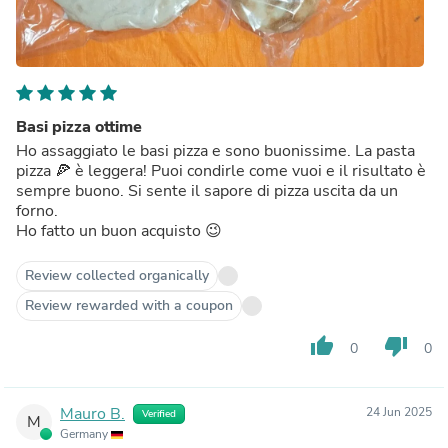
Basi pizza ottime
Ho assaggiato le basi pizza e sono buonissime. La pasta
pizza 🍕 è leggera! Puoi condirle come vuoi e il risultato è
sempre buono. Si sente il sapore di pizza uscita da un
forno.
Ho fatto un buon acquisto 😉
Review collected organically
Review rewarded with a coupon
thumb_up
thumb_down
0
0
Mauro B.
24 Jun 2025
Verified
M
Germany