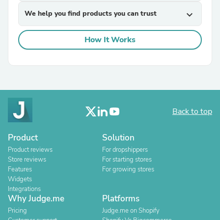
We help you find products you can trust
expand_more
How It Works
Back to top
Product
Solution
Product reviews
For dropshippers
Store reviews
For starting stores
Features
For growing stores
Widgets
Integrations
Why Judge.me
Platforms
Pricing
Judge.me on Shopify