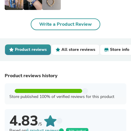
Write a Product Review
Product reviews
All store reviews
Store info
Product reviews history
Store published 100% of verified reviews for this product
4.83
/5
Based on
6 product reviews
50% Verified