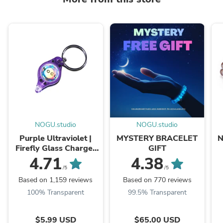
NOGU.studio
NOGU.studio
Purple Ultraviolet |
MYSTERY BRACELET
N
Firefly Glass Charger
GIFT
Light
4.71
4.38
/5
/5
Based on 1,159 reviews
Based on 770 reviews
100% Transparent
99.5% Transparent
$5.99 USD
$65.00 USD