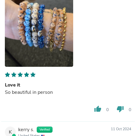
Love it
So beautiful in person
thumb_up
thumb_down
0
0
kerry s.
11 Oct 2024
Verified
K
United States