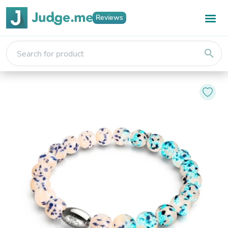
Reviews
search