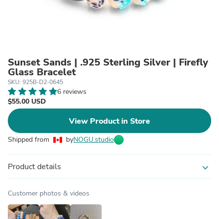
Sunset Sands | .925 Sterling Silver | Firefly
Glass Bracelet
SKU: 925B-D2-0645
6 reviews
$55.00 USD
View Product in Store
Shipped from
by
NOGU.studio
Product details
expand_more
Customer photos & videos