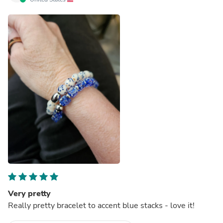
Very pretty
Really pretty bracelet to accent blue stacks - love it!