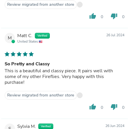
Review migrated from another store
thumb_up
thumb_down
0
0
Matt C.
26 Jul 2024
Verified
M
United States
So Pretty and Classy
This is a beautiful and classy piece. It pairs well with
some of my other Fireflies. Very happy with this
purchase!
Review migrated from another store
thumb_up
thumb_down
0
0
Sylvia M.
26 Jun 2024
Verified
S