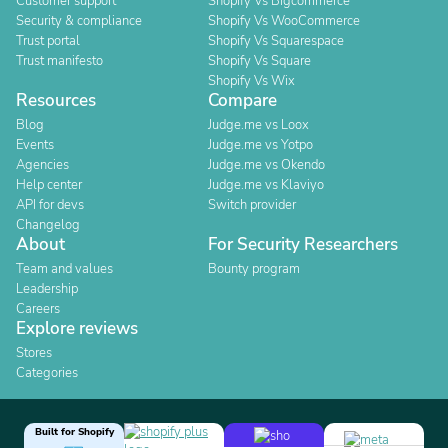
Customer support
Shopify Vs Bigcommerce
Security & compliance
Shopify Vs WooCommerce
Trust portal
Shopify Vs Squarespace
Trust manifesto
Shopify Vs Square
Shopify Vs Wix
Resources
Compare
Blog
Judge.me vs Loox
Events
Judge.me vs Yotpo
Agencies
Judge.me vs Okendo
Help center
Judge.me vs Klaviyo
API for devs
Switch provider
Changelog
About
For Security Researchers
Team and values
Bounty program
Leadership
Careers
Explore reviews
Stores
Categories
Built for Shopify