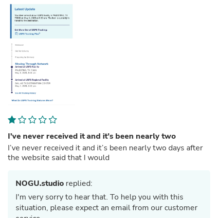
I’ve never received it and it’s been nearly two
I’ve never received it and it’s been nearly two days after
the website said that I would
NOGU.studio
replied:
I'm very sorry to hear that. To help you with this
situation, please expect an email from our customer