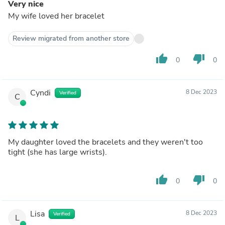
Very nice
My wife loved her bracelet
Review migrated from another store
thumb_up
thumb_down
0
0
Cyndi
8 Dec 2023
Verified
C
My daughter loved the bracelets and they weren't too
tight (she has large wrists).
thumb_up
thumb_down
0
0
Lisa
8 Dec 2023
Verified
L