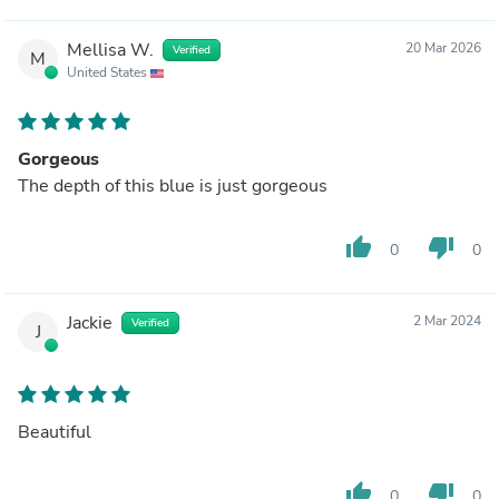
Mellisa W.
20 Mar 2026
Verified
M
United States
Gorgeous
The depth of this blue is just gorgeous
thumb_up
thumb_down
0
0
Jackie
2 Mar 2024
Verified
J
Beautiful
thumb_up
thumb_down
0
0