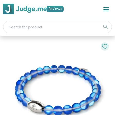
Reviews
search