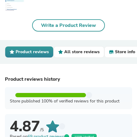
Write a Product Review
Product reviews
All store reviews
Store info
Product reviews history
Store published 100% of verified reviews for this product
4.87
/5
Based on
69 product reviews
100% Verified