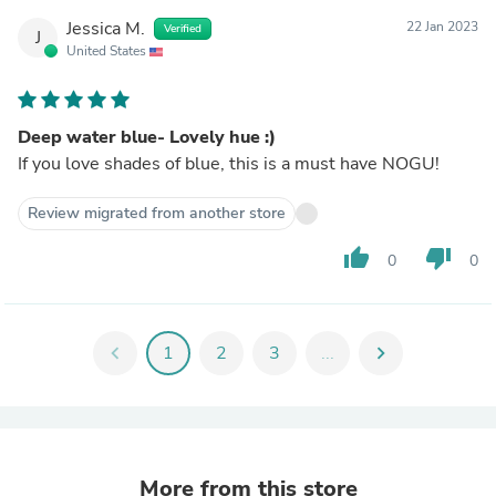
Jessica M.
22 Jan 2023
Verified
J
United States
Deep water blue- Lovely hue :)
If you love shades of blue, this is a must have NOGU!
Review migrated from another store
thumb_up
thumb_down
0
0
chevron_left
1
2
3
...
chevron_right
More from this store