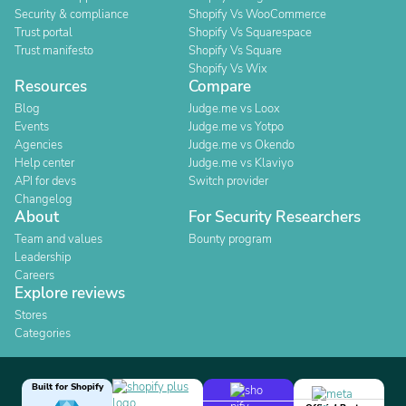
Security & compliance
Shopify Vs WooCommerce
Trust portal
Shopify Vs Squarespace
Trust manifesto
Shopify Vs Square
Shopify Vs Wix
Resources
Compare
Blog
Judge.me vs Loox
Events
Judge.me vs Yotpo
Agencies
Judge.me vs Okendo
Help center
Judge.me vs Klaviyo
API for devs
Switch provider
Changelog
About
For Security Researchers
Team and values
Bounty program
Leadership
Careers
Explore reviews
Stores
Categories
Built for Shopify