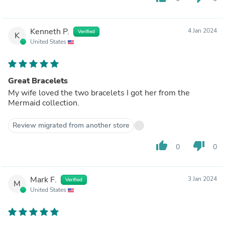
Kenneth P.
4 Jan 2024
Verified
K
United States
Great Bracelets
My wife loved the two bracelets I got her from the
Mermaid collection.
Review migrated from another store
thumb_up
thumb_down
0
0
Mark F.
3 Jan 2024
Verified
M
United States