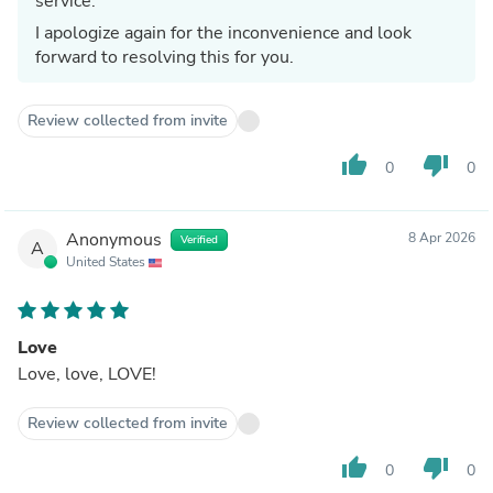
service.
I apologize again for the inconvenience and look
forward to resolving this for you.
Review collected from invite
thumb_up
thumb_down
0
0
Anonymous
8 Apr 2026
Verified
A
United States
Love
Love, love, LOVE!
Review collected from invite
thumb_up
thumb_down
0
0