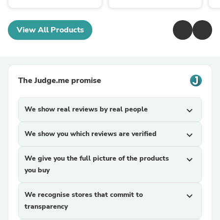
View All Products
The Judge.me promise
We show real reviews by real people
expand_more
We show you which reviews are verified
expand_more
We give you the full picture of the products
expand_more
you buy
We recognise stores that commit to
expand_more
transparency