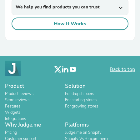
We help you find products you can trust
expand_more
How It Works
Back to top
Product
Solution
Product reviews
For dropshippers
Store reviews
For starting stores
Features
For growing stores
Widgets
Integrations
Why Judge.me
Platforms
Pricing
Judge.me on Shopify
Customer support
Shopify Vs Bigcommerce