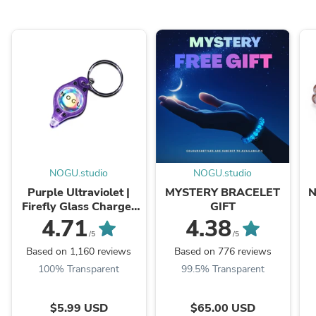
NOGU.studio
NOGU.studio
Purple Ultraviolet |
MYSTERY BRACELET
N
Firefly Glass Charger
GIFT
Light
4.71
4.38
/5
/5
Based on 1,160 reviews
Based on 776 reviews
100% Transparent
99.5% Transparent
$5.99 USD
$65.00 USD