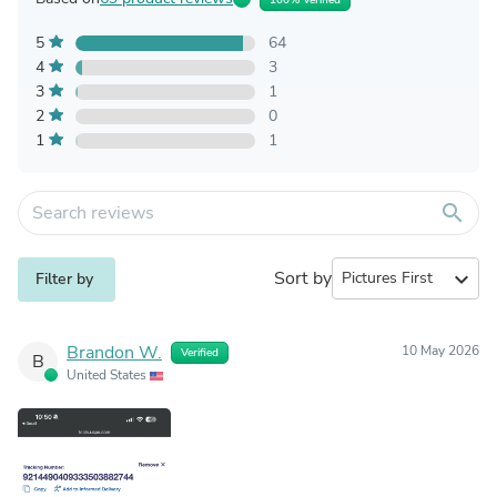
5
64
4
3
3
1
2
0
1
1
search
Sort by
expand_more
Filter by
Brandon W.
10 May 2026
Verified
B
United States