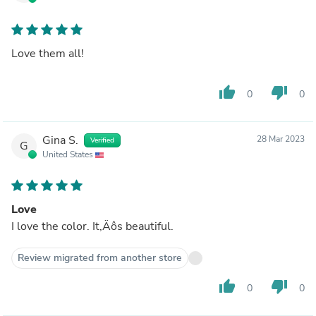
Love them all!
thumb_up
thumb_down
0
0
Gina S.
28 Mar 2023
Verified
G
United States
Love
I love the color. It‚Äôs beautiful.
Review migrated from another store
thumb_up
thumb_down
0
0