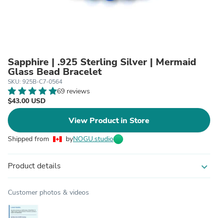
Sapphire | .925 Sterling Silver | Mermaid
Glass Bead Bracelet
SKU: 925B-C7-0564
69 reviews
$43.00 USD
View Product in Store
Shipped from
by
NOGU.studio
Product details
expand_more
Customer photos & videos