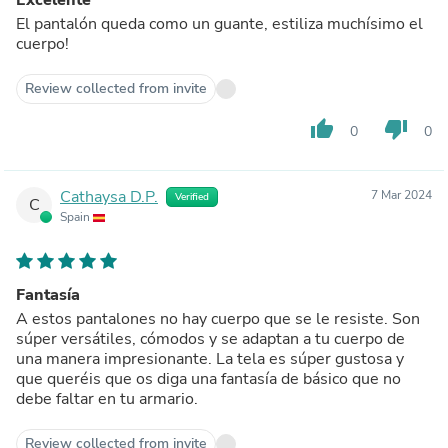
El pantalón queda como un guante, estiliza muchísimo el
cuerpo!
Review collected from invite
thumb_up
thumb_down
0
0
Cathaysa D.P.
7 Mar 2024
Verified
C
Spain
Fantasía
A estos pantalones no hay cuerpo que se le resiste. Son
súper versátiles, cómodos y se adaptan a tu cuerpo de
una manera impresionante. La tela es súper gustosa y
que queréis que os diga una fantasía de básico que no
debe faltar en tu armario.
Review collected from invite