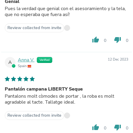
Genial
Pues la verdad que genial con el asesoramiento y la tela,
que no esperaba que fuera así!
Review collected from invite
thumb_up
thumb_down
0
0
Anna V.
12 Dec 2023
Verified
A
Spain
Pantalón campana LIBERTY Seque
Pantalons molt còmodes de portar , la roba es molt
agradable al tacte. Tallatge ideal.
Review collected from invite
thumb_up
thumb_down
0
0