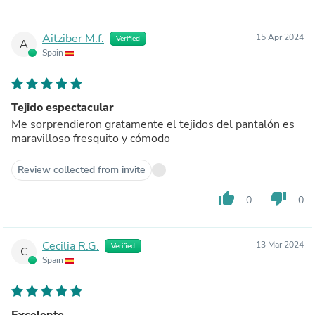
Aitziber M.f.
15 Apr 2024
Verified
A
Spain
Tejido espectacular
Me sorprendieron gratamente el tejidos del pantalón es
maravilloso fresquito y cómodo
Review collected from invite
thumb_up
thumb_down
0
0
Cecilia R.G.
13 Mar 2024
Verified
C
Spain
Excelente