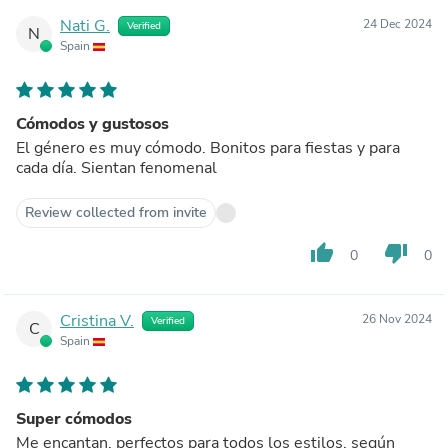
Nati G.
24 Dec 2024
Verified
N
Spain
Cómodos y gustosos
El género es muy cómodo. Bonitos para fiestas y para
cada día. Sientan fenomenal
Review collected from invite
thumb_up
thumb_down
0
0
Cristina V.
26 Nov 2024
Verified
C
Spain
Super cómodos
Me encantan, perfectos para todos los estilos, según