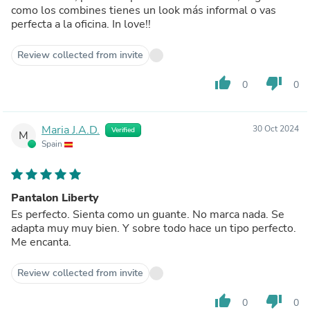
como los combines tienes un look más informal o vas
perfecta a la oficina. In love!!
Review collected from invite
thumb_up
thumb_down
0
0
Maria J.A.D.
30 Oct 2024
Verified
M
Spain
Pantalon Liberty
Es perfecto. Sienta como un guante. No marca nada. Se
adapta muy muy bien. Y sobre todo hace un tipo perfecto.
Me encanta.
Review collected from invite
thumb_up
thumb_down
0
0