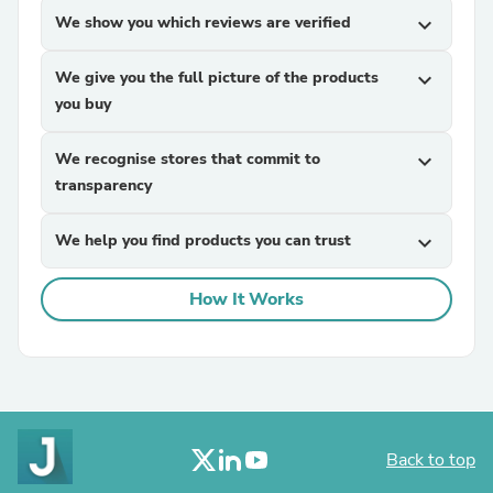
We show you which reviews are verified
expand_more
We give you the full picture of the products
expand_more
you buy
We recognise stores that commit to
expand_more
transparency
We help you find products you can trust
expand_more
How It Works
Back to top