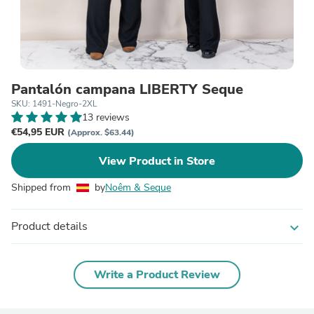
Pantalón campana LIBERTY Seque
SKU: 1491-Negro-2XL
13 reviews
€54,95 EUR
(Approx. $63.44)
View Product in Store
Shipped from
by
Noêm & Seque
Product details
expand_more
Write a Product Review