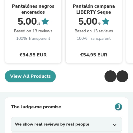
Pantalónes negros
Pantalón campana
encerados
LIBERTY Seque
5.00
5.00
/5
/5
Based on 13 reviews
Based on 13 reviews
100% Transparent
100% Transparent
€34,95 EUR
€54,95 EUR
View All Products
The Judge.me promise
We show real reviews by real people
expand_more