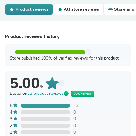
Product reviews
All store reviews
Store info
Product reviews history
Store published 100% of verified reviews for this product
5.00
/5
Based on
13 product reviews
92% Verified
5
13
4
0
3
0
2
0
1
0