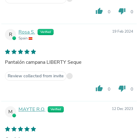
thumb_up
thumb_down
0
0
Rosa S.
19 Feb 2024
Verified
R
Spain
Pantalón campana LIBERTY Seque
Review collected from invite
thumb_up
thumb_down
0
0
MAYTE R.Q.
12 Dec 2023
Verified
M