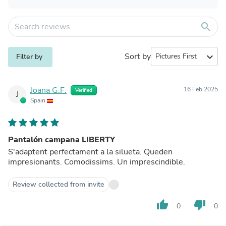
search
Sort by
expand_more
Filter by
Joana G.F.
16 Feb 2025
Verified
J
Spain
Pantalón campana LIBERTY
S'adaptent perfectament a la silueta. Queden
impresionants. Comodissims. Un imprescindible.
Review collected from invite
thumb_up
thumb_down
0
0