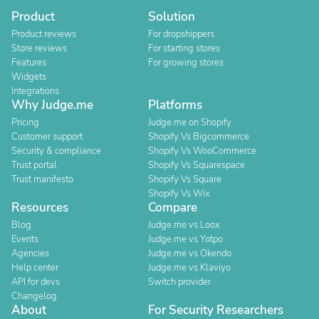
Product
Solution
Product reviews
For dropshippers
Store reviews
For starting stores
Features
For growing stores
Widgets
Integrations
Why Judge.me
Platforms
Pricing
Judge.me on Shopify
Customer support
Shopify Vs Bigcommerce
Security & compliance
Shopify Vs WooCommerce
Trust portal
Shopify Vs Squarespace
Trust manifesto
Shopify Vs Square
Shopify Vs Wix
Resources
Compare
Blog
Judge.me vs Loox
Events
Judge.me vs Yotpo
Agencies
Judge.me vs Okendo
Help center
Judge.me vs Klaviyo
API for devs
Switch provider
Changelog
About
For Security Researchers