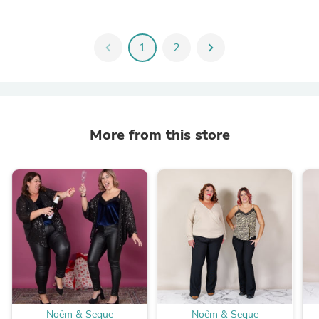
chevron_left
1
2
chevron_right
More from this store
Noêm & Seque
Noêm & Seque