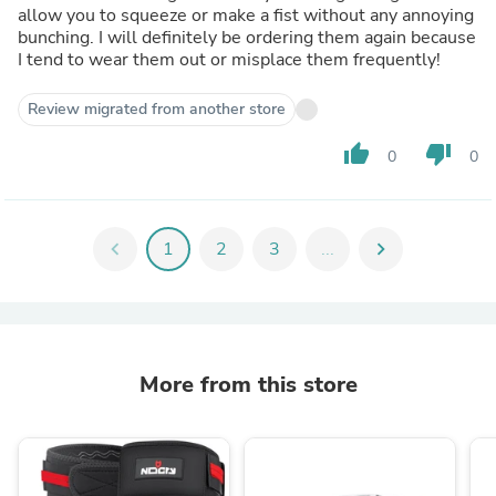
allow you to squeeze or make a fist without any annoying
bunching. I will definitely be ordering them again because
I tend to wear them out or misplace them frequently!
Review migrated from another store
thumb_up
thumb_down
0
0
chevron_left
1
2
3
...
chevron_right
More from this store