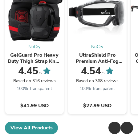
NoCry
NoCry
GelGuard Pro Heavy
UltraShield Pro
O
Duty Thigh Strap Knee
Premium Anti-Fog
Pads
Safety Goggles
4.45
4.54
/5
/5
Based on 316 reviews
Based on 368 reviews
100% Transparent
100% Transparent
$41.99 USD
$27.99 USD
View All Products