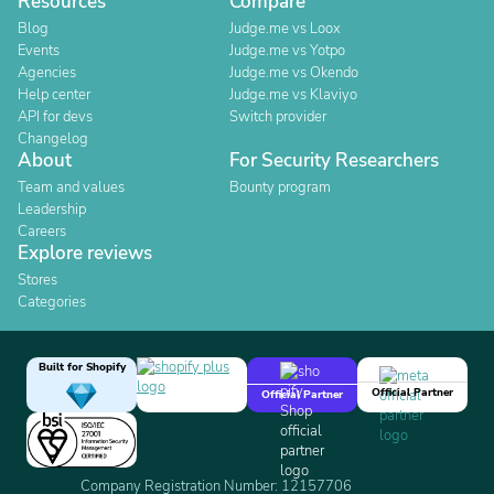
Resources
Compare
Blog
Judge.me vs Loox
Events
Judge.me vs Yotpo
Agencies
Judge.me vs Okendo
Help center
Judge.me vs Klaviyo
API for devs
Switch provider
Changelog
About
For Security Researchers
Team and values
Bounty program
Leadership
Careers
Explore reviews
Stores
Categories
Built for Shopify
Official Partner
Official Partner
Company Registration Number: 12157706