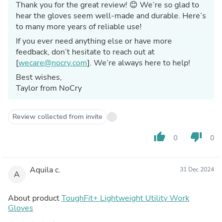
Thank you for the great review! 😊 We’re so glad to
hear the gloves seem well-made and durable. Here’s
to many more years of reliable use!
If you ever need anything else or have more
feedback, don’t hesitate to reach out at
[
wecare@nocry.com
]. We’re always here to help!
Best wishes,
Taylor from NoCry
Review collected from invite
thumb_up
thumb_down
0
0
Aquila c.
31 Dec 2024
A
About product
ToughFit+ Lightweight Utility Work
Gloves