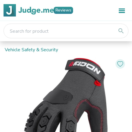
Reviews
search
Vehicle Safety & Security