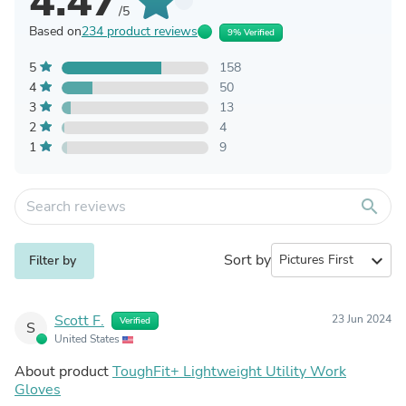
4.47
/5
Based on
234 product reviews
9% Verified
5
158
4
50
3
13
2
4
1
9
search
Sort by
expand_more
Filter by
Scott F.
23 Jun 2024
Verified
S
United States
About product
ToughFit+ Lightweight Utility Work
Gloves