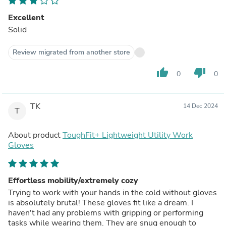
Excellent
Solid
Review migrated from another store
thumb_up
thumb_down
0
0
TK
14 Dec 2024
T
About product
ToughFit+ Lightweight Utility Work
Gloves
Effortless mobility/extremely cozy
Trying to work with your hands in the cold without gloves
is absolutely brutal! These gloves fit like a dream. I
haven't had any problems with gripping or performing
tasks while wearing them. They are snug enough to