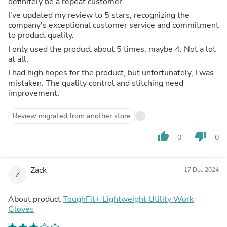
definitely be a repeat customer.
I've updated my review to 5 stars, recognizing the
company's exceptional customer service and commitment
to product quality.
I only used the product about 5 times, maybe 4. Not a lot
at all.
I had high hopes for the product, but unfortunately, I was
mistaken. The quality control and stitching need
improvement.
Review migrated from another store
thumb_up
thumb_down
0
0
Zack
17 Dec 2024
Z
About product
ToughFit+ Lightweight Utility Work
Gloves