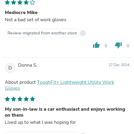
Mediocre Mike
Not a bad set of work gloves
Review migrated from another store
thumb_up
thumb_down
0
0
Donna S.
27 Dec 2024
D
About product
ToughFit+ Lightweight Utility Work
Gloves
My son-in-law is a car enthusiast and enjoys working
on them
Lived up to what I was hoping for