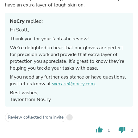
have an extra layer of tough skin on.
NoCry
replied:
Hi Scott,
Thank you for your fantastic review!
We’re delighted to hear that our gloves are perfect
for precision work and provide that extra layer of
protection you appreciate. It’s great to know they’re
helping you tackle your tasks with ease.
If you need any further assistance or have questions,
just let us know at
wecare@nocry.com
.
Best wishes,
Taylor from NoCry
Review collected from invite
thumb_up
thumb_down
0
0