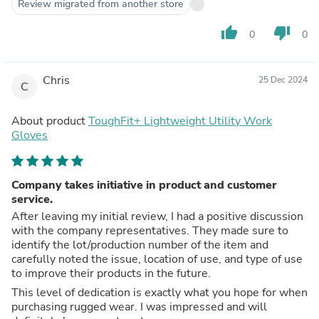
Review migrated from another store
thumb_up
thumb_down
0
0
Chris
25 Dec 2024
C
About product
ToughFit+ Lightweight Utility Work
Gloves
Company takes initiative in product and customer
service.
After leaving my initial review, I had a positive discussion
with the company representatives. They made sure to
identify the lot/production number of the item and
carefully noted the issue, location of use, and type of use
to improve their products in the future.
This level of dedication is exactly what you hope for when
purchasing rugged wear. I was impressed and will