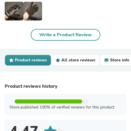
Write a Product Review
Product reviews
All store reviews
Store info
Product reviews history
Store published 100% of verified reviews for this product