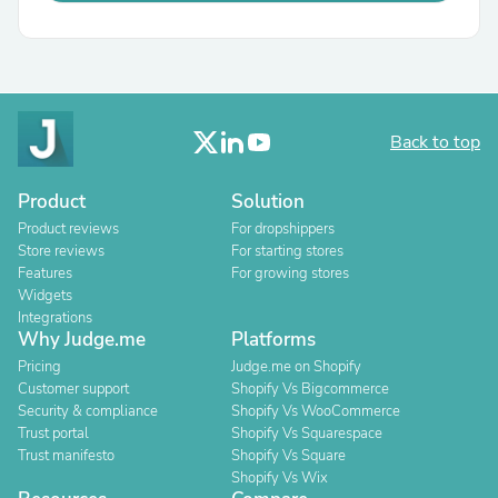
Back to top
Product
Solution
Product reviews
For dropshippers
Store reviews
For starting stores
Features
For growing stores
Widgets
Integrations
Why Judge.me
Platforms
Pricing
Judge.me on Shopify
Customer support
Shopify Vs Bigcommerce
Security & compliance
Shopify Vs WooCommerce
Trust portal
Shopify Vs Squarespace
Trust manifesto
Shopify Vs Square
Shopify Vs Wix