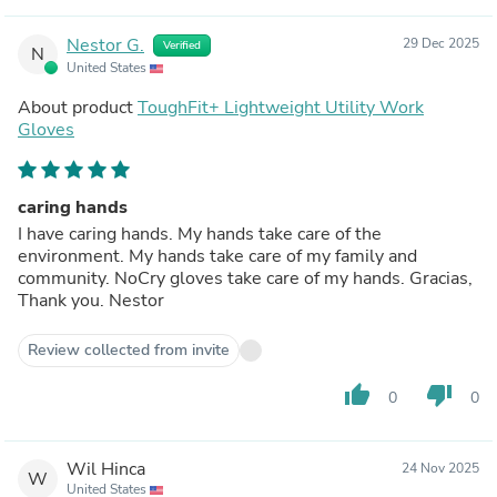
Nestor G.
29 Dec 2025
Verified
N
United States
About product
ToughFit+ Lightweight Utility Work
Gloves
caring hands
I have caring hands. My hands take care of the
environment. My hands take care of my family and
community. NoCry gloves take care of my hands. Gracias,
Thank you. Nestor
Review collected from invite
thumb_up
thumb_down
0
0
Wil Hinca
24 Nov 2025
W
United States