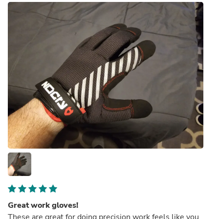
Great work gloves!
These are great for doing precision work feels like you