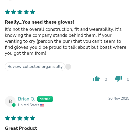
Really...You need these gloves!
It's not the overall construction, fit and wearability. It's
knowing the company stands behind them. If your
wanting to cry (pardon the pun) that you can't seem to
find gloves you'd be proud to talk about but boast where
you got them from!
Review collected organically
thumb_up
thumb_down
0
0
Brian Q.
20 Nov 2025
Verified
B
United States
Great Product