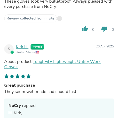
These gloves look very bulletproof. Always pleased with
every purchase from NoCry.
Review collected from invite
thumb_up
thumb_down
0
0
Kirk H.
26 Apr 2025
Verified
K
United States
About product
ToughFit+ Lightweight Utility Work
Gloves
Great purchase
They seem well made and should last.
NoCry
replied:
Hi Kirk,