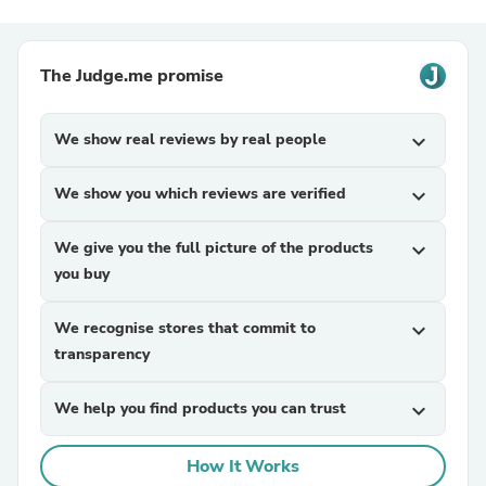
The Judge.me promise
We show real reviews by real people
expand_more
We show you which reviews are verified
expand_more
We give you the full picture of the products
expand_more
you buy
We recognise stores that commit to
expand_more
transparency
We help you find products you can trust
expand_more
How It Works