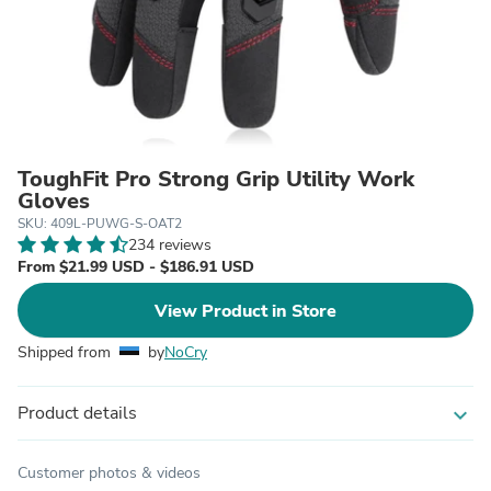
ToughFit Pro Strong Grip Utility Work
Gloves
SKU: 409L-PUWG-S-OAT2
234 reviews
From $21.99 USD - $186.91 USD
View Product in Store
Shipped from
by
NoCry
Product details
expand_more
Customer photos & videos