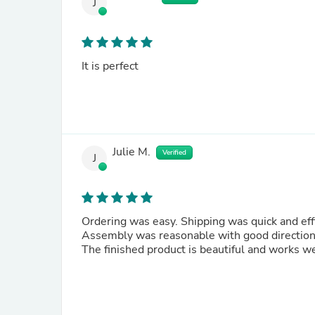
J
It is perfect
Julie M.
Verified
J
Ordering was easy. Shipping was quick and
Assembly was reasonable with good direction
The finished product is beautiful and works we