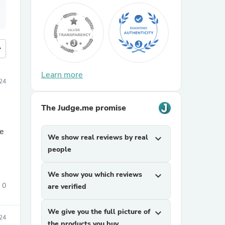
more
Learn more
24
The Judge.me promise
ne
We show real reviews by real
expand_more
people
We show you which reviews
expand_more
0
are verified
We give you the full picture of
expand_more
24
the products you buy