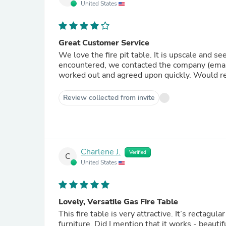
United States
Great Customer Service
We love the fire pit table. It is upscale and 
encountered, we contacted the company (email only)
worked out and agreed upon quickly. Would r
Review collected from invite
Charlene J.
Verified
C
United States
Lovely, Versatile Gas Fire Table
This fire table is very attractive. It’s rectagular shape allows for good alignment with the accompanying patio
furniture. Did I mention that it works - beautif