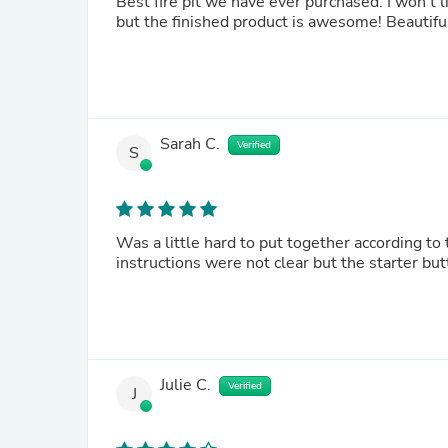
Best fire pit we have ever purchased. I won’t l
but the finished product is awesome! Beautiful l
Sarah C.
Verified
S
Was a little hard to put together according to t
instructions were not clear but the starter but
Julie C.
Verified
J