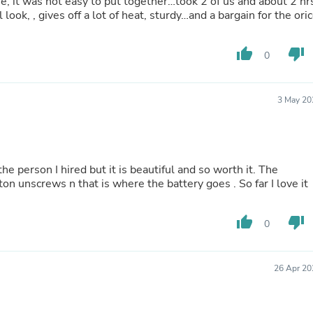
ie, it was not easy to put together…took 2 of us and about 2 hr
Oral Care
ook, , gives off a lot of heat, sturdy…and a bargain for the ori
Outdoor Furniture
Outdoor Furniture Sets
Laundry Appliances
thumb_up
thumb_down
0
Outdoor Seating
Outdoor Tables
Costumes & Accessories
Costume Accessories
3 May 20
Vacuums
Personal Lubricants
Reptile & Amphibian Supplies
Small Animal Supplies
he person I hired but it is beautiful and so worth it. The
Live Animals
ton unscrews n that is where the battery goes . So far I love it
Pet Bed Accessories
Pet Bowls, Feeders & Waterer
Pet Carriers & Crates
thumb_up
thumb_down
0
Pet Collars & Harnesses
Pet Id Tags
Pet Leashes
Pet Strollers
26 Apr 20
Pet Vitamins & Supplements
Water Heaters
Household Supplies