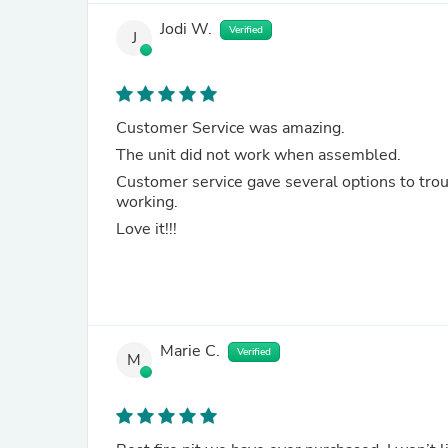
Jodi W.
Verified
J
Customer Service was amazing.
The unit did not work when assembled.
Customer service gave several options to troubleshoot. They followed up with us eac
working.
Love it!!!
Marie C.
Verified
M