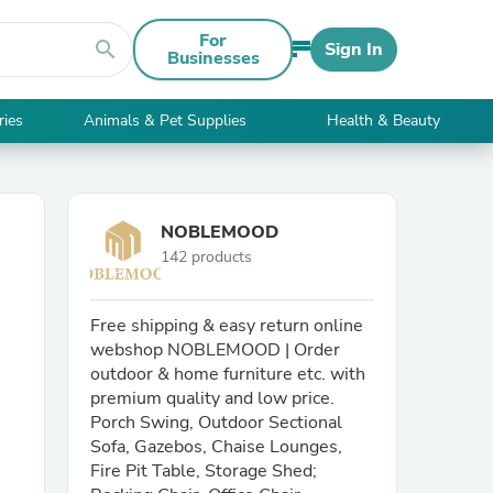
For
search
Sign In
Businesses
ries
Animals & Pet Supplies
Health & Beauty
NOBLEMOOD
142 products
Free shipping & easy return online
webshop NOBLEMOOD | Order
outdoor & home furniture etc. with
premium quality and low price.
Porch Swing, Outdoor Sectional
Sofa, Gazebos, Chaise Lounges,
Fire Pit Table, Storage Shed;