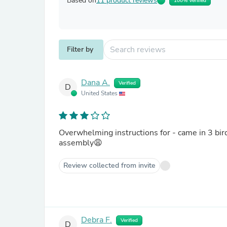
Based on
11 product reviews
100% Verified
Filter by
Dana A.
Verified
D
United States
Overwhelming instructions for - came in 3 bir
assembly😩
Review collected from invite
Debra F.
Verified
D