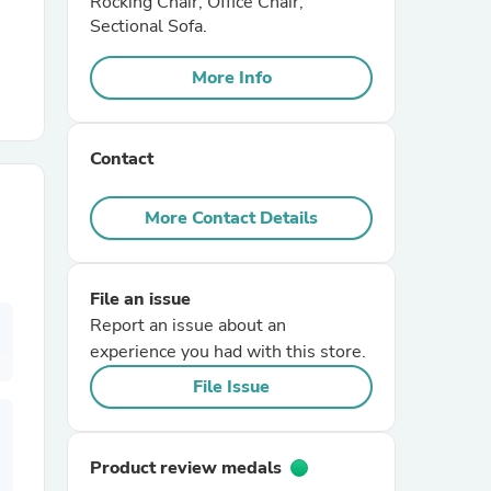
Rocking Chair, Office Chair,
Sectional Sofa.
r Chairs
More Info
Contact
More Contact Details
es
File an issue
Report an issue about an
experience you had with this store.
ing
File Issue
Product review medals