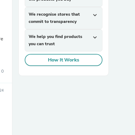
We recognise stores that
expand_more
commit to transparency
We help you find products
expand_more
you can trust
sories
How It Works
0
024