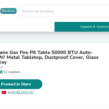
Reviews
Apparel & Accesso
Electronics
Furniture
Tables
Accent Tables
pane Gas Fire Pit Table 50000 BTU Auto-
Apparel & Accessories
 W/ Metal Tabletop, Dustproof Cover, Glass
Clothing
ray
Activewear
GR
Health & Beauty
11 reviews
Health Care
Electronics Accessories
Home & Garden
 Product in Store
Bathroom Accessories
Bath Mats & Rugs
by
NOBLEMOOD
Bath Pillows
Baby & Toddler Clothing
Communications