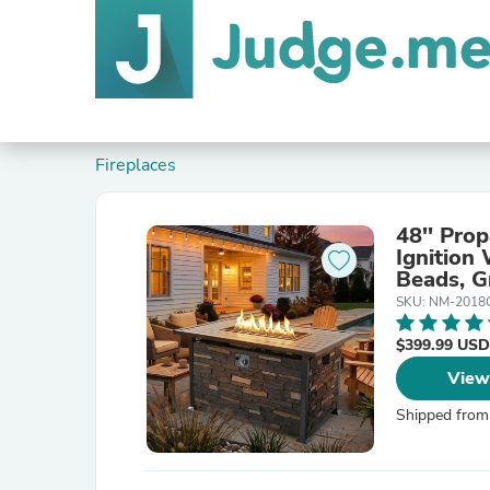
Fireplaces
48'' Pro
Ignition
Beads, G
SKU: NM-2018
$399.99 USD
View
Shipped from