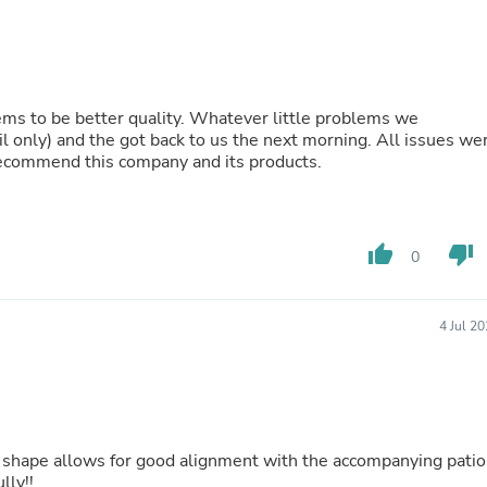
Buffets & Sideboards
Outfit Sets
Shorts
Cable Management
Cables
seems to be better quality. Whatever little problems we
Bird Supplies
 and the got back to us the next morning. All issues were
Chaises
ecommend this company and its products.
Skorts
Clothing Accessories
Baby & Toddler Clothing Acces
Decor
thumb_up
thumb_down
Artificial Flora
0
Artwork
Bandanas & Headties
Computer Accessories
4 Jul 2
Computer Components
Video
Computer Monitors
Computer Servers
Cosmetics
Belts
Headwear
ully!!