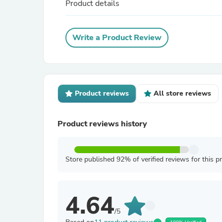
Product details
Write a Product Review
Product reviews
All store reviews
Product reviews history
Store published 92% of verified reviews for this p
4.64
/5