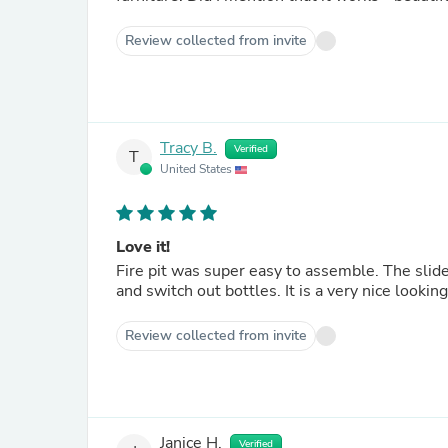
Review collected from invite
Tracy B.
Verified
T
United States
Love it!
Fire pit was super easy to assemble. The slide out drawer for the propane tank makes it very simple to attach
Review collected from invite
Janice H.
Verified