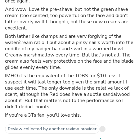
once again.
And wow! Love the pre-shave, but not the green shave
cream (too scented, too powerful on the face and didn't
lather overly well I thought), but these new creams are
excellent.
Both lather like champs and are very forgiving of the
water/cream ratio. I put about a pinky nail's worth into the
middle of my badger hair and swirl in a warmed bowl.
Creamy marshmallow every time. But that's not all. The
cream also feels very protective on the face and the blade
glides evenly every time.
IMHO it's the equivalent of the TOBS for $10 less. I
suspect it will last longer too given the small amount I
use each time. The only downside is the relative lack of
scent, although the Red does have a subtle sandalwood
about it. But that matters not to the performance so I
didn't deduct points.
If you're a 3Ts fan, you'll love this.
Review collected by another review provider