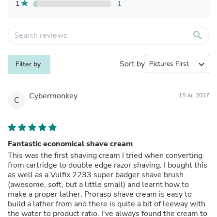
1
1
search
Sort by
expand_more
Filter by
Cybermonkey
15 Jul 2017
C
Fantastic economical shave cream
This was the first shaving cream I tried when converting
from cartridge to double edge razor shaving. I bought this
as well as a Vulfix 2233 super badger shave brush
(awesome, soft, but a little small) and learnt how to
make a proper lather. Proraso shave cream is easy to
build a lather from and there is quite a bit of leeway with
the water to product ratio. I've always found the cream to