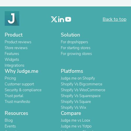
Back to top
Product
Solution
Product reviews
For dropshippers
Store reviews
For starting stores
Features
For growing stores
Widgets
Integrations
Why Judge.me
Platforms
Pricing
Judge.me on Shopify
Customer support
Shopify Vs Bigcommerce
Security & compliance
Shopify Vs WooCommerce
Trust portal
Shopify Vs Squarespace
Trust manifesto
Shopify Vs Square
Shopify Vs Wix
Resources
Compare
Blog
Judge.me vs Loox
Events
Judge.me vs Yotpo