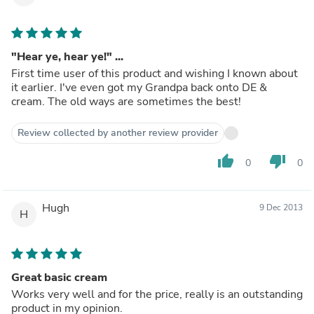
"Hear ye, hear ye!" ...
First time user of this product and wishing I known about
it earlier. I've even got my Grandpa back onto DE &
cream. The old ways are sometimes the best!
Review collected by another review provider
thumb_up
thumb_down
0
0
Hugh
9 Dec 2013
H
Great basic cream
Works very well and for the price, really is an outstanding
product in my opinion.