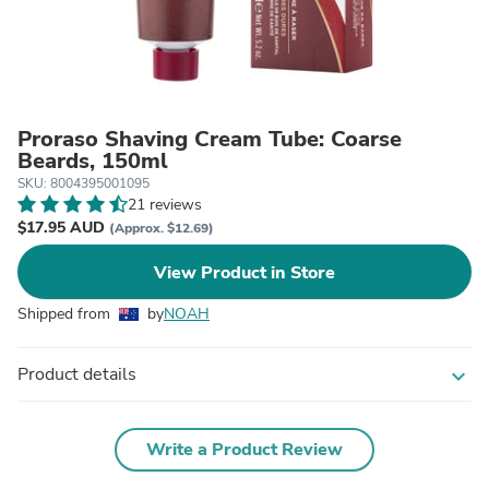
Proraso Shaving Cream Tube: Coarse
Beards, 150ml
SKU: 8004395001095
21 reviews
$17.95 AUD
(Approx. $12.69)
View Product in Store
Shipped from
by
NOAH
Product details
expand_more
Write a Product Review