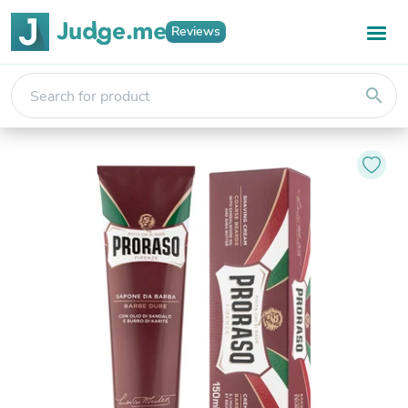
Reviews
search