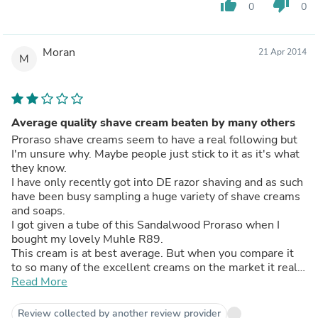
thumb_up
thumb_down
0
0
Moran
21 Apr 2014
M
Average quality shave cream beaten by many others
Proraso shave creams seem to have a real following but
I'm unsure why. Maybe people just stick to it as it's what
they know.
I have only recently got into DE razor shaving and as such
have been busy sampling a huge variety of shave creams
and soaps.
I got given a tube of this Sandalwood Proraso when I
bought my lovely Muhle R89.
This cream is at best average. But when you compare it
to so many of the excellent creams on the market it really
leaves you cold.
Read More
It lathers OK, but not better than any others and not as
good as many.
Review collected by another review provider