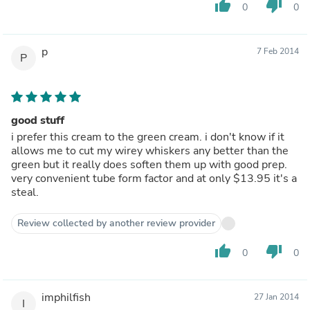
thumb_up
thumb_down
0
0
p
7 Feb 2014
P
good stuff
i prefer this cream to the green cream. i don't know if it
allows me to cut my wirey whiskers any better than the
green but it really does soften them up with good prep.
very convenient tube form factor and at only $13.95 it's a
steal.
Review collected by another review provider
thumb_up
thumb_down
0
0
imphilfish
27 Jan 2014
I