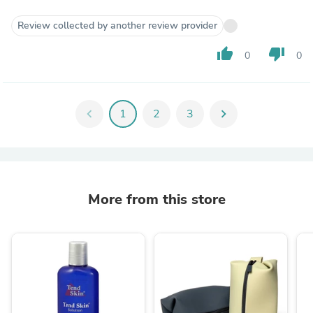
Review collected by another review provider
thumb_up
thumb_down
0
0
chevron_left
1
2
3
chevron_right
More from this store