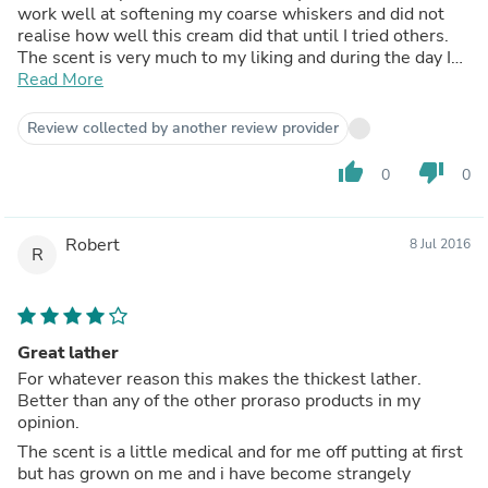
work well at softening my coarse whiskers and did not
realise how well this cream did that until I tried others.
The scent is very much to my liking and during the day I
find myself trying to fan the odour from my cheeks into
Read More
my nose so I can continually experience the scent.
Although I have found my skin reacts to certain shave
Review collected by another review provider
soaps/creams I have never had a problem with this one.
thumb_up
thumb_down
0
0
Robert
8 Jul 2016
R
Great lather
For whatever reason this makes the thickest lather.
Better than any of the other proraso products in my
opinion.
The scent is a little medical and for me off putting at first
but has grown on me and i have become strangely