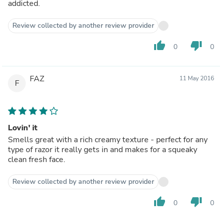
addicted.
Review collected by another review provider
thumb_up
thumb_down
0
0
FAZ
11 May 2016
F
Lovin' it
Smells great with a rich creamy texture - perfect for any
type of razor it really gets in and makes for a squeaky
clean fresh face.
Review collected by another review provider
thumb_up
thumb_down
0
0