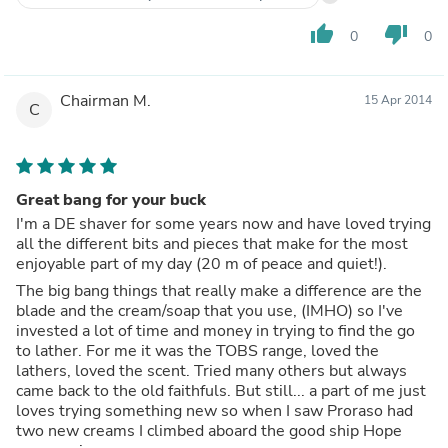
It's fragrance is ok but nothing special.
It behaves like an ok cream during the shave but it wasn't
thumb_up
thumb_down
0
0
a great cushion for the blade and afterwards it has no
moisturising properties whatsoever.
The are so many great creams I would recommend well
Chairman M.
15 Apr 2014
ahead of Proraso. The being Trumpers, Taylors, D R
C
Harris, Acqua Di Parma ( though too $$), Edwin Jagger.
Try any of these and you will not go back to this rather
average cream.
Great bang for your buck
I'm a DE shaver for some years now and have loved trying
all the different bits and pieces that make for the most
enjoyable part of my day (20 m of peace and quiet!).
The big bang things that really make a difference are the
blade and the cream/soap that you use, (IMHO) so I've
invested a lot of time and money in trying to find the go
to lather. For me it was the TOBS range, loved the
lathers, loved the scent. Tried many others but always
came back to the old faithfuls. But still... a part of me just
loves trying something new so when I saw Proraso had
two new creams I climbed aboard the good ship Hope