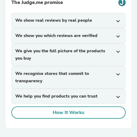
The Judge.me promise
We show real reviews by real people
expand_more
We show you which reviews are verified
expand_more
We give you the full picture of the products
expand_more
you buy
We recognise stores that commit to
expand_more
transparency
We help you find products you can trust
expand_more
How It Works