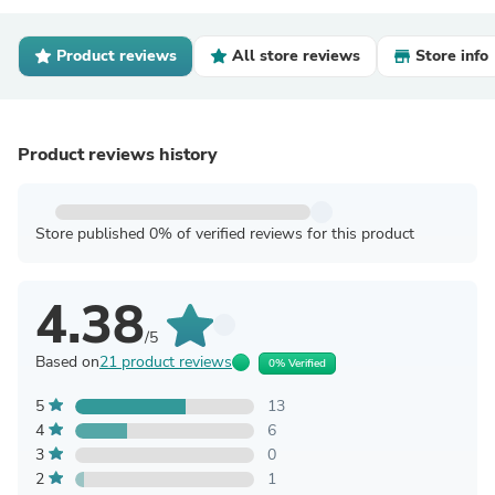
Product reviews
All store reviews
Store info
Product reviews history
Store published 0% of verified reviews for this product
4.38
/5
Based on
21 product reviews
0% Verified
5
13
4
6
3
0
2
1