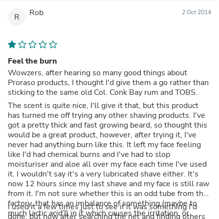
Rob
2 Oct 2014
R
Feel the burn
Wowzers, after hearing so many good things about
Proraso products, I thought I'd give them a go rather than
sticking to the same old Col. Conk Bay rum and TOBS.
The scent is quite nice, I'll give it that, but this product
has turned me off trying any other shaving products. I've
got a pretty thick and fast growing beard, so thought this
would be a great product, however, after trying it, I've
never had anything burn like this. It left my face feeling
like I'd had chemical burns and I've had to slop
moisturiser and aloe all over my face each time I've used
it. I wouldn't say it's a very lubricated shave either. It's
now 12 hours since my last shave and my face is still raw
from it. I'm not sure whether this is an odd tube from the
factory, that has an imbalance of something (maybe to
I used it a few times just to see if it was something I'd
much lactic acid?) in it which causes the irritation, or
done, but now after searching the net and finding others