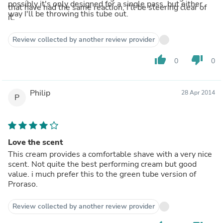
possibly it's only designed for a single pass, but either
that have had the same reaction, I'll be steering clear of
way I'll be throwing this tube out.
it.
Review collected by another review provider
thumb_up
thumb_down
0
0
Philip
28 Apr 2014
P
Love the scent
This cream provides a comfortable shave with a very nice
scent. Not quite the best performing cream but good
value. i much prefer this to the green tube version of
Proraso.
Review collected by another review provider