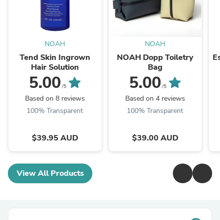
NOAH
NOAH
Tend Skin Ingrown
NOAH Dopp Toiletry
E
Hair Solution
Bag
5.00
5.00
/5
/5
Based on 8 reviews
Based on 4 reviews
100% Transparent
100% Transparent
$39.95 AUD
$39.00 AUD
View All Products