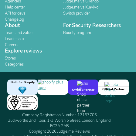
Agencies
Judge.me vs Okendo
Help center
Judge.me vs Klaviyo
API for devs
Switch provider
Changelog
About
For Security Researchers
Team and values
Bounty program
Leadership
Careers
Explore reviews
Stores
Categories
Built for Shopify
Official Partner
Official Partner
Company Registration Number: 12157706
Buckworths 2nd Floor, 1-3 Worship Street, London, England,
EC2A 2AB
Copyright 2026 Judge.me Reviews