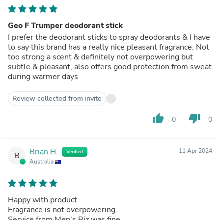
Geo F Trumper deodorant stick
I prefer the deodorant sticks to spray deodorants & I have
to say this brand has a really nice pleasant fragrance. Not
too strong a scent & definitely not overpowering but
subtle & pleasant, also offers good protection from sweat
during warmer days
Review collected from invite
thumb_up
thumb_down
0
0
Brian H.
11 Apr 2024
Verified
B
Australia
Happy with product.
Fragrance is not overpowering.
Service from Men’s Biz was fine.