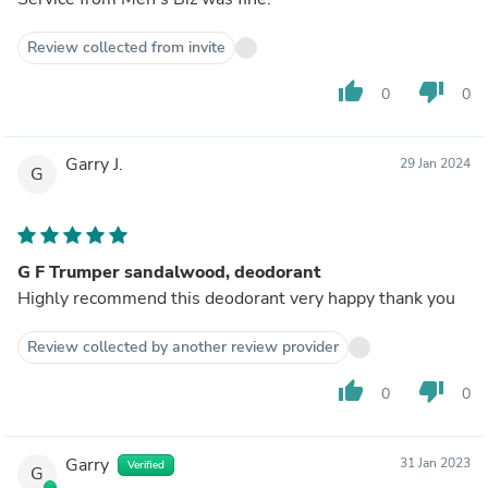
Review collected from invite
thumb_up
thumb_down
0
0
Garry J.
29 Jan 2024
G
G F Trumper sandalwood, deodorant
Highly recommend this deodorant very happy thank you
Review collected by another review provider
thumb_up
thumb_down
0
0
Garry
31 Jan 2023
Verified
G