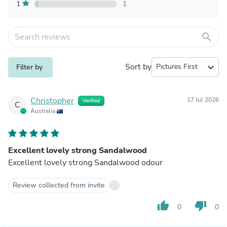
1
1
search
Sort by
expand_more
Filter by
Christopher
17 Jul 2026
Verified
C
Australia
Excellent lovely strong Sandalwood
Excellent lovely strong Sandalwood odour
Review collected from invite
thumb_up
thumb_down
0
0