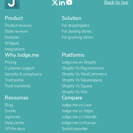
Back to top
Product
Solution
Product reviews
For dropshippers
Store reviews
For starting stores
Features
For growing stores
Widgets
Integrations
Why Judge.me
Platforms
Pricing
Judge.me on Shopify
Customer support
Shopify Vs Bigcommerce
Security & compliance
Shopify Vs WooCommerce
Trust portal
Shopify Vs Squarespace
Trust manifesto
Shopify Vs Square
Shopify Vs Wix
Resources
Compare
Blog
Judge.me vs Loox
Events
Judge.me vs Yotpo
Agencies
Judge.me vs Okendo
Help center
Judge.me vs Klaviyo
API for devs
Switch provider