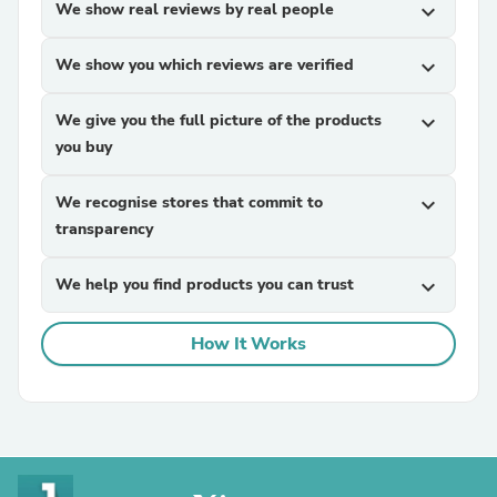
We show real reviews by real people
expand_more
We show you which reviews are verified
expand_more
We give you the full picture of the products
expand_more
you buy
We recognise stores that commit to
expand_more
transparency
We help you find products you can trust
expand_more
How It Works