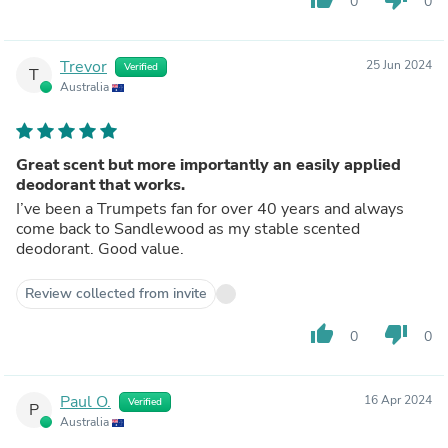
0
0
Trevor
25 Jun 2024
Verified
T
Australia
Great scent but more importantly an easily applied
deodorant that works.
I’ve been a Trumpets fan for over 40 years and always
come back to Sandlewood as my stable scented
deodorant. Good value.
Review collected from invite
thumb_up
thumb_down
0
0
Paul O.
16 Apr 2024
Verified
P
Australia