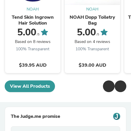
NOAH
NOAH
Tend Skin Ingrown
NOAH Dopp Toiletry
T
Hair Solution
Bag
5.00
5.00
/5
/5
Based on 8 reviews
Based on 4 reviews
100% Transparent
100% Transparent
$39.95 AUD
$39.00 AUD
View All Products
The Judge.me promise