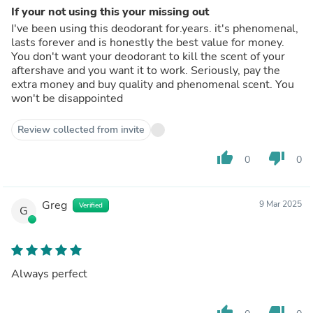
If your not using this your missing out
I've been using this deodorant for.years. it's phenomenal,
lasts forever and is honestly the best value for money.
You don't want your deodorant to kill the scent of your
aftershave and you want it to work. Seriously, pay the
extra money and buy quality and phenomenal scent. You
won't be disappointed
Review collected from invite
thumb_up
thumb_down
0
0
Greg
9 Mar 2025
Verified
G
Always perfect
thumb_up
thumb_down