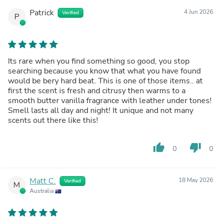
Patrick
4 Jun 2026
Verified
P
Its rare when you find something so good, you stop
searching because you know that what you have found
would be bery hard beat. This is one of those items.. at
first the scent is fresh and citrusy then warms to a
smooth butter vanilla fragrance with leather under tones!
Smell lasts all day and night! It unique and not many
scents out there like this!
thumb_up
thumb_down
0
0
Matt C.
18 May 2026
Verified
M
Australia