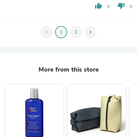
thumb_up
thumb_down
0
0
chevron_left
1
2
chevron_right
More from this store