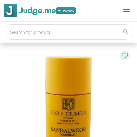
Reviews
search