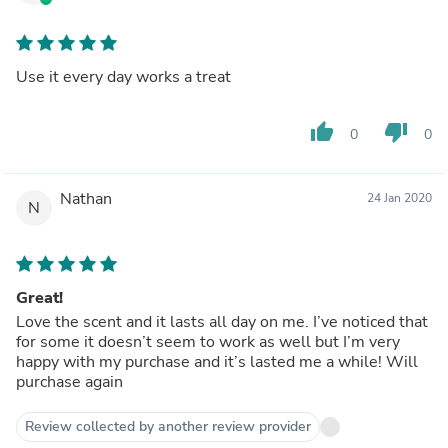
Use it every day works a treat
thumb_up
thumb_down
0
0
Nathan
24 Jan 2020
N
Great!
Love the scent and it lasts all day on me. I’ve noticed that
for some it doesn’t seem to work as well but I’m very
happy with my purchase and it’s lasted me a while! Will
purchase again
Review collected by another review provider