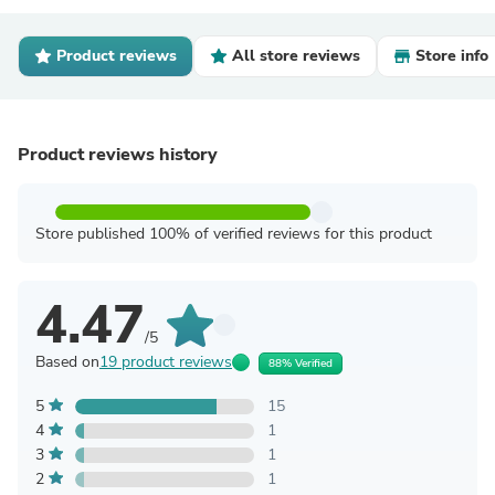
Product reviews
All store reviews
Store info
Product reviews history
Store published 100% of verified reviews for this product
4.47
/5
Based on
19 product reviews
88% Verified
5
15
4
1
3
1
2
1