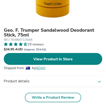
Geo. F. Trumper Sandalwood Deodorant
Stick, 75ml
SKU: 5038607115006
19 reviews
$34.95 AUD
(Approx. $24.61)
View Product in Store
Shipped from
by
NOAH
Product details
expand_more
Write a Product Review