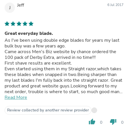
Jeff
6 Jul 2017
J
Great everyday blade.
As I've been using double edge blades for years my last
bulk buy was a few years ago.
Came across Men's Biz website by chance ordered the
100 pack of Derby Extra, arrived in no time!!!
First shave results are excellent.
Even started using them in my Straight razor,which takes
these blades when snapped in two.Being sharper than
my last blades I'm fully back into the straight razor. Great
product and great website guys.Looking forward to my
next order, trouble is where to start, so much good man
stuff!!!
Read More
Review collected by another review provider
thumb_up
thumb_down
0
0