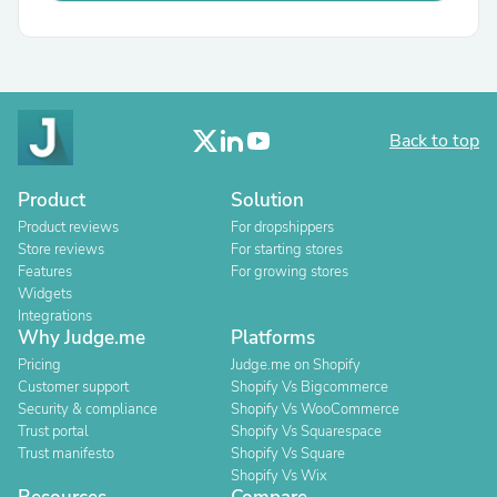
Back to top
Product
Solution
Product reviews
For dropshippers
Store reviews
For starting stores
Features
For growing stores
Widgets
Integrations
Why Judge.me
Platforms
Pricing
Judge.me on Shopify
Customer support
Shopify Vs Bigcommerce
Security & compliance
Shopify Vs WooCommerce
Trust portal
Shopify Vs Squarespace
Trust manifesto
Shopify Vs Square
Shopify Vs Wix