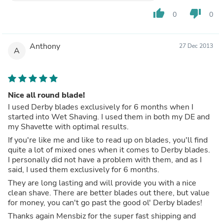
thumb_up
thumb_down
0
0
Anthony
27 Dec 2013
A
Nice all round blade!
I used Derby blades exclusively for 6 months when I
started into Wet Shaving. I used them in both my DE and
my Shavette with optimal results.
If you're like me and like to read up on blades, you'll find
quite a lot of mixed ones when it comes to Derby blades.
I personally did not have a problem with them, and as I
said, I used them exclusively for 6 months.
They are long lasting and will provide you with a nice
clean shave. There are better blades out there, but value
for money, you can't go past the good ol' Derby blades!
Thanks again Mensbiz for the super fast shipping and