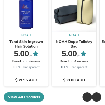
NOAH
NOAH
Tend Skin Ingrown
NOAH Dopp Toiletry
E
Hair Solution
Bag
5.00
5.00
/5
/5
Based on 8 reviews
Based on 4 reviews
100% Transparent
100% Transparent
$39.95 AUD
$39.00 AUD
View All Products