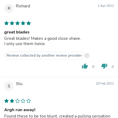
Richard
2 Apr 2012
R
great blades
Great blades! Makes a good close shave.
I only use them twice.
Review collected by another review provider
thumb_up
thumb_down
0
0
Stu
20 Feb 2012
S
Argh run away!
Found these to be too blunt, created a pulling sensation