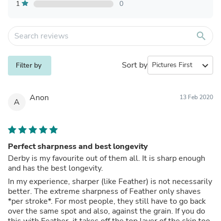
1
0
search
Sort by
expand_more
Filter by
Anon
13 Feb 2020
A
Perfect sharpness and best longevity
Derby is my favourite out of them all. It is sharp enough
and has the best longevity.
In my experience, sharper (like Feather) is not necessarily
better. The extreme sharpness of Feather only shaves
*per stroke*. For most people, they still have to go back
over the same spot and also, against the grain. If you do
this with Feather, it takes off the top layer of the skin too