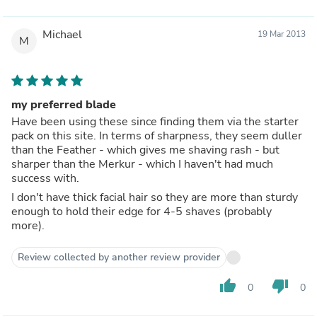
Michael
19 Mar 2013
M
my preferred blade
Have been using these since finding them via the starter
pack on this site. In terms of sharpness, they seem duller
than the Feather - which gives me shaving rash - but
sharper than the Merkur - which I haven't had much
success with.
I don't have thick facial hair so they are more than sturdy
enough to hold their edge for 4-5 shaves (probably
more).
Review collected by another review provider
thumb_up
thumb_down
0
0