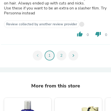
on hair. Always ended up with cuts and nicks.
Use these if you want to be an extra on a slasher film. Try
Personna instead
Review collected by another review provider
thumb_up
thumb_down
0
0
chevron_left
1
2
chevron_right
More from this store