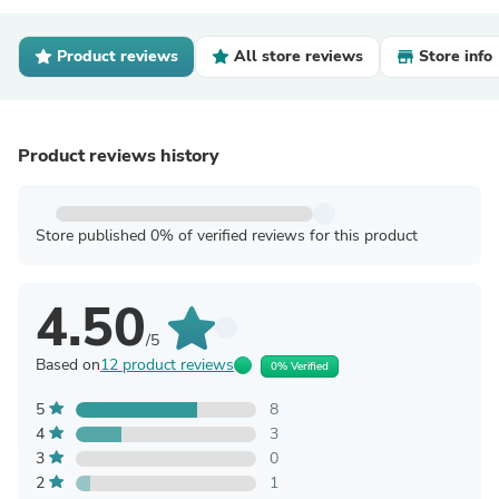
Product reviews
All store reviews
Store info
Product reviews history
Store published 0% of verified reviews for this product
4.50
/5
Based on
12 product reviews
0% Verified
5
8
4
3
3
0
2
1