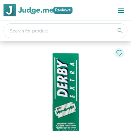
Reviews
search