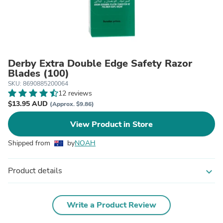
Derby Extra Double Edge Safety Razor
Blades (100)
SKU: 8690885200064
12 reviews
$13.95 AUD
(Approx. $9.86)
View Product in Store
Shipped from
by
NOAH
Product details
expand_more
Write a Product Review