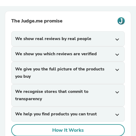
The Judge.me promise
We show real reviews by real people
expand_more
We show you which reviews are verified
expand_more
We give you the full picture of the products
expand_more
you buy
We recognise stores that commit to
expand_more
transparency
We help you find products you can trust
expand_more
How It Works