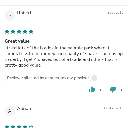
Robert
8 Jul 2016
R
Great value
I tried lots of the blades in the sample pack.when it
comes to valu for money and quality of shave. Thumbs up
to derby. I get 4 shaves out of a blade and i think that is
pretty good value
Review collected by another review provider
thumb_up
thumb_down
0
0
Adrian
12 Nov 2015
A