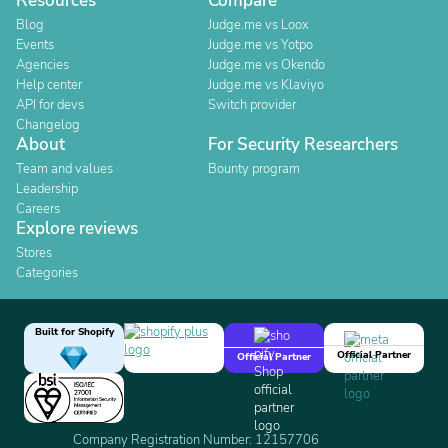
Resources
Compare
Blog
Judge.me vs Loox
Events
Judge.me vs Yotpo
Agencies
Judge.me vs Okendo
Help center
Judge.me vs Klaviyo
API for devs
Switch provider
Changelog
About
For Security Researchers
Team and values
Bounty program
Leadership
Careers
Explore reviews
Stores
Categories
Built for Shopify
Official Partner
Official Partner
Company Registration Number: 12157706