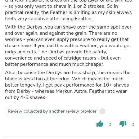
- so you only want to shave in 1 or 2 strokes. So in
practical reality, the Feather is limiting as my skin always
feels very sensitive after using Feather.
With the Derbys, you can shave over the same spot over
and over again, and against the grain. There are no
worries - you can even apply pressure to really get that
close shave. If you did this with a Feather, you would get
nicks and cuts. The Derbys provide the safety,
convenience and speed of catridge razors - but even
better performance and much much cheaper.
Also, because the Derbys are less sharp, this means the
blade is less thin at the edge. Which means for much
better longevity. I get peak performance for 10+ shaves
from Derby - whereas Merkur, Astra, Feather etc wear
out by 4-5 shaves.
Review collected by another review provider
thumb_up
thumb_down
0
0