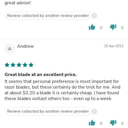
great advise!
Review collected by another review provider
thumb_up
thumb_down
0
0
Andrew
15 Apr 2013
A
Great blade at an excellent price.
It seems that personal preference is most important for
razor blades, but these certainly do the trick for me. And
at about $0.20 a blade it is certainly cheap. I have found
these blades outlast others too - even up to a week.
Review collected by another review provider
thumb_up
thumb_down
0
0