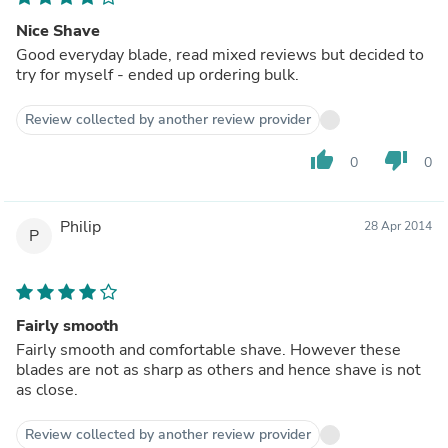
Nice Shave
Good everyday blade, read mixed reviews but decided to
try for myself - ended up ordering bulk.
Review collected by another review provider
thumb_up
thumb_down
0
0
Philip
28 Apr 2014
P
Fairly smooth
Fairly smooth and comfortable shave. However these
blades are not as sharp as others and hence shave is not
as close.
Review collected by another review provider