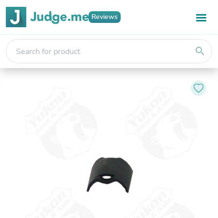
Reviews
search