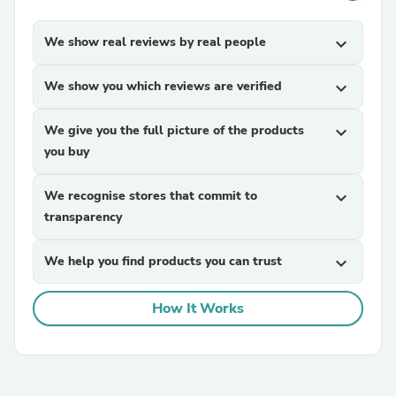
We show real reviews by real people
expand_more
We show you which reviews are verified
expand_more
We give you the full picture of the products
expand_more
you buy
We recognise stores that commit to
expand_more
transparency
We help you find products you can trust
expand_more
How It Works