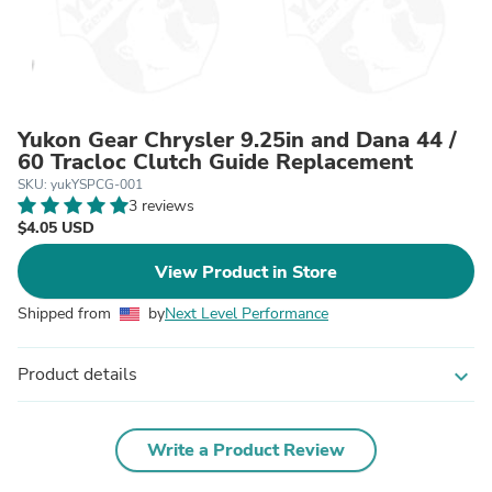
Yukon Gear Chrysler 9.25in and Dana 44 /
60 Tracloc Clutch Guide Replacement
SKU: yukYSPCG-001
3 reviews
$4.05 USD
View Product in Store
Shipped from
by
Next Level Performance
Product details
expand_more
Write a Product Review