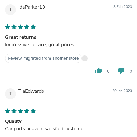
IdaParker19
3 Feb 2023
I
Great returns
Impressive service, great prices
Review migrated from another store
thumb_up
thumb_down
0
0
TiaEdwards
29 Jan 2023
T
Quality
Car parts heaven, satisfied customer