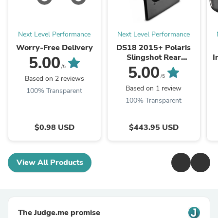
Next Level Performance
Next Level Performance
Worry-Free Delivery
DS18 2015+ Polaris
Slingshot Rear
I
5.00
Subwoofer Enclosure
5.00
/5
Fits 10in Subwoofer
S
/5
Based on 2 reviews
(Subwoofer Not
Based on 1 review
100% Transparent
Included)
100% Transparent
$0.98 USD
$443.95 USD
View All Products
The Judge.me promise