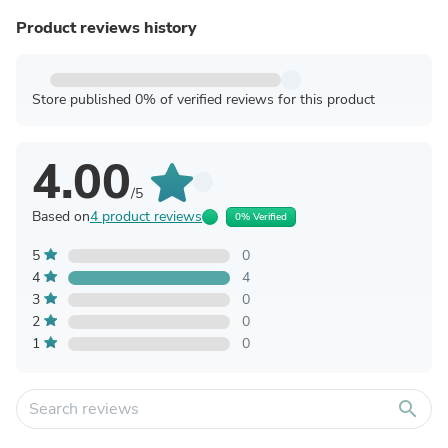
Product reviews history
Store published 0% of verified reviews for this product
4.00
/5
Based on
4 product reviews
0% Verified
5
0
4
4
3
0
2
0
1
0
search