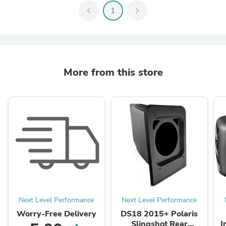
chevron_left
1
chevron_right
More from this store
Next Level Performance
Next Level Performance
Worry-Free Delivery
DS18 2015+ Polaris
Slingshot Rear
I