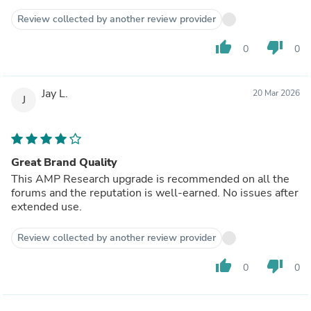
Review collected by another review provider
thumb_up
thumb_down
0
0
Jay L.
20 Mar 2026
J
Great Brand Quality
This AMP Research upgrade is recommended on all the
forums and the reputation is well-earned. No issues after
extended use.
Review collected by another review provider
thumb_up
thumb_down
0
0