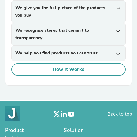
We give you the full picture of the products
expand_more
you buy
We recognise stores that commit to
expand_more
transparency
We help you find products you can trust
expand_more
How It Works
Back to top
Product
Solution