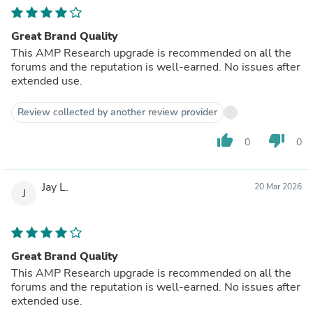
Great Brand Quality
This AMP Research upgrade is recommended on all the
forums and the reputation is well-earned. No issues after
extended use.
Review collected by another review provider
thumb_up
thumb_down
0
0
Jay L.
20 Mar 2026
J
Great Brand Quality
This AMP Research upgrade is recommended on all the
forums and the reputation is well-earned. No issues after
extended use.