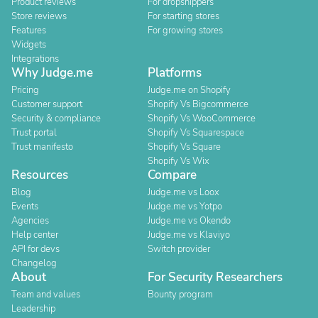
Product reviews
For dropshippers
Store reviews
For starting stores
Features
For growing stores
Widgets
Integrations
Why Judge.me
Platforms
Pricing
Judge.me on Shopify
Customer support
Shopify Vs Bigcommerce
Security & compliance
Shopify Vs WooCommerce
Trust portal
Shopify Vs Squarespace
Trust manifesto
Shopify Vs Square
Shopify Vs Wix
Resources
Compare
Blog
Judge.me vs Loox
Events
Judge.me vs Yotpo
Agencies
Judge.me vs Okendo
Help center
Judge.me vs Klaviyo
API for devs
Switch provider
Changelog
About
For Security Researchers
Team and values
Bounty program
Leadership