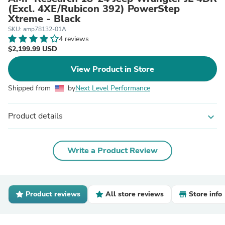
(Excl. 4XE/Rubicon 392) PowerStep
Xtreme - Black
SKU: amp78132-01A
4 reviews
$2,199.99 USD
View Product in Store
Shipped from
by
Next Level Performance
Product details
expand_more
Write a Product Review
Product reviews
All store reviews
Store info