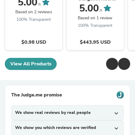
5.00
Subwoofer Enclosure
5.00
/5
Fits 10in Subwoofer
S
/5
Based on 2 reviews
(Subwoofer Not
Based on 1 review
100% Transparent
Included)
100% Transparent
$0.98 USD
$443.95 USD
View All Products
The Judge.me promise
We show real reviews by real people
expand_more
We show you which reviews are verified
expand_more