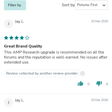
Sort by
expand_more
Filter by
Jay L.
20 Mar 2026
J
Great Brand Quality
This AMP Research upgrade is recommended on all the
forums and the reputation is well-earned. No issues after
extended use.
Review collected by another review provider
thumb_up
thumb_down
0
0
Jay L.
20 Mar 2026
J