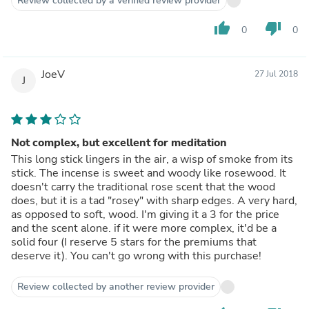
Review collected by a verified review provider
thumb_up
thumb_down
0
0
JoeV
27 Jul 2018
J
Not complex, but excellent for meditation
This long stick lingers in the air, a wisp of smoke from its
stick. The incense is sweet and woody like rosewood. It
doesn't carry the traditional rose scent that the wood
does, but it is a tad "rosey" with sharp edges. A very hard,
as opposed to soft, wood. I'm giving it a 3 for the price
and the scent alone. if it were more complex, it'd be a
solid four (I reserve 5 stars for the premiums that
deserve it). You can't go wrong with this purchase!
Review collected by another review provider