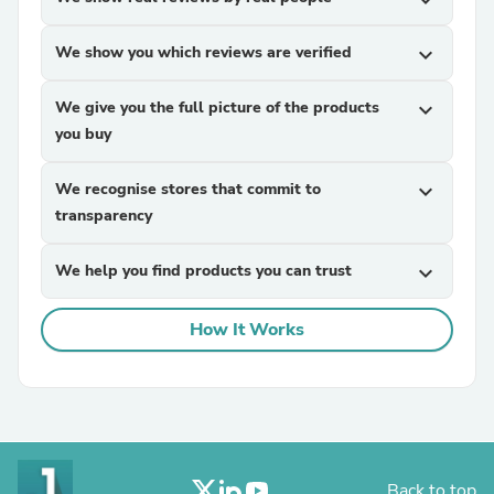
expand_more
We show you which reviews are verified
expand_more
We give you the full picture of the products
expand_more
you buy
We recognise stores that commit to
expand_more
transparency
We help you find products you can trust
expand_more
How It Works
Back to top