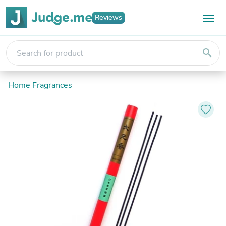
Reviews
search
Home Fragrances