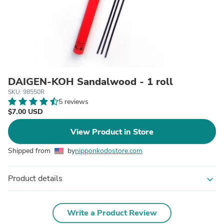
DAIGEN-KOH Sandalwood - 1 roll
SKU: 98550R
5 reviews
$7.00 USD
View Product in Store
Shipped from
by
nipponkodostore.com
Product details
expand_more
Write a Product Review