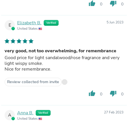
thumb_up
thumb_down
0
0
Elizabeth B.
5 Jun 2023
Verified
E
United States
very good, not too overwhelming, for remembrance
Good price for light sandalwood/rose fragrance and very
light wispy smoke.
Nice for remembrance.
Review collected from invite
thumb_up
thumb_down
0
0
Anna B.
27 Feb 2023
Verified
A
United States