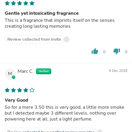
Gentle yet intoxicating fragrance
This is a fragrance that imprints itself on the senses
creating long lasting memories
Review collected from invite
thumb_up
thumb_down
0
0
Marc C.
6 Dec 2018
Verified
M
Very Good
So for a mere 3.50 this is very good, a little more smoke
but I detected maybe 3 different levels, nothing over
powering here at all, just a light perfume.