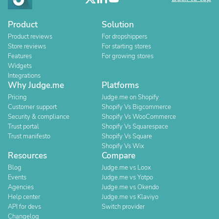
Product
Solution
Product reviews
For dropshippers
Store reviews
For starting stores
Features
For growing stores
Widgets
Integrations
Why Judge.me
Platforms
Pricing
Judge.me on Shopify
Customer support
Shopify Vs Bigcommerce
Security & compliance
Shopify Vs WooCommerce
Trust portal
Shopify Vs Squarespace
Trust manifesto
Shopify Vs Square
Shopify Vs Wix
Resources
Compare
Blog
Judge.me vs Loox
Events
Judge.me vs Yotpo
Agencies
Judge.me vs Okendo
Help center
Judge.me vs Klaviyo
API for devs
Switch provider
Changelog