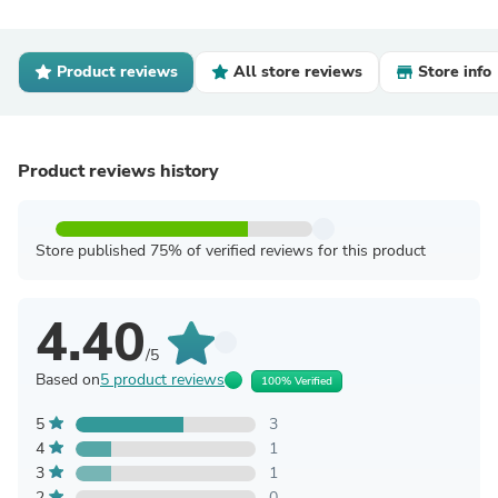
Product reviews
All store reviews
Store info
Product reviews history
Store published 75% of verified reviews for this product
4.40
/5
Based on
5 product reviews
100% Verified
5
3
4
1
3
1
2
0