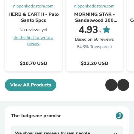
nipponkodostore.com
nipponkodostore.com
HERB & EARTH - Palo
MORNING STAR -
Santo 5pcs
Sandalwood 200
C
Sticks & Holder
4.93
No reviews yet
/5
Be the first to write a
Based on 60 reviews
review
84.3% Transparent
$10.70 USD
$12.20 USD
View All Products
The Judge.me promise
We show real reviews by real people