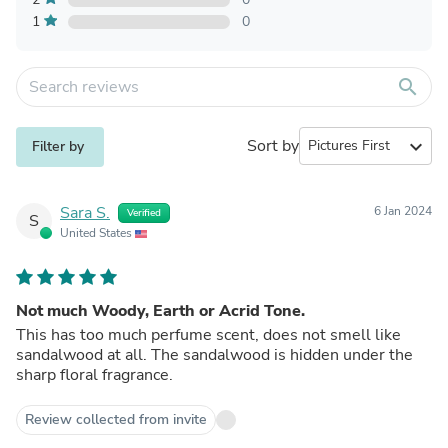
1
0
search
Sort by
expand_more
Filter by
Sara S.
6 Jan 2024
Verified
S
United States
Not much Woody, Earth or Acrid Tone.
This has too much perfume scent, does not smell like
sandalwood at all. The sandalwood is hidden under the
sharp floral fragrance.
Review collected from invite