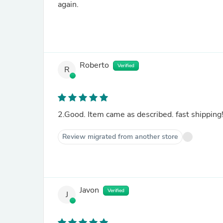
again.
Roberto
Verified
R
2.Good. Item came as described. fast shipping
Review migrated from another store
Javon
Verified
J