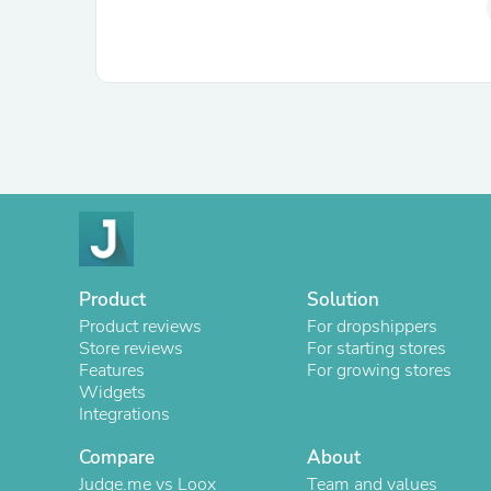
Product
Solution
Product reviews
For dropshippers
Store reviews
For starting stores
Features
For growing stores
Widgets
Integrations
Compare
About
Judge.me vs Loox
Team and values