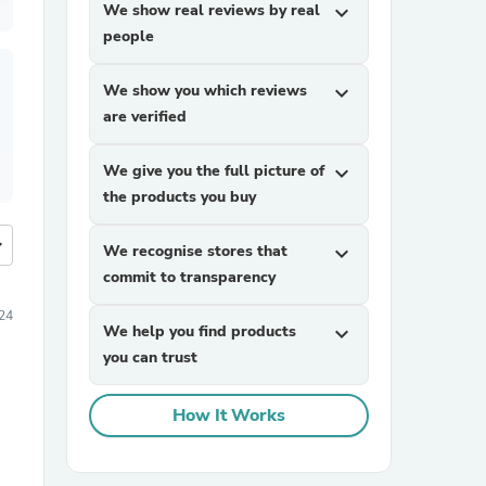
We show real reviews by real
expand_more
people
We show you which reviews
expand_more
are verified
We give you the full picture of
expand_more
the products you buy
more
We recognise stores that
expand_more
commit to transparency
24
We help you find products
expand_more
you can trust
How It Works