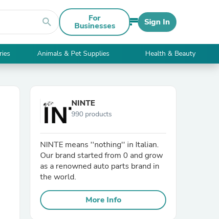
For
search
Sign In
Businesses
ries
Animals & Pet Supplies
Health & Beauty
NINTE
990 products
NINTE means ''nothing'' in Italian.
Our brand started from 0 and grow
as a renowned auto parts brand in
the world.
More Info