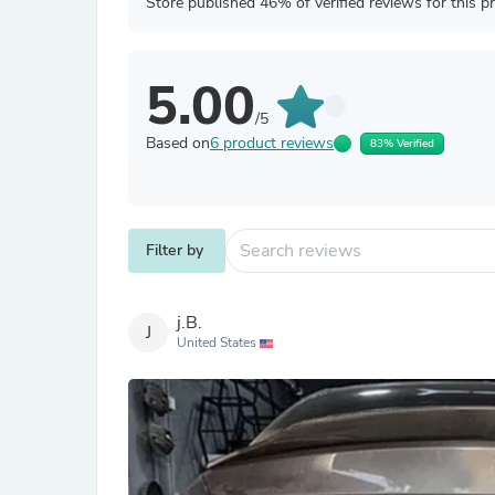
Store published 46% of verified reviews for this p
5.00
/5
Based on
6 product reviews
83% Verified
Filter by
j.B.
J
United States