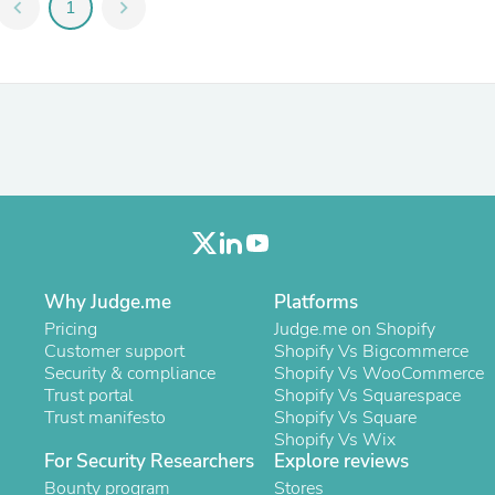
Oral Care
chevron_left
1
chevron_right
Outdoor Furniture
Outdoor Furniture Sets
Laundry Appliances
Outdoor Seating
Outdoor Tables
Costumes & Accessories
Costume Accessories
Vacuums
Personal Lubricants
Reptile & Amphibian Supplies
Small Animal Supplies
Live Animals
Pet Bed Accessories
Why Judge.me
Platforms
Pet Bowls, Feeders & Waterer
Pricing
Judge.me on Shopify
Pet Carriers & Crates
Customer support
Shopify Vs Bigcommerce
Pet Collars & Harnesses
Security & compliance
Shopify Vs WooCommerce
Pet Id Tags
Trust portal
Shopify Vs Squarespace
Pet Leashes
Trust manifesto
Shopify Vs Square
Pet Strollers
Shopify Vs Wix
Pet Vitamins & Supplements
For Security Researchers
Explore reviews
Water Heaters
Bounty program
Stores
Household Supplies