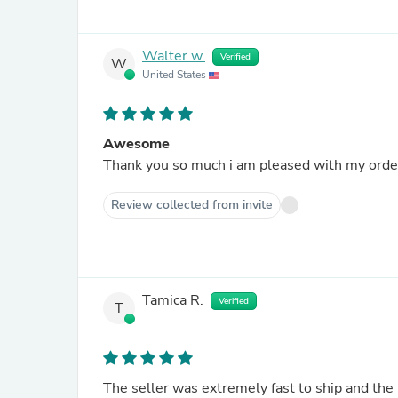
Walter w.
Verified
W
United States
Awesome
Thank you so much i am pleased with my order 
Review collected from invite
Tamica R.
Verified
T
The seller was extremely fast to ship and the