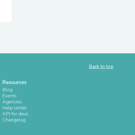
Back to top
Resources
s
Blog
Events
Agencies
Help center
API for devs
Changelog