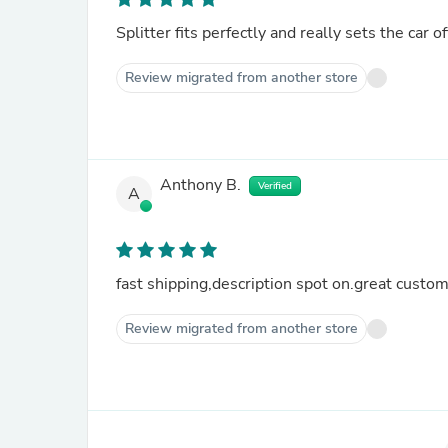
Splitter fits perfectly and really sets the car of
Review migrated from another store
Anthony B.
Verified
A
fast shipping,description spot on.great cust
Review migrated from another store