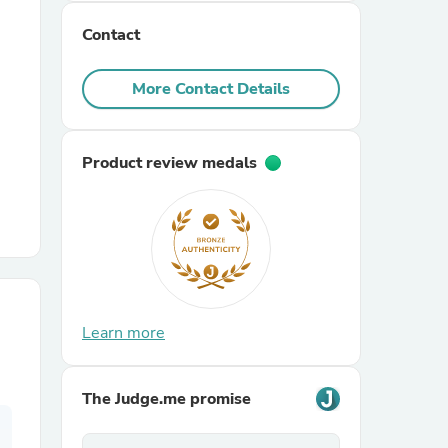
Contact
r Chairs
More Contact Details
Product review medals
es
ing
Learn more
The Judge.me promise