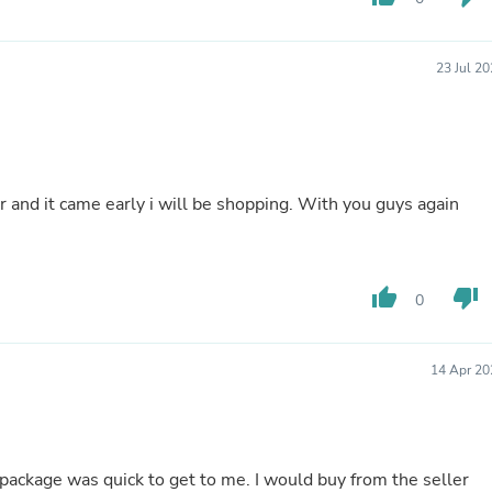
Hair Accessories
Baskets
Scarves & Shawls
23 Jul 2
Deodorant & Anti Perspirant
Office Furniture
Desks
Desktop Computers
Dj & Specialty Audio
Cat Supplies
and it came early i will be shopping. With you guys again
Chair & Sofa Cushions
Clocks
Dressers
Ear Care
Face Masks
thumb_up
thumb_down
0
Electronics Films & Shields
Door Mats
Figurines
14 Apr 20
Flags & Windsocks
Home Decor Decals
Home Fragrance Accessories
Home Fragrances
First Aid
 package was quick to get to me. I would buy from the seller
Dog Supplies