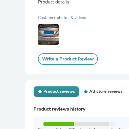
Product details
Customer photos & videos
Write a Product Review
Product reviews
All store reviews
Product reviews history