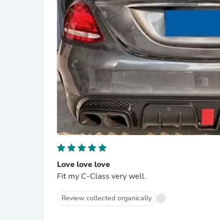
Love love love
Fit my C-Class very well.
Review collected organically