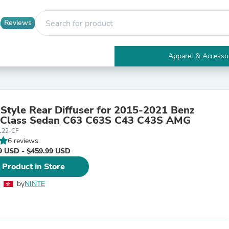
Reviews
Apparel & Accesso
Electronics
Furniture
Tables
Accent Tables
Style Rear Diffuser for 2015-2021 Benz
Apparel & Accessories
Class Sedan C63 C63S C43 C43S AMG
Clothing
L22-CF
Activewear
6 reviews
Health & Beauty
9 USD - $459.99 USD
Health Care
Electronics Accessories
 Product in Store
Home & Garden
Bathroom Accessories
by
NINTE
Bath Mats & Rugs
Bath Pillows
Baby & Toddler Clothing
Communications