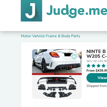
Motor Vehicle Frame & Body Parts
NINTE B 
W205 C-
SKU: NI-C63-R
From $439.9
View
Shipped from