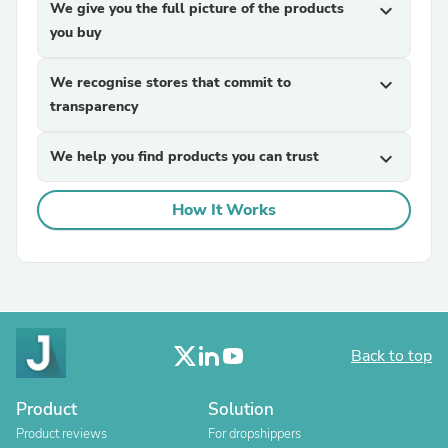
We give you the full picture of the products
expand_more
you buy
We recognise stores that commit to
expand_more
transparency
We help you find products you can trust
expand_more
How It Works
Back to top
Product
Solution
Product reviews
For dropshippers