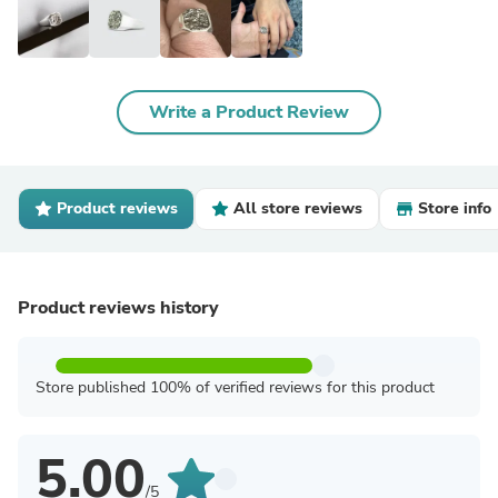
Write a Product Review
Product reviews
All store reviews
Store info
Product reviews history
Store published 100% of verified reviews for this product
5.00
/5