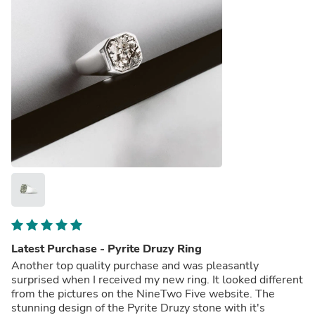
Latest Purchase - Pyrite Druzy Ring
Another top quality purchase and was pleasantly
surprised when I received my new ring. It looked different
from the pictures on the NineTwo Five website. The
stunning design of the Pyrite Druzy stone with it's