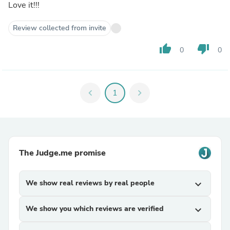
Love it!!!
Review collected from invite
thumb_up
thumb_down
0
0
chevron_left
1
chevron_right
The Judge.me promise
We show real reviews by real people
expand_more
We show you which reviews are verified
expand_more