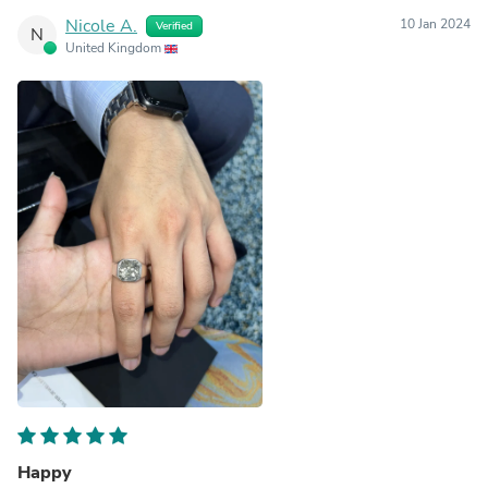
Nicole A.
10 Jan 2024
Verified
N
United Kingdom
Happy