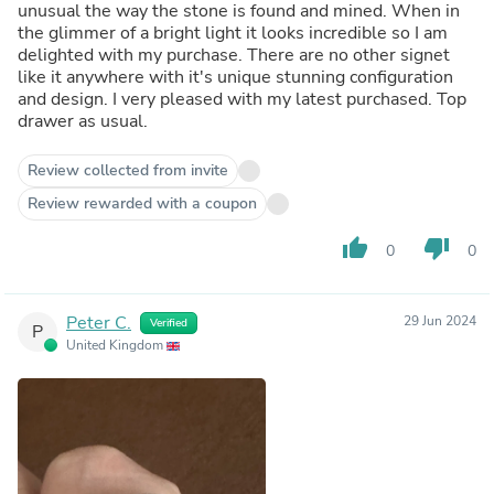
unusual the way the stone is found and mined. When in
the glimmer of a bright light it looks incredible so I am
delighted with my purchase. There are no other signet
like it anywhere with it's unique stunning configuration
and design. I very pleased with my latest purchased. Top
drawer as usual.
Review collected from invite
Review rewarded with a coupon
thumb_up
thumb_down
0
0
Peter C.
29 Jun 2024
Verified
P
United Kingdom