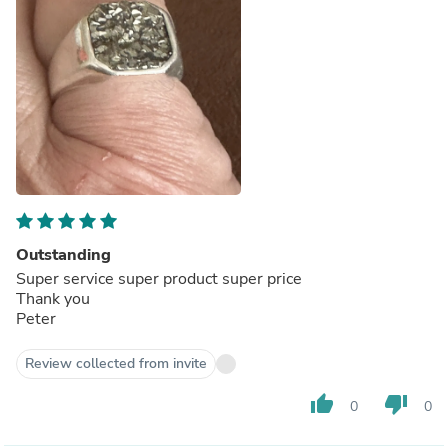
Outstanding
Super service super product super price
Thank you
Peter
Review collected from invite
thumb_up
thumb_down
0
0