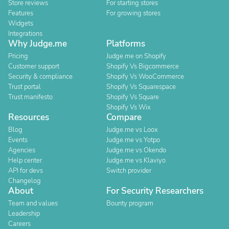
Store reviews
For starting stores
Features
For growing stores
Widgets
Integrations
Why Judge.me
Platforms
Pricing
Judge.me on Shopify
Customer support
Shopify Vs Bigcommerce
Security & compliance
Shopify Vs WooCommerce
Trust portal
Shopify Vs Squarespace
Trust manifesto
Shopify Vs Square
Shopify Vs Wix
Resources
Compare
Blog
Judge.me vs Loox
Events
Judge.me vs Yotpo
Agencies
Judge.me vs Okendo
Help center
Judge.me vs Klaviyo
API for devs
Switch provider
Changelog
About
For Security Researchers
Team and values
Bounty program
Leadership
Careers