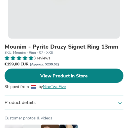
Mounim - Pyrite Druzy Signet Ring 13mm
SKU: Mounim - Ring - 07 - XXS
3 reviews
€199,00 EUR
(Approx. $230.02)
View Product in Store
Shipped from
by
NineTwoFive
Product details
expand_more
Customer photos & videos