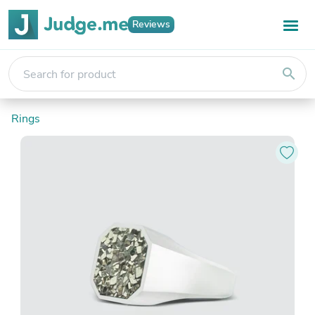
Reviews
search
Rings