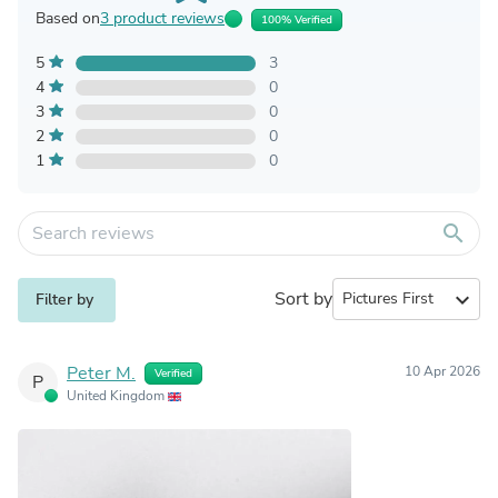
Based on
3 product reviews
100% Verified
5
3
4
0
3
0
2
0
1
0
search
Sort by
expand_more
Filter by
Peter M.
10 Apr 2026
Verified
P
United Kingdom