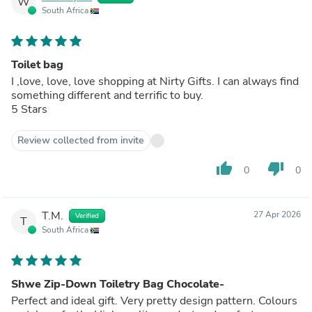
W
South Africa
Toilet bag
I ,love, love, love shopping at Nirty Gifts. I can always find
something different and terrific to buy.
5 Stars
Review collected from invite
thumb_up
thumb_down
0
0
T.M.
27 Apr 2026
Verified
T
South Africa
Shwe Zip-Down Toiletry Bag Chocolate-
Perfect and ideal gift. Very pretty design pattern. Colours