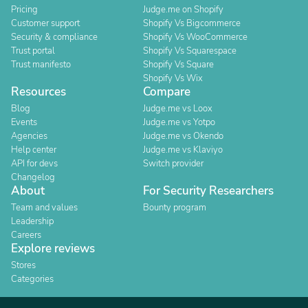
Pricing
Judge.me on Shopify
Customer support
Shopify Vs Bigcommerce
Security & compliance
Shopify Vs WooCommerce
Trust portal
Shopify Vs Squarespace
Trust manifesto
Shopify Vs Square
Shopify Vs Wix
Resources
Compare
Blog
Judge.me vs Loox
Events
Judge.me vs Yotpo
Agencies
Judge.me vs Okendo
Help center
Judge.me vs Klaviyo
API for devs
Switch provider
Changelog
About
For Security Researchers
Team and values
Bounty program
Leadership
Careers
Explore reviews
Stores
Categories