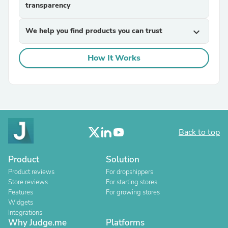
transparency
We help you find products you can trust
expand_more
How It Works
Back to top
Product
Solution
Product reviews
For dropshippers
Store reviews
For starting stores
Features
For growing stores
Widgets
Integrations
Why Judge.me
Platforms