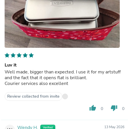
Luv it
Well made, bigger than expected. I use it for my artstuff
and the fact that it opens flat is brilliant.
Courier services also excellent
Review collected from invite
thumb_up
thumb_down
0
0
Wendy H.
13 May 2026
Verified