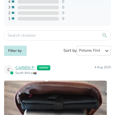
4
0
3
0
2
0
1
0
search
Sort by
expand_more
Filter by
CARIEN P.
4 Aug 2025
Verified
C
South Africa