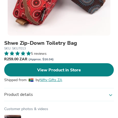
Shwe Zip-Down Toiletry Bag
SKU: SKU7013
5 reviews
R259.00 ZAR
(Approx. $16.04)
View Product in Store
Shipped from
by
Nifty Gifts ZA
Product details
expand_more
Customer photos & videos