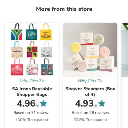
More from this store
Nifty Gifts ZA
Nifty Gifts ZA
SA Icons Reusable
Shower Steamers (Box
Shopper Bags
of 4)
4.96
4.93
/5
/5
Based on 71 reviews
Based on 28 reviews
100% Transparent
96.6% Transparent