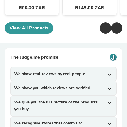
R60.00 ZAR
R149.00 ZAR
View All Products
The Judge.me promise
We show real reviews by real people
expand_more
We show you which reviews are verified
expand_more
We give you the full picture of the products
expand_more
you buy
We recognise stores that commit to
expand_more