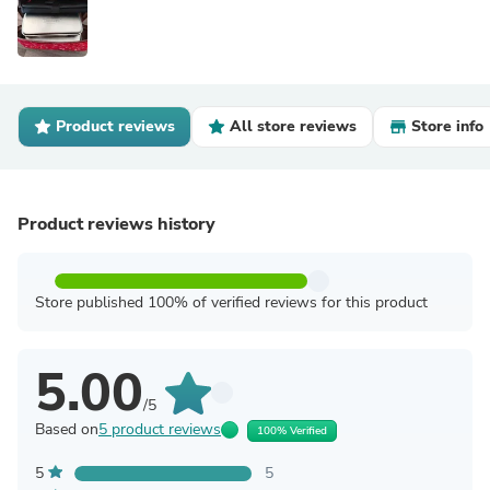
Product reviews
All store reviews
Store info
Product reviews history
Store published 100% of verified reviews for this product
5.00
/5
Based on
5 product reviews
100% Verified
5
5