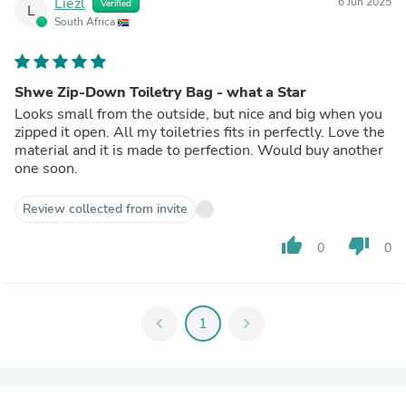
Liezl
6 Jun 2025
Verified
L
South Africa
Shwe Zip-Down Toiletry Bag - what a Star
Looks small from the outside, but nice and big when you
zipped it open. All my toiletries fits in perfectly. Love the
material and it is made to perfection. Would buy another
one soon.
Review collected from invite
thumb_up
thumb_down
0
0
chevron_left
1
chevron_right