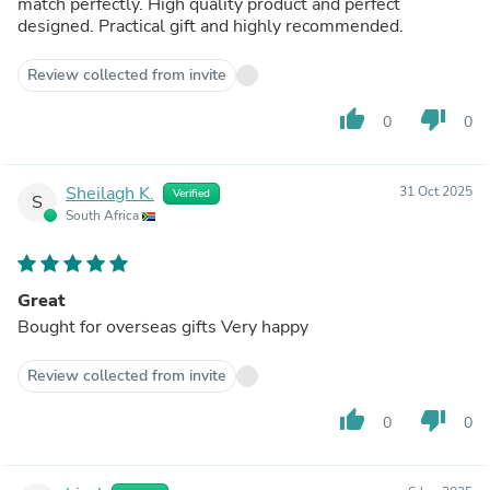
match perfectly. High quality product and perfect
designed. Practical gift and highly recommended.
Review collected from invite
thumb_up
thumb_down
0
0
Sheilagh K.
31 Oct 2025
Verified
S
South Africa
Great
Bought for overseas gifts Very happy
Review collected from invite
thumb_up
thumb_down
0
0