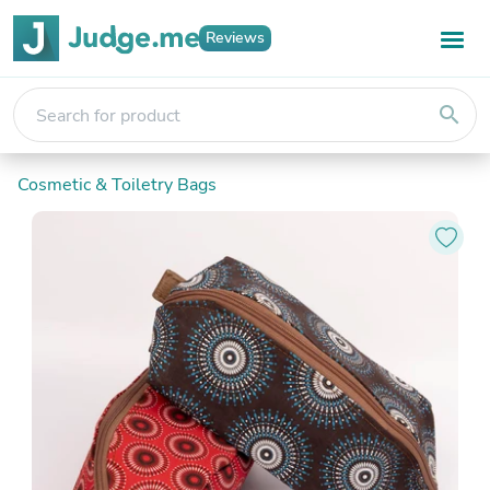
Reviews
search
Cosmetic & Toiletry Bags