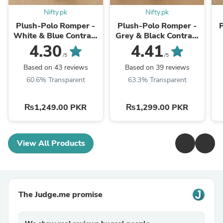
Nifty.pk
Nifty.pk
Plush-Polo Romper -
Plush-Polo Romper -
White & Blue Contrast
Grey & Black Contrast
with Bowtie & Stripes
with Bowtie
4.30
4.41
/5
/5
Based on 43 reviews
Based on 39 reviews
60.6% Transparent
63.3% Transparent
₨1,249.00 PKR
₨1,299.00 PKR
View All Products
The Judge.me promise