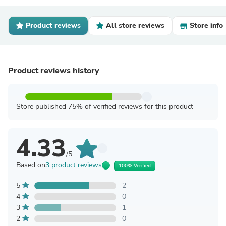
Product reviews
All store reviews
Store info
Product reviews history
Store published 75% of verified reviews for this product
4.33
/5
Based on
3 product reviews
100% Verified
5
2
4
0
3
1
2
0