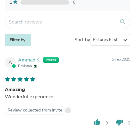
1
0
search
Sort by
expand_more
Filter by
Ammad K.
5 Feb 2025
Verified
A
Pakistan
Amazing
Wonderful experience
Review collected from invite
thumb_up
thumb_down
0
0