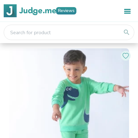
Reviews
search