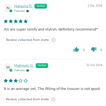
Natasha R.
2 Dec 2024
Verified
N
Pakistan
All are super comfy and stylish, definitely recommend!"
Review collected from invite
thumb_up
thumb_down
0
0
Mahnum G.
21 Oct 2024
Verified
M
Pakistan
It is an average set. The fitting of the trouser is not good.
Review collected from invite