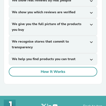
We show real reviews by real people
expand_more
We show you which reviews are verified
expand_more
We give you the full picture of the products
expand_more
you buy
We recognise stores that commit to
expand_more
transparency
We help you find products you can trust
expand_more
How It Works