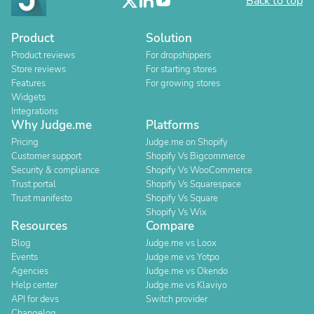
Back to top
Product
Solution
Product reviews
For dropshippers
Store reviews
For starting stores
Features
For growing stores
Widgets
Integrations
Why Judge.me
Platforms
Pricing
Judge.me on Shopify
Customer support
Shopify Vs Bigcommerce
Security & compliance
Shopify Vs WooCommerce
Trust portal
Shopify Vs Squarespace
Trust manifesto
Shopify Vs Square
Shopify Vs Wix
Resources
Compare
Blog
Judge.me vs Loox
Events
Judge.me vs Yotpo
Agencies
Judge.me vs Okendo
Help center
Judge.me vs Klaviyo
API for devs
Switch provider
Changelog