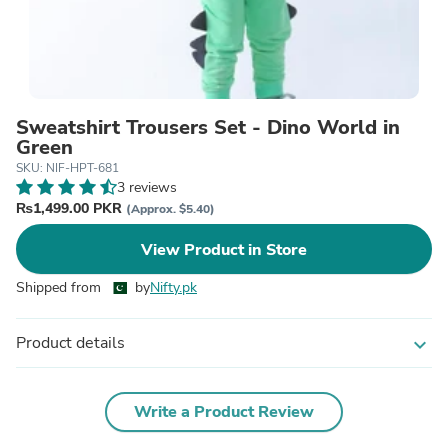
Sweatshirt Trousers Set - Dino World in
Green
SKU: NIF-HPT-681
3 reviews
₨1,499.00 PKR
(Approx. $5.40)
View Product in Store
Shipped from
by
Nifty.pk
Product details
expand_more
Write a Product Review