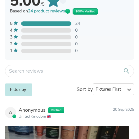
5.00
/5
Based on
24 product reviews
100% Verified
5
24
4
0
3
0
2
0
1
0
search
Sort by
expand_more
Filter by
Anonymous
20 Sep 2025
Verified
A
United Kingdom