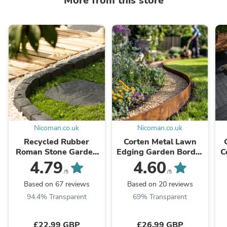
More from this store
Nicoman.co.uk
Nicoman.co.uk
Recycled Rubber
Corten Metal Lawn
Roman Stone Garden
Edging Garden Border
C
Border
Roll - 5m / 10m
4.79
4.60
/5
/5
Based on 67 reviews
Based on 20 reviews
94.4% Transparent
69% Transparent
£22.99 GBP
£26.99 GBP