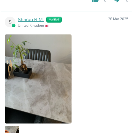
0
0
Sharon R.M.
28 Mar 2025
Verified
S
United Kingdom