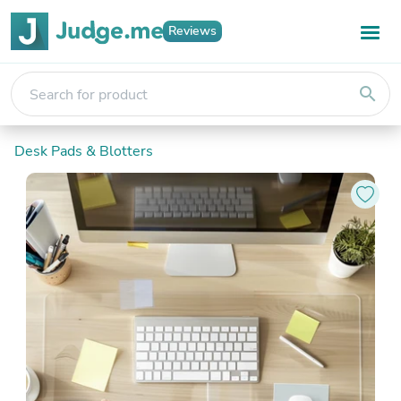
Reviews
search
Desk Pads & Blotters