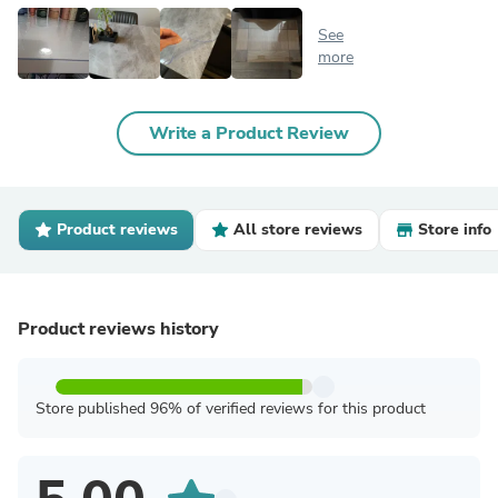
See
more
Write a Product Review
Product reviews
All store reviews
Store info
Product reviews history
Store published 96% of verified reviews for this product