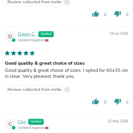
Review collected from invite
thumb_up
thumb_down
0
0
Dawn C.
16 Jul 2026
Verified
D
United Kingdom
Good quality & great choice of sizes
Good quality & great choice of sizes. I opted for 60x35 cm
in clear. Very pleased, thank you.
Review collected from invite
thumb_up
thumb_down
0
0
Cos
22 May 2026
Verified
C
United Kingdom