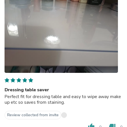
Dressing table saver
Perfect fit for dressing table and easy to wipe away make
up etc so saves from staining.
Review collected from invite
thumb_up
thumb_down