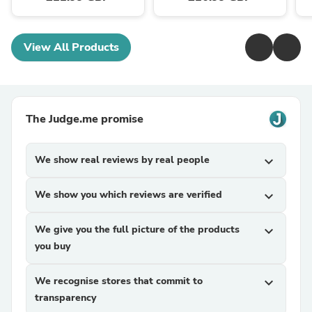
View All Products
The Judge.me promise
We show real reviews by real people
expand_more
We show you which reviews are verified
expand_more
We give you the full picture of the products
expand_more
you buy
We recognise stores that commit to
expand_more
transparency