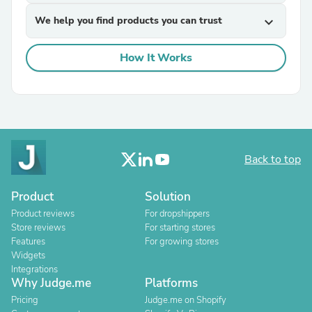
We help you find products you can trust
expand_more
How It Works
Back to top
Product
Solution
Product reviews
For dropshippers
Store reviews
For starting stores
Features
For growing stores
Widgets
Integrations
Why Judge.me
Platforms
Pricing
Judge.me on Shopify