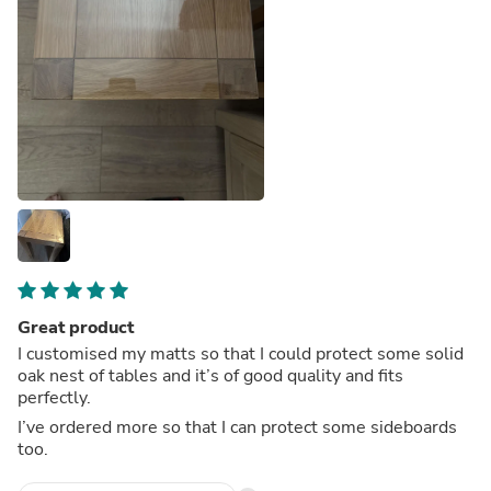
Great product
I customised my matts so that I could protect some solid
oak nest of tables and it’s of good quality and fits
perfectly.
I’ve ordered more so that I can protect some sideboards
too.