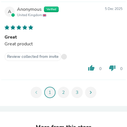
Anonymous
5 Dec 2025
Verified
A
United Kingdom
Great
Great product
Review collected from invite
thumb_up
thumb_down
0
0
chevron_left
1
2
3
chevron_right