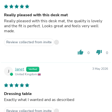
Really pleased with this desk mat
Really pleased with this desk mat, the quality is lovely
and the fit is perfect. Looks great and feels very well
made.
Review collected from invite
thumb_up
thumb_down
0
0
Janet
3 May 2026
Verified
J
United Kingdom
Dressing table
Exactly what I wanted and as described
Review collected from invite