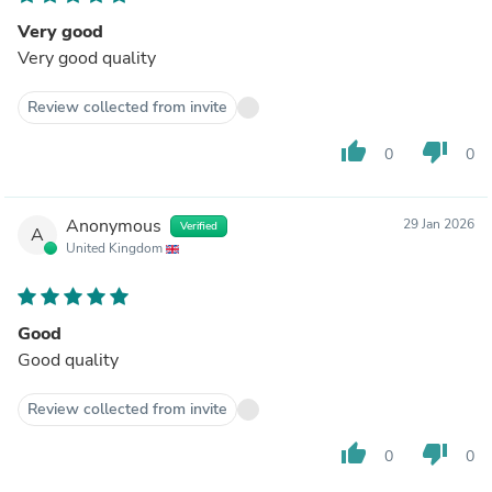
Very good
Very good quality
Review collected from invite
thumb_up
thumb_down
0
0
Anonymous
29 Jan 2026
Verified
A
United Kingdom
Good
Good quality
Review collected from invite
thumb_up
thumb_down
0
0