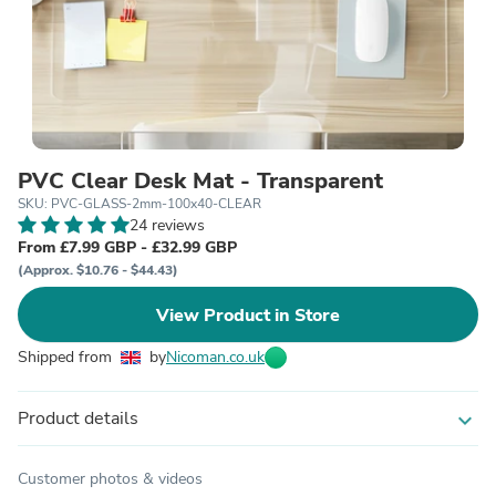
PVC Clear Desk Mat - Transparent
SKU: PVC-GLASS-2mm-100x40-CLEAR
24 reviews
From £7.99 GBP - £32.99 GBP
(Approx. $10.76 - $44.43)
View Product in Store
Shipped from
by
Nicoman.co.uk
Product details
expand_more
Customer photos & videos