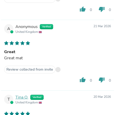
thumb_up
thumb_down
0
0
Anonymous
21 Mar 2026
Verified
A
United Kingdom
Great
Great mat
Review collected from invite
thumb_up
thumb_down
0
0
Tina Q.
20 Mar 2026
Verified
T
United Kingdom