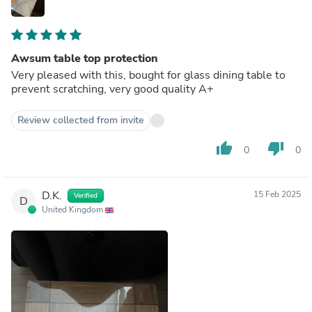
Awsum table top protection
Very pleased with this, bought for glass dining table to
prevent scratching, very good quality A+
Review collected from invite
thumb_up
thumb_down
0
0
D.K.
15 Feb 2025
Verified
D
United Kingdom