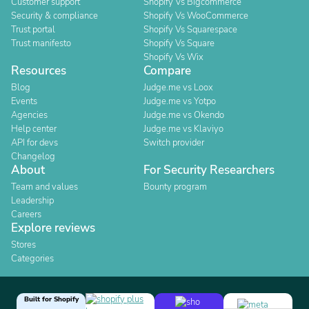
Customer support
Shopify Vs Bigcommerce
Security & compliance
Shopify Vs WooCommerce
Trust portal
Shopify Vs Squarespace
Trust manifesto
Shopify Vs Square
Shopify Vs Wix
Resources
Compare
Blog
Judge.me vs Loox
Events
Judge.me vs Yotpo
Agencies
Judge.me vs Okendo
Help center
Judge.me vs Klaviyo
API for devs
Switch provider
Changelog
About
For Security Researchers
Team and values
Bounty program
Leadership
Careers
Explore reviews
Stores
Categories
Built for Shopify