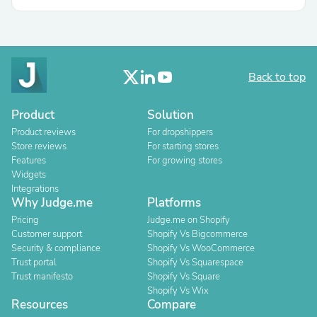
Back to top
Product
Solution
Product reviews
For dropshippers
Store reviews
For starting stores
Features
For growing stores
Widgets
Integrations
Why Judge.me
Platforms
Pricing
Judge.me on Shopify
Customer support
Shopify Vs Bigcommerce
Security & compliance
Shopify Vs WooCommerce
Trust portal
Shopify Vs Squarespace
Trust manifesto
Shopify Vs Square
Shopify Vs Wix
Resources
Compare