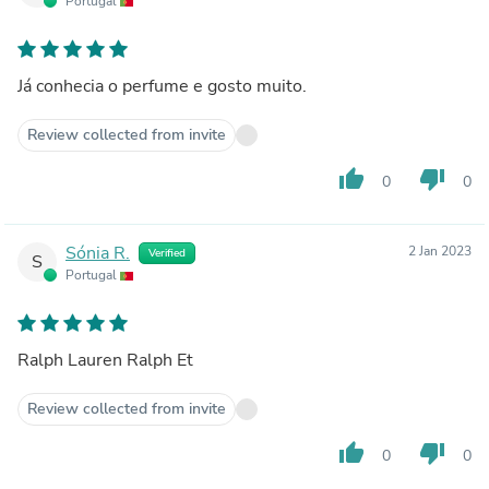
Portugal
Já conhecia o perfume e gosto muito.
Review collected from invite
thumb_up
thumb_down
0
0
Sónia R.
2 Jan 2023
Verified
S
Portugal
Ralph Lauren Ralph Et
Review collected from invite
thumb_up
thumb_down
0
0