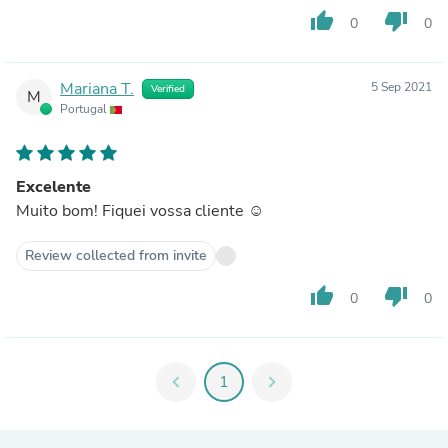
thumb_up
thumb_down
0
0
Mariana T.
5 Sep 2021
Verified
M
Portugal
Excelente
Muito bom! Fiquei vossa cliente ☺️
Review collected from invite
thumb_up
thumb_down
0
0
chevron_left
1
chevron_right