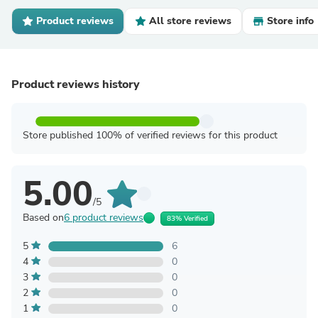
Product reviews
All store reviews
Store info
Product reviews history
Store published 100% of verified reviews for this product
5.00
/5
Based on
6 product reviews
83% Verified
5
6
4
0
3
0
2
0
1
0