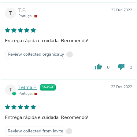
T.P.
22 Dec 2022
T
Portugal
Entrega rápida e cuidada. Recomendo!
Review collected organically
thumb_up
thumb_down
0
0
Telma P.
22 Dec 2022
Verified
T
Portugal
Entrega rápida e cuidada. Recomendo!
Review collected from invite