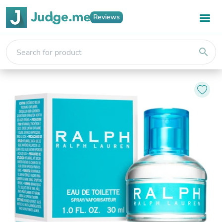
Reviews
search