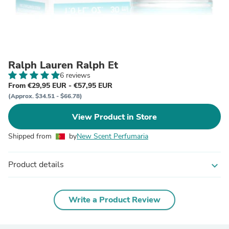
Ralph Lauren Ralph Et
6 reviews
From €29,95 EUR - €57,95 EUR
(Approx. $34.51 - $66.78)
View Product in Store
Shipped from
by
New Scent Perfumaria
Product details
expand_more
Write a Product Review