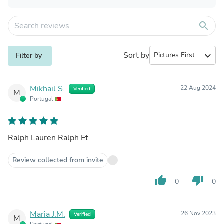
search
Sort by
expand_more
Filter by
Mikhail S.
22 Aug 2024
Verified
M
Portugal
Ralph Lauren Ralph Et
Review collected from invite
thumb_up
thumb_down
0
0
Maria J.M.
26 Nov 2023
Verified
M