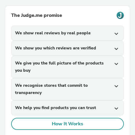
The Judge.me promise
We show real reviews by real people
expand_more
We show you which reviews are verified
expand_more
We give you the full picture of the products
expand_more
you buy
We recognise stores that commit to
expand_more
transparency
We help you find products you can trust
expand_more
How It Works