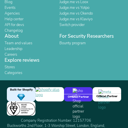
Blog
Judge.me vs Loox
Events
Judge.me vs Yotpo
Agencies
Judge.me vs Okendo
Help center
Judge.me vs Klaviyo
API for devs
Switch provider
Changelog
About
For Security Researchers
Team and values
Bounty program
Leadership
Careers
Explore reviews
Stores
Categories
Built for Shopify
Official Partner
Official Partner
Company Registration Number: 12157706
Buckworths 2nd Floor, 1-3 Worship Street, London, England,