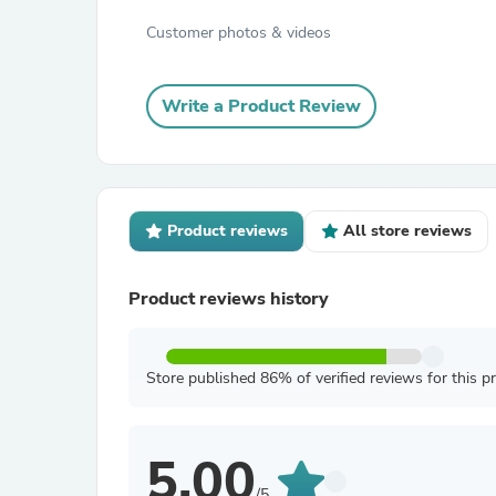
Customer photos & videos
Write a Product Review
Product reviews
All store reviews
Product reviews history
Store published 86% of verified reviews for this p
5.00
/5