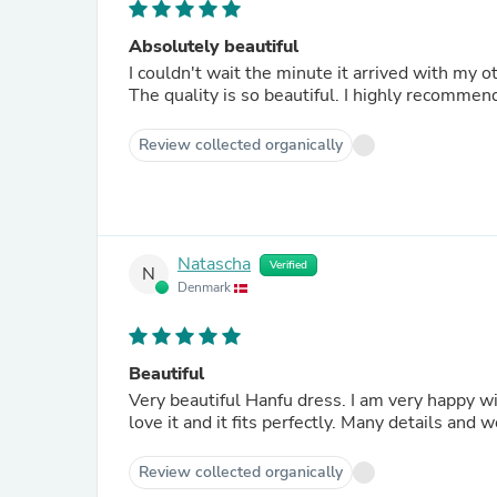
Absolutely beautiful
I couldn't wait the minute it arrived with my oth
The quality is so beautiful. I highly recommend
Review collected organically
Natascha
Verified
N
Denmark
Beautiful
Very beautiful Hanfu dress. I am very happy with
love it and it fits perfectly. Many details and 
Review collected organically