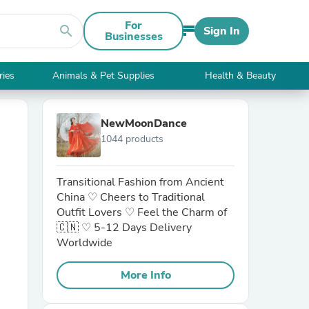
For
search
Sign In
Businesses
ries
Animals & Pet Supplies
Health & Beauty
NewMoonDance
1044 products
Transitional Fashion from Ancient
China ♡ Cheers to Traditional
Outfit Lovers ♡ Feel the Charm of
🇨🇳 ♡ 5-12 Days Delivery
Worldwide
More Info