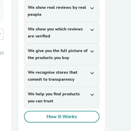
We show real reviews by real
expand_more
people
We show you which reviews
expand_more
more
are verified
We give you the full picture of
expand_more
23
the products you buy
We recognise stores that
expand_more
commit to transparency
We help you find products
expand_more
you can trust
How It Works