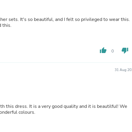
Laptops
Household Appliance Accessor
Air Conditioner Accessories
er sets. It's so beautiful, and I felt so privileged to wear this.
Air Purifier Accessories
 this.
Pet Grooming Supplies
Living Room Furniture Sets
Fan Accessories
Massage & Relaxation
thumb_up
thumb_down
Neckties
0
Mattresses
Memory
Laundry Appliance Accessories
31 Aug 20
Mobility & Accessibility
Patio Heater Accessories
Vacuum Accessories
Household Appliances
Climate Control Appliances
Pinback Buttons
 this dress. It is a very good quality and it is beautilful! We
Sunglasses
wonderful colours.
Nightstands
Floor & Steam Cleaners
Office Chairs