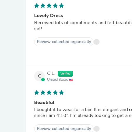
Lovely Dress
Received lots of compliments and felt beautiful wearing it
set!
Review collected organically
C.L.
Verified
C
United States
Beautiful
I bought it to wear for a fair. It is elegant an
since i am 4’10”. I’m already looking to get
Review collected organically