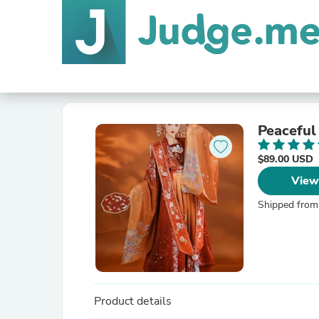
Peaceful
$89.00 USD
View
Shipped from
Product details