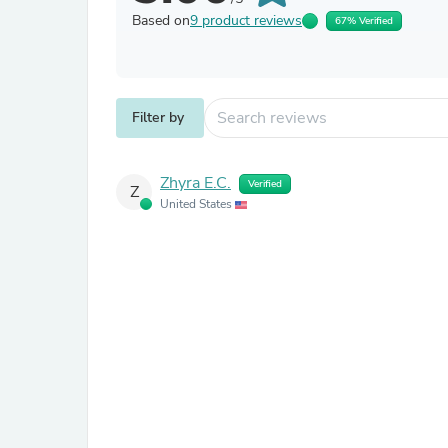
Based on
9 product reviews
67% Verified
Filter by
Zhyra E.C.
Verified
Z
United States