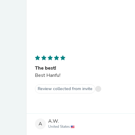
The best!
Best Hanfu!
Review collected from invite
A.W.
A
United States