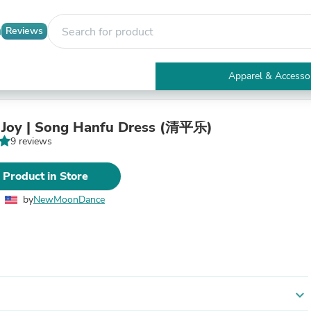
Reviews
Apparel & Accesso
Electronics
Furniture
Tables
 Joy | Song Hanfu Dress (清平乐)
Accent Tables
9 reviews
Apparel & Accessories
Clothing
 Product in Store
Activewear
Health & Beauty
by
NewMoonDance
Health Care
Electronics Accessories
Home & Garden
Bathroom Accessories
Bath Mats & Rugs
Bath Pillows
Baby & Toddler Clothing
expand_more
Communications