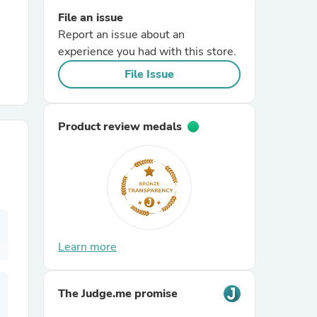
File an issue
Report an issue about an
r Chairs
experience you had with this store.
File Issue
Product review medals
es
ing
Learn more
The Judge.me promise