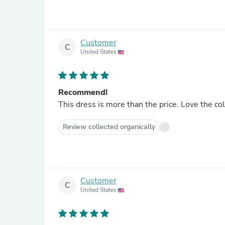
Customer
C
United States
Recommend!
This dress is more than the price. Love the co
Review collected organically
Customer
C
United States