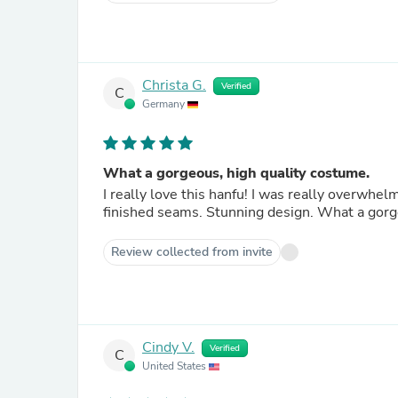
Christa G.
Verified
C
Germany
What a gorgeous, high quality costume.
I really love this hanfu! I was really overwhel
finished seams. Stunning design. What a gorg
Review collected from invite
Cindy V.
Verified
C
United States