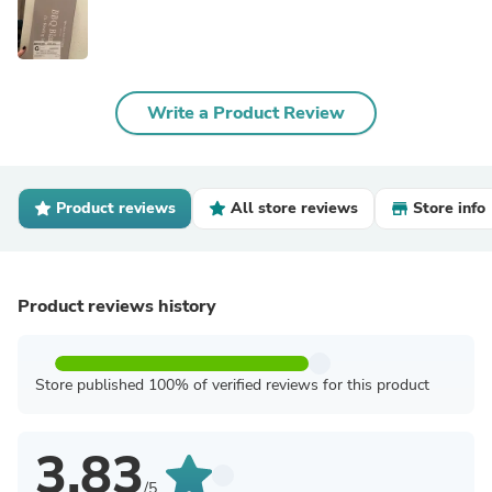
Write a Product Review
Product reviews
All store reviews
Store info
Product reviews history
Store published 100% of verified reviews for this product
3.83
/5