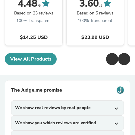
Maker for Coffee
Insulated Meat Resting
O
4.48
3.60
Whisk Drink ,
Bag for Moisture
S
/5
/5
Cappuccino, Latte,
Retention and Perfect
Based on 23 reviews
Based on 5 reviews
Matcha, Hot ...
BBQ, ...
100% Transparent
100% Transparent
$14.25 USD
$23.99 USD
View All Products
The Judge.me promise
We show real reviews by real people
expand_more
We show you which reviews are verified
expand_more