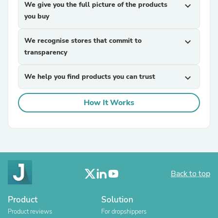
We give you the full picture of the products
expand_more
you buy
We recognise stores that commit to
expand_more
transparency
We help you find products you can trust
expand_more
How It Works
Back to top
Product
Solution
Product reviews
For dropshippers