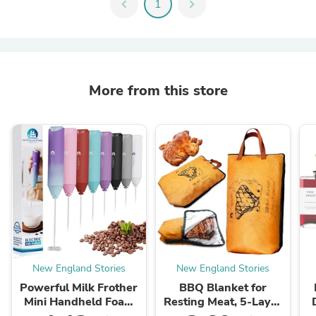
chevron_left
1
chevron_right
More from this store
New England Stories
New England Stories
Powerful Milk Frother
BBQ Blanket for
Mini Handheld Foam
Resting Meat, 5-Layer