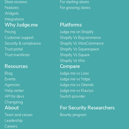
Store reviews
For starting stores
Features
For growing stores
Widgets
Integrations
Why Judge.me
Platforms
Pricing
Judge.me on Shopify
Customer support
Shopify Vs Bigcommerce
Security & compliance
Shopify Vs WooCommerce
Trust portal
Shopify Vs Squarespace
Trust manifesto
Shopify Vs Square
Shopify Vs Wix
Resources
Compare
Blog
Judge.me vs Loox
Events
Judge.me vs Yotpo
Agencies
Judge.me vs Okendo
Help center
Judge.me vs Klaviyo
API for devs
Switch provider
Changelog
About
For Security Researchers
Team and values
Bounty program
Leadership
Careers