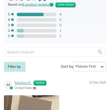
Based on
6 product reviews
100% Verified
5
4
4
0
3
0
2
1
1
1
search
Sort by
expand_more
Filter by
Monica K.
12 Dec 2025
Verified
M
United States