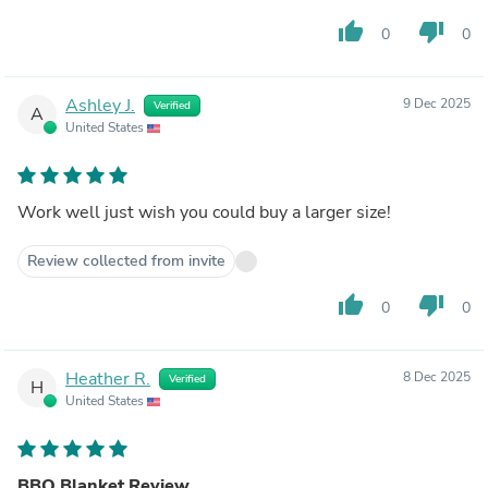
thumb_up
thumb_down
0
0
Ashley J.
9 Dec 2025
Verified
A
United States
Work well just wish you could buy a larger size!
Review collected from invite
thumb_up
thumb_down
0
0
Heather R.
8 Dec 2025
Verified
H
United States
BBQ Blanket Review