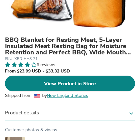
BBQ Blanket for Resting Meat, 5-Layer
Insulated Meat Resting Bag for Moisture
Retention and Perfect BBQ, Wide Mouth
with Handle Design for Briskets, Pork
SKU: XRD-HHS-21
Shoulders, Steaks (Heavy Dute, Brown, 21
6 reviews
Inch)
From $23.99 USD - $33.32 USD
View Product in Store
Shipped from
by
New England Stories
Product details
expand_more
Customer photos & videos