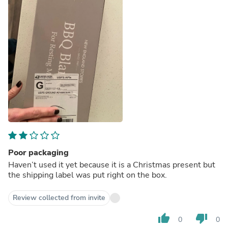
Poor packaging
Haven’t used it yet because it is a Christmas present but
the shipping label was put right on the box.
Review collected from invite
thumb_up
thumb_down
0
0