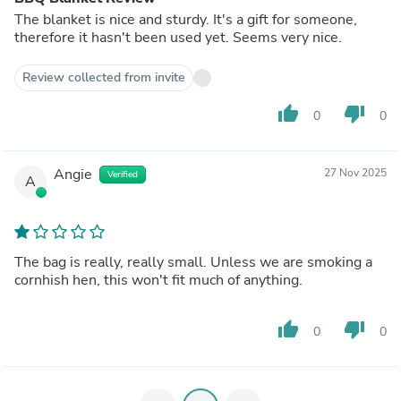
The blanket is nice and sturdy. It's a gift for someone,
therefore it hasn't been used yet. Seems very nice.
Review collected from invite
thumb_up
thumb_down
0
0
Angie
27 Nov 2025
Verified
A
The bag is really, really small. Unless we are smoking a
cornhish hen, this won't fit much of anything.
thumb_up
thumb_down
0
0