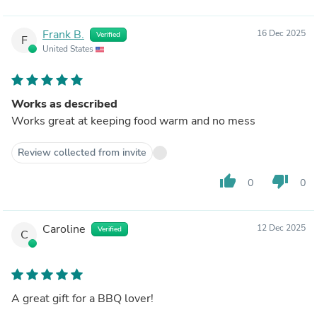
Frank B.
16 Dec 2025
Verified
F
United States
Works as described
Works great at keeping food warm and no mess
Review collected from invite
thumb_up
thumb_down
0
0
Caroline
12 Dec 2025
Verified
C
A great gift for a BBQ lover!