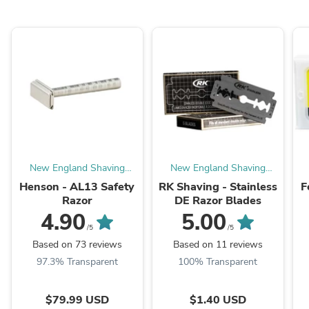
New England Shaving
New England Shaving
Company
Company
Henson - AL13 Safety
RK Shaving - Stainless
F
Razor
DE Razor Blades
4.90
5.00
/5
/5
Based on 73 reviews
Based on 11 reviews
97.3% Transparent
100% Transparent
$79.99 USD
$1.40 USD