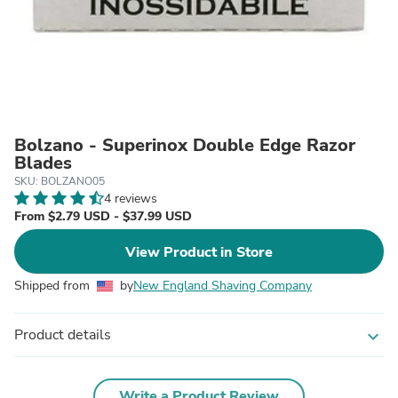
Bolzano - Superinox Double Edge Razor
Blades
SKU: BOLZANO05
4 reviews
From $2.79 USD - $37.99 USD
View Product in Store
Shipped from
by
New England Shaving Company
Product details
expand_more
Write a Product Review