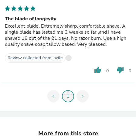
The blade of longevity
Excellent blade. Extremely sharp, comfortable shave. A
single blade has lasted me 3 weeks so far ,and I have
shaved 18 out of the 21 days. No razor burn. Use a high
quality shave soap,tallow based. Very pleased.
Review collected from invite
thumb_up
thumb_down
0
0
chevron_left
1
chevron_right
More from this store