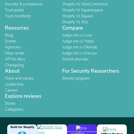
Security & compliance
Shopify Vs WooCommerce
Trust portal
Shopify Vs Squarespace
Trust manifesto
Shopify Vs Square
Shopify Vs Wix
Resources
Compare
Blog
Judge.me vs Loox
Events
Judge.me vs Yotpo
Agencies
Judge.me vs Okendo
Help center
Judge.me vs Klaviyo
API for devs
Switch provider
Changelog
About
For Security Researchers
Team and values
Bounty program
Leadership
Careers
Explore reviews
Stores
Categories
Built for Shopify