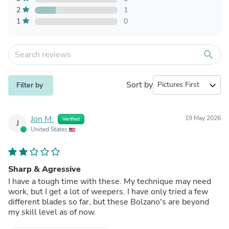
2
1
1
0
search
Sort by
expand_more
Filter by
Jon M.
19 May 2026
Verified
J
United States
Sharp & Agressive
I have a tough time with these. My technique may need
work, but I get a lot of weepers. I have only tried a few
different blades so far, but these Bolzano's are beyond
my skill level as of now.