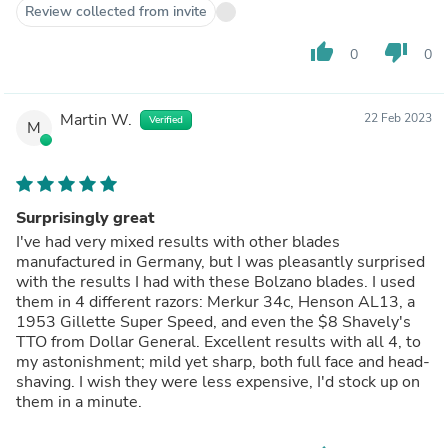
Review collected from invite
thumb_up
thumb_down
0
0
Martin W.
22 Feb 2023
Verified
M
Surprisingly great
I've had very mixed results with other blades
manufactured in Germany, but I was pleasantly surprised
with the results I had with these Bolzano blades. I used
them in 4 different razors: Merkur 34c, Henson AL13, a
1953 Gillette Super Speed, and even the $8 Shavely's
TTO from Dollar General. Excellent results with all 4, to
my astonishment; mild yet sharp, both full face and head-
shaving. I wish they were less expensive, I'd stock up on
them in a minute.