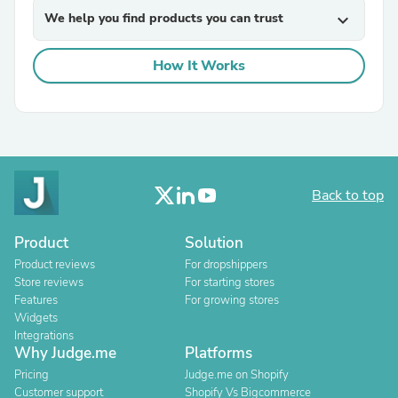
We help you find products you can trust
expand_more
How It Works
Back to top
Product
Solution
Product reviews
For dropshippers
Store reviews
For starting stores
Features
For growing stores
Widgets
Integrations
Why Judge.me
Platforms
Pricing
Judge.me on Shopify
Customer support
Shopify Vs Bigcommerce