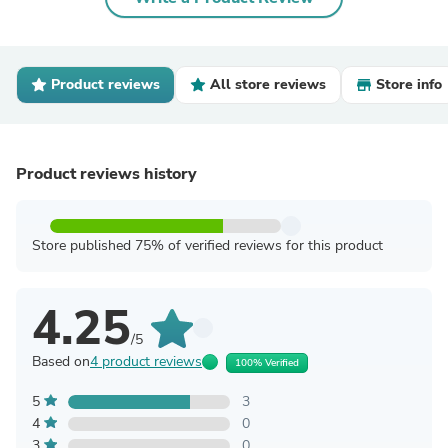
Product reviews
All store reviews
Store info
Product reviews history
Store published 75% of verified reviews for this product
4.25
/5
Based on
4 product reviews
100% Verified
5
3
4
0
3
0