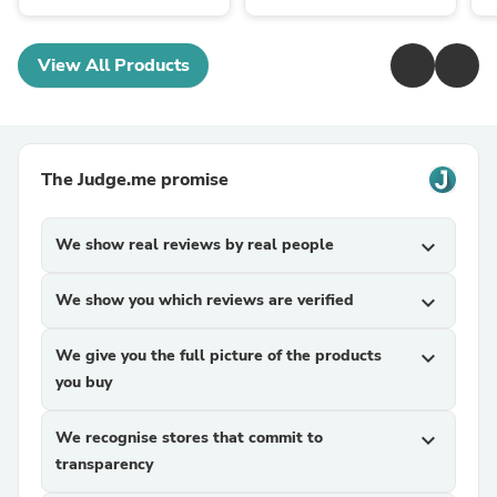
View All Products
The Judge.me promise
We show real reviews by real people
expand_more
We show you which reviews are verified
expand_more
We give you the full picture of the products
expand_more
you buy
We recognise stores that commit to
expand_more
transparency