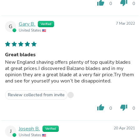
thumb_up
thumb_down
0
0
Gary B.
7 Mar 2022
Verified
G
United States
Great blades
New England shaving offers plenty of top quality blades
at great prices.I discovered Balzano blades and in my
opinion they are a great blade at a very fair price.Try them
and see for yourself you won’t be disappointed.
Review collected from invite
thumb_up
thumb_down
0
0
Joseph B.
20 Apr 2021
Verified
J
United States