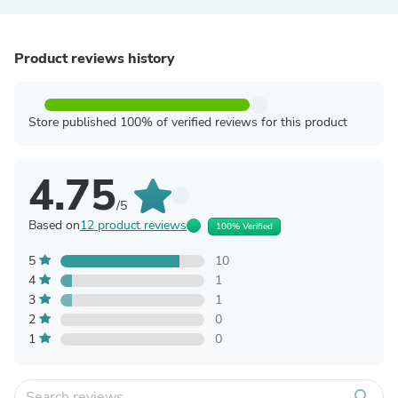
Product reviews history
Store published 100% of verified reviews for this product
4.75
/5
Based on
12 product reviews
100% Verified
5
10
4
1
3
1
2
0
1
0
search