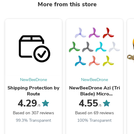
More from this store
NewBeeDrone
NewBeeDrone
Shipping Protection by
NewBeeDrone Azi (Tri
Route
Blade) Micro
Propellers 31mm -
4.29
4.55
1.0mm Shaft
/5
/5
(4CCW+4CW)
Based on 307 reviews
Based on 69 reviews
99.3% Transparent
100% Transparent