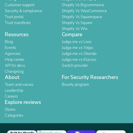
Customer support
Shopify Vs Bigcommerce
Security & compliance
Shopify Vs WooCommerce
Trust portal
Shopify Vs Squarespace
Trust manifesto
Shopify Vs Square
Shopify Vs Wix
Resources
Compare
Blog
Judge.me vs Loox
Events
Judge.me vs Yotpo
Agencies
Judge.me vs Okendo
Help center
Judge.me vs Klaviyo
API for devs
Switch provider
Changelog
About
For Security Researchers
Team and values
Bounty program
Leadership
Careers
Explore reviews
Stores
Categories