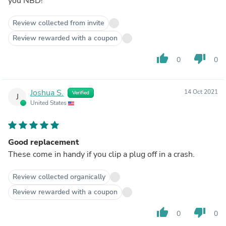
you NBD!
Review collected from invite
Review rewarded with a coupon
thumb_up
thumb_down
0
0
Joshua S.
14 Oct 2021
Verified
J
United States
Good replacement
These come in handy if you clip a plug off in a crash.
Review collected organically
Review rewarded with a coupon
thumb_up
thumb_down
0
0