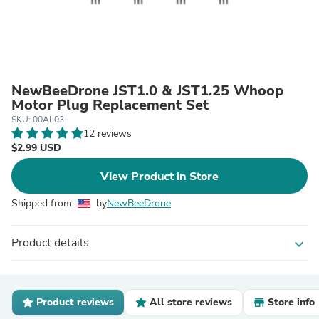
NewBeeDrone JST1.0 & JST1.25 Whoop
Motor Plug Replacement Set
SKU: 00AL03
12 reviews
$2.99 USD
View Product in Store
Shipped from
by
NewBeeDrone
Product details
expand_more
Product reviews
All store reviews
Store info