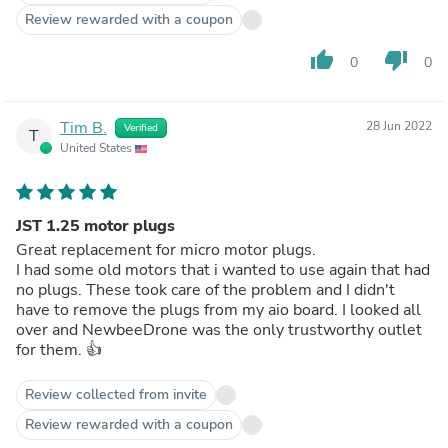
Review rewarded with a coupon
thumb_up
thumb_down
0
0
Tim B.
28 Jun 2022
Verified
T
United States
JST 1.25 motor plugs
Great replacement for micro motor plugs.
I had some old motors that i wanted to use again that had
no plugs. These took care of the problem and I didn't
have to remove the plugs from my aio board. I looked all
over and NewbeeDrone was the only trustworthy outlet
for them. 👍
Review collected from invite
Review rewarded with a coupon