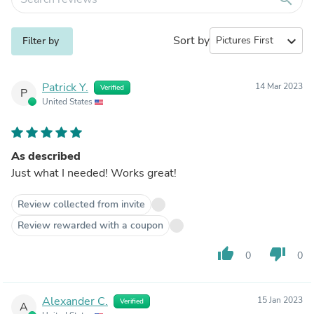
Sort by
expand_more
Filter by
Patrick Y.
14 Mar 2023
Verified
P
United States
As described
Just what I needed! Works great!
Review collected from invite
Review rewarded with a coupon
thumb_up
thumb_down
0
0
Alexander C.
15 Jan 2023
Verified
A