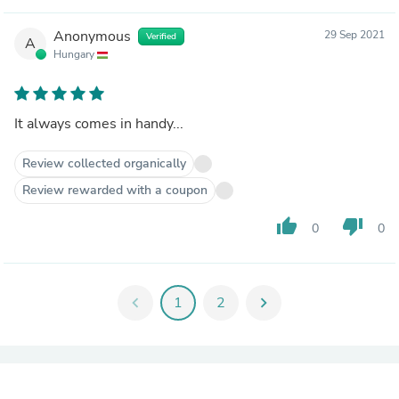
Anonymous
29 Sep 2021
Verified
A
Hungary
It always comes in handy...
Review collected organically
Review rewarded with a coupon
thumb_up
thumb_down
0
0
chevron_left
1
2
chevron_right