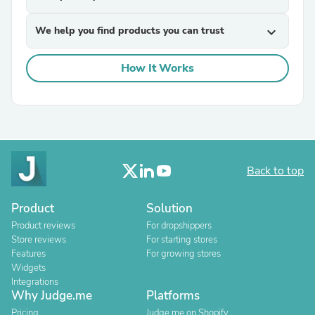
We help you find products you can trust
expand_more
How It Works
Back to top
Product
Solution
Product reviews
For dropshippers
Store reviews
For starting stores
Features
For growing stores
Widgets
Integrations
Why Judge.me
Platforms
Pricing
Judge.me on Shopify