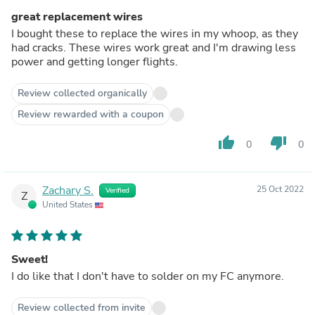
great replacement wires
I bought these to replace the wires in my whoop, as they
had cracks. These wires work great and I'm drawing less
power and getting longer flights.
Review collected organically
Review rewarded with a coupon
thumb_up
thumb_down
0
0
Zachary S.
25 Oct 2022
Verified
Z
United States
Sweet!
I do like that I don't have to solder on my FC anymore.
Review collected from invite