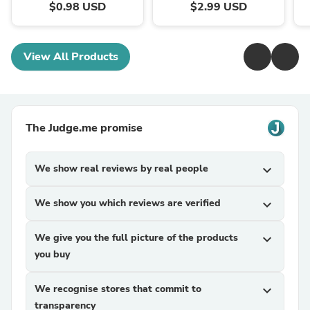
$0.98 USD
$2.99 USD
View All Products
The Judge.me promise
We show real reviews by real people
expand_more
We show you which reviews are verified
expand_more
We give you the full picture of the products
expand_more
you buy
We recognise stores that commit to
expand_more
transparency