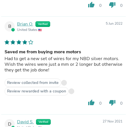
thumb_up
thumb_down
0
0
Brian Q.
5 Jun 2022
Verified
B
United States
Saved me from buying more motors
Had to get a new set of wires for my NBD silver motors.
Wish the wires were just a mm or 2 longer but otherwise
they get the job done!
Review collected from invite
Review rewarded with a coupon
thumb_up
thumb_down
0
0
David S.
27 Nov 2021
Verified
D