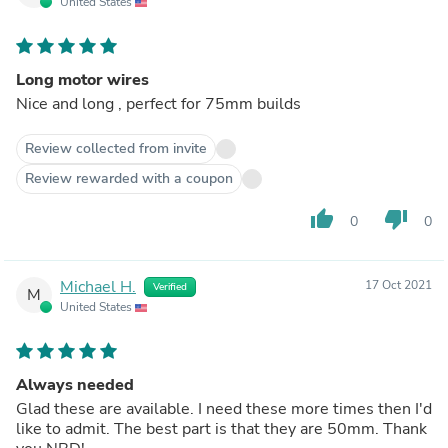
United States
Long motor wires
Nice and long , perfect for 75mm builds
Review collected from invite
Review rewarded with a coupon
thumb_up
thumb_down
0
0
Michael H.
17 Oct 2021
Verified
M
United States
Always needed
Glad these are available. I need these more times then I'd
like to admit. The best part is that they are 50mm. Thank