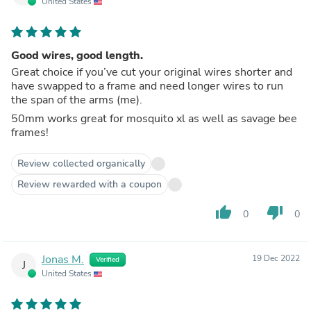
United States
Good wires, good length.
Great choice if you’ve cut your original wires shorter and
have swapped to a frame and need longer wires to run
the span of the arms (me).
50mm works great for mosquito xl as well as savage bee
frames!
Review collected organically
Review rewarded with a coupon
thumb_up
thumb_down
0
0
Jonas M.
19 Dec 2022
Verified
J
United States