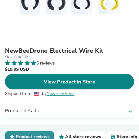
NewBeeDrone Electrical Wire Kit
SKU: 00AE02
5 reviews
$19.99 USD
View Product in Store
Shipped from
by
NewBeeDrone
Product details
expand_more
Product reviews
All store reviews
Store info