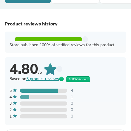
Product reviews history
Store published 100% of verified reviews for this product
4.80
/5
Based on
5 product reviews
100% Verified
5
4
4
1
3
0
2
0
1
0