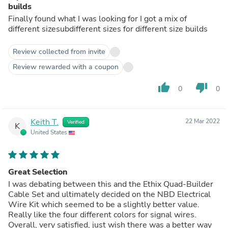
builds
Finally found what I was looking for I got a mix of
different sizesubdifferent sizes for different size builds
Review collected from invite
Review rewarded with a coupon
thumb_up
thumb_down
0
0
Keith T.
22 Mar 2022
Verified
K
United States
Great Selection
I was debating between this and the Ethix Quad-Builder
Cable Set and ultimately decided on the NBD Electrical
Wire Kit which seemed to be a slightly better value.
Really like the four different colors for signal wires.
Overall, very satisfied, just wish there was a better way