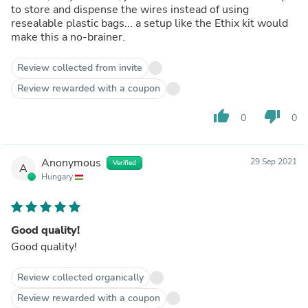
to store and dispense the wires instead of using
resealable plastic bags... a setup like the Ethix kit would
make this a no-brainer.
Review collected from invite
Review rewarded with a coupon
thumb_up
thumb_down
0
0
Anonymous
29 Sep 2021
Verified
A
Hungary
Good quality!
Good quality!
Review collected organically
Review rewarded with a coupon