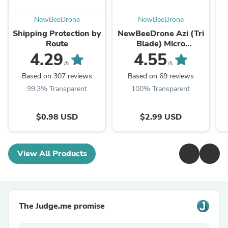
NewBeeDrone
NewBeeDrone
Shipping Protection by
NewBeeDrone Azi (Tri
Route
Blade) Micro
Propellers 31mm -
4.29
4.55
1.0mm Shaft
/5
/5
(4CCW+4CW)
Based on 307 reviews
Based on 69 reviews
99.3% Transparent
100% Transparent
$0.98 USD
$2.99 USD
View All Products
The Judge.me promise