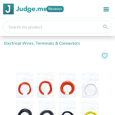
Reviews
search
Electrical Wires, Terminals & Connectors