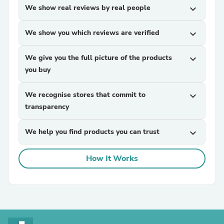
We show real reviews by real people
expand_more
We show you which reviews are verified
expand_more
We give you the full picture of the products
expand_more
you buy
We recognise stores that commit to
expand_more
transparency
We help you find products you can trust
expand_more
How It Works