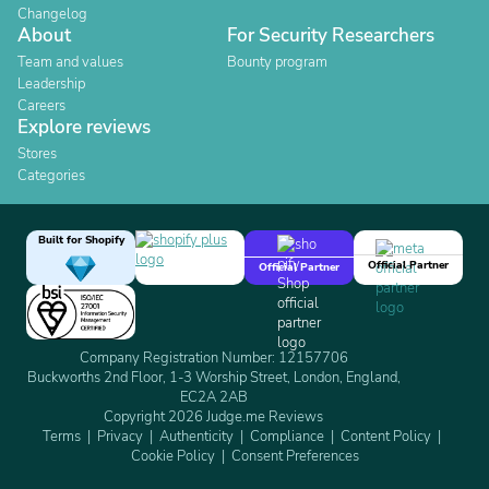
Changelog
About
For Security Researchers
Team and values
Bounty program
Leadership
Careers
Explore reviews
Stores
Categories
Built for Shopify
Official Partner
Official Partner
Company Registration Number: 12157706
Buckworths 2nd Floor, 1-3 Worship Street, London, England,
EC2A 2AB
Copyright 2026 Judge.me Reviews
Terms
Privacy
Authenticity
Compliance
Content Policy
Cookie Policy
Consent Preferences