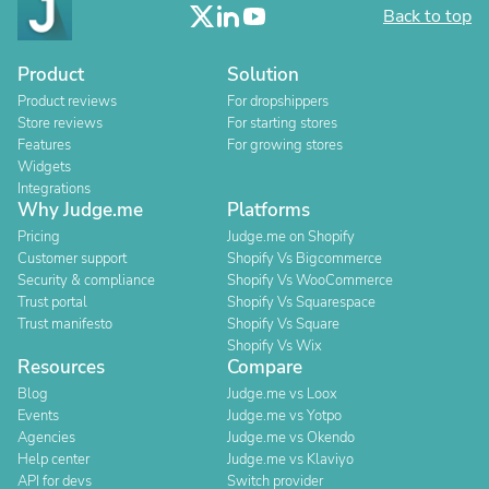
Back to top
Product
Solution
Product reviews
For dropshippers
Store reviews
For starting stores
Features
For growing stores
Widgets
Integrations
Why Judge.me
Platforms
Pricing
Judge.me on Shopify
Customer support
Shopify Vs Bigcommerce
Security & compliance
Shopify Vs WooCommerce
Trust portal
Shopify Vs Squarespace
Trust manifesto
Shopify Vs Square
Shopify Vs Wix
Resources
Compare
Blog
Judge.me vs Loox
Events
Judge.me vs Yotpo
Agencies
Judge.me vs Okendo
Help center
Judge.me vs Klaviyo
API for devs
Switch provider