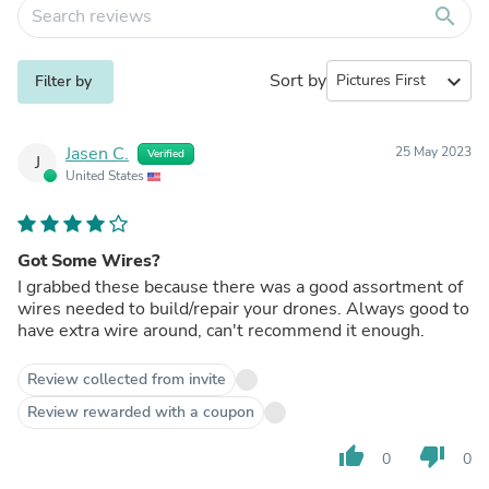
search
Sort by
expand_more
Filter by
Jasen C.
25 May 2023
Verified
J
United States
Got Some Wires?
I grabbed these because there was a good assortment of
wires needed to build/repair your drones. Always good to
have extra wire around, can't recommend it enough.
Review collected from invite
Review rewarded with a coupon
thumb_up
thumb_down
0
0