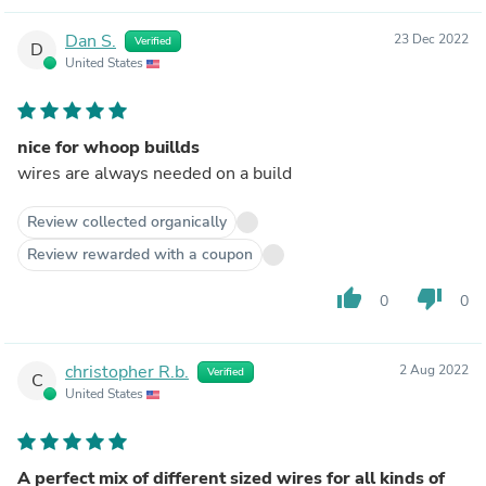
Dan S.
23 Dec 2022
Verified
D
United States
nice for whoop buillds
wires are always needed on a build
Review collected organically
Review rewarded with a coupon
thumb_up
thumb_down
0
0
christopher R.b.
2 Aug 2022
Verified
C
United States
A perfect mix of different sized wires for all kinds of